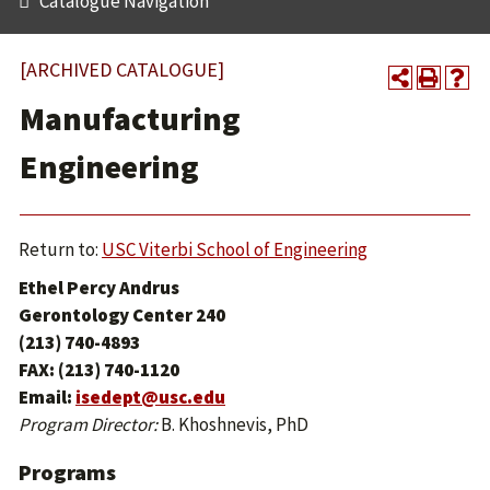
Catalogue Navigation
[ARCHIVED CATALOGUE]
Manufacturing
Engineering
Return to:
USC Viterbi School of Engineering
Ethel Percy Andrus
Gerontology Center 240
(213) 740-4893
FAX: (213) 740-1120
Email:
isedept@usc.edu
Program Director:
B. Khoshnevis, PhD
Programs