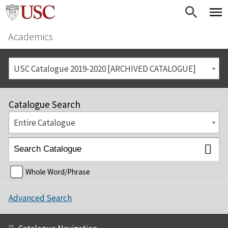
Academics
USC Catalogue 2019-2020 [ARCHIVED CATALOGUE]
Catalogue Search
Entire Catalogue
Whole Word/Phrase
Advanced Search