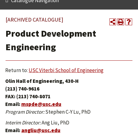
Catalogue Navigation
[ARCHIVED CATALOGUE]
Product Development
Engineering
Return to:
USC Viterbi School of Engineering
Olin Hall of Engineering, 430-H
(213) 740-9616
FAX: (213) 740-8071
Email:
mspde@usc.edu
Program Director:
Stephen C-Y Lu, PhD
Interim Director:
Ang Liu, PhD
Email:
angliu@usc.edu