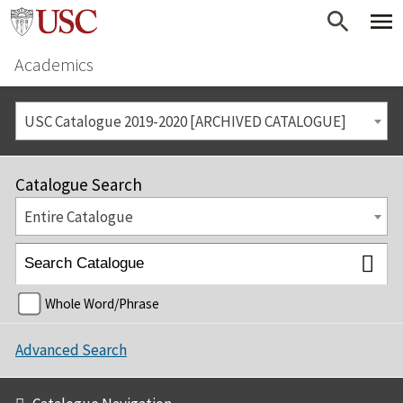
Academics
USC Catalogue 2019-2020 [ARCHIVED CATALOGUE]
Catalogue Search
Entire Catalogue
Whole Word/Phrase
Advanced Search