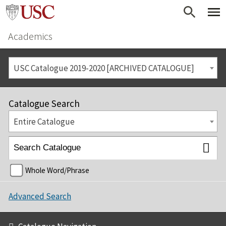
Academics
USC Catalogue 2019-2020 [ARCHIVED CATALOGUE]
Catalogue Search
Entire Catalogue
Whole Word/Phrase
Advanced Search