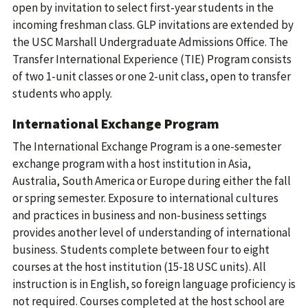
open by invitation to select first-year students in the
incoming freshman class. GLP invitations are extended by
the USC Marshall Undergraduate Admissions Office. The
Transfer International Experience (TIE) Program consists
of two 1-unit classes or one 2-unit class, open to transfer
students who apply.
International Exchange Program
The International Exchange Program is a one-semester
exchange program with a host institution in Asia,
Australia, South America or Europe during either the fall
or spring semester. Exposure to international cultures
and practices in business and non-business settings
provides another level of understanding of international
business. Students complete between four to eight
courses at the host institution (15-18 USC units). All
instruction is in English, so foreign language proficiency is
not required. Courses completed at the host school are