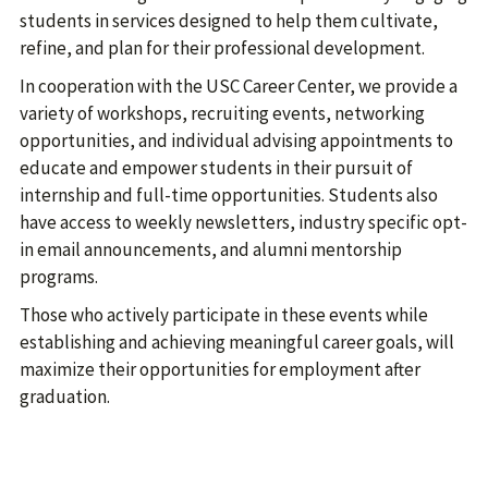
students in services designed to help them cultivate,
refine, and plan for their professional development.
In cooperation with the USC Career Center, we provide a
variety of workshops, recruiting events, networking
opportunities, and individual advising appointments to
educate and empower students in their pursuit of
internship and full-time opportunities. Students also
have access to weekly newsletters, industry specific opt-
in email announcements, and alumni mentorship
programs.
Those who actively participate in these events while
establishing and achieving meaningful career goals, will
maximize their opportunities for employment after
graduation.