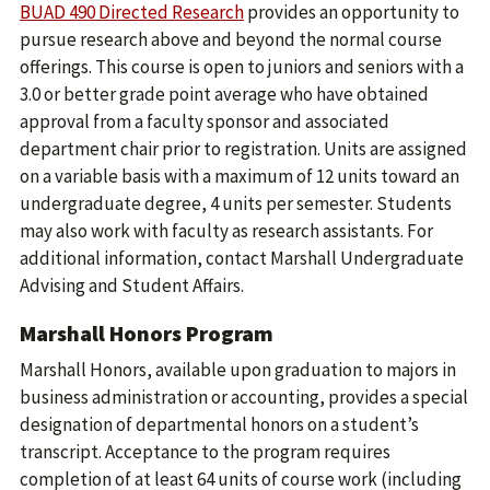
BUAD 490 Directed Research
provides an opportunity to
pursue research above and beyond the normal course
offerings. This course is open to juniors and seniors with a
3.0 or better grade point average who have obtained
approval from a faculty sponsor and associated
department chair prior to registration. Units are assigned
on a variable basis with a maximum of 12 units toward an
undergraduate degree, 4 units per semester. Students
may also work with faculty as research assistants. For
additional information, contact Marshall Undergraduate
Advising and Student Affairs.
Marshall Honors Program
Marshall Honors, available upon graduation to majors in
business administration or accounting, provides a special
designation of departmental honors on a student’s
transcript. Acceptance to the program requires
completion of at least 64 units of course work (including