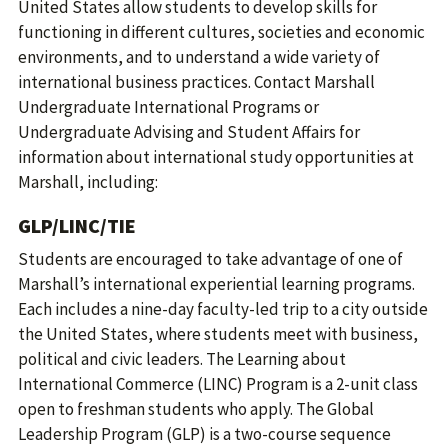
United States allow students to develop skills for
functioning in different cultures, societies and economic
environments, and to understand a wide variety of
international business practices. Contact Marshall
Undergraduate International Programs or
Undergraduate Advising and Student Affairs for
information about international study opportunities at
Marshall, including:
GLP/LINC/TIE
Students are encouraged to take advantage of one of
Marshall’s international experiential learning programs.
Each includes a nine-day faculty-led trip to a city outside
the United States, where students meet with business,
political and civic leaders. The Learning about
International Commerce (LINC) Program is a 2-unit class
open to freshman students who apply. The Global
Leadership Program (GLP) is a two-course sequence