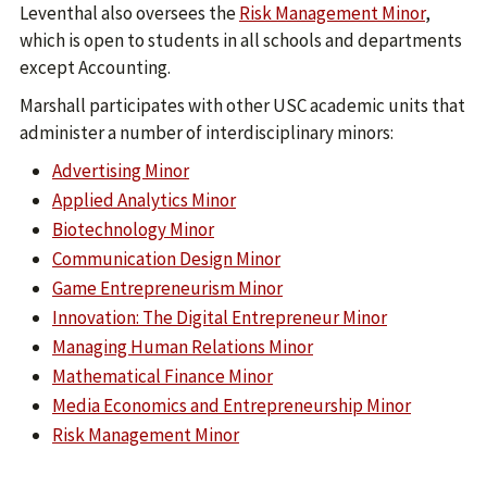
Leventhal also oversees the
Risk Management Minor
,
which is open to students in all schools and departments
except Accounting.
Marshall participates with other USC academic units that
administer a number of interdisciplinary minors:
Advertising Minor
Applied Analytics Minor
Biotechnology Minor
Communication Design Minor
Game Entrepreneurism Minor
Innovation: The Digital Entrepreneur Minor
Managing Human Relations Minor
Mathematical Finance Minor
Media Economics and Entrepreneurship Minor
Risk Management Minor