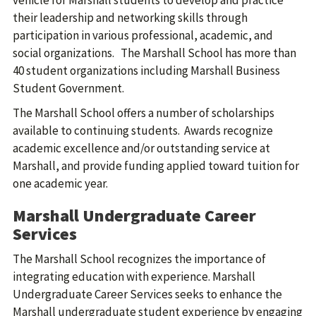
vehicle for Marshall students to develop and practice
their leadership and networking skills through
participation in various professional, academic, and
social organizations. The Marshall School has more than
40 student organizations including Marshall Business
Student Government.
The Marshall School offers a number of scholarships
available to continuing students. Awards recognize
academic excellence and/or outstanding service at
Marshall, and provide funding applied toward tuition for
one academic year.
Marshall Undergraduate Career
Services
The Marshall School recognizes the importance of
integrating education with experience. Marshall
Undergraduate Career Services seeks to enhance the
Marshall undergraduate student experience by engaging