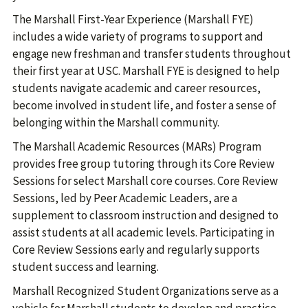
The Marshall First-Year Experience (Marshall FYE)
includes a wide variety of programs to support and
engage new freshman and transfer students throughout
their first year at USC. Marshall FYE is designed to help
students navigate academic and career resources,
become involved in student life, and foster a sense of
belonging within the Marshall community.
The Marshall Academic Resources (MARs) Program
provides free group tutoring through its Core Review
Sessions for select Marshall core courses. Core Review
Sessions, led by Peer Academic Leaders, are a
supplement to classroom instruction and designed to
assist students at all academic levels. Participating in
Core Review Sessions early and regularly supports
student success and learning.
Marshall Recognized Student Organizations serve as a