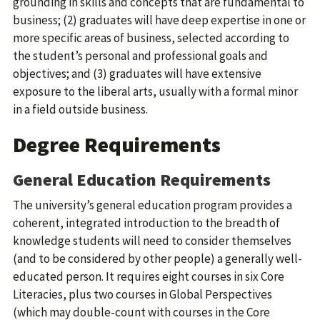
grounding in skills and concepts that are fundamental to
business; (2) graduates will have deep expertise in one or
more specific areas of business, selected according to
the student’s personal and professional goals and
objectives; and (3) graduates will have extensive
exposure to the liberal arts, usually with a formal minor
in a field outside business.
Degree Requirements
General Education Requirements
The university’s general education program provides a
coherent, integrated introduction to the breadth of
knowledge students will need to consider themselves
(and to be considered by other people) a generally well-
educated person. It requires eight courses in six Core
Literacies, plus two courses in Global Perspectives
(which may double-count with courses in the Core