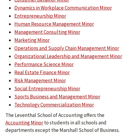
Dynamics in Workplace Communication Minor
Entrepreneurship Minor
Human Resource Management Minor
Management Consulting Minor
Marketing Minor
Operations and Supply Chain Management Minor
Organizational Leadership and Management Minor
Performance Science Minor
Real Estate Finance Minor
Risk Management Minor
Social Entrepreneurship Minor
Sports Business and Management Minor
Technology Commercialization Minor
The Leventhal School of Accounting offers the
Accounting Minor
to students in all schools and
departments except the Marshall School of Business.