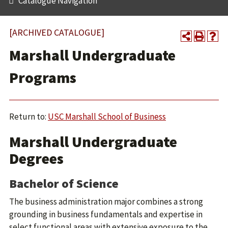
Catalogue Navigation
[ARCHIVED CATALOGUE]
Marshall Undergraduate
Programs
Return to:
USC Marshall School of Business
Marshall Undergraduate
Degrees
Bachelor of Science
The business administration major combines a strong
grounding in business fundamentals and expertise in
select functional areas with extensive exposure to the