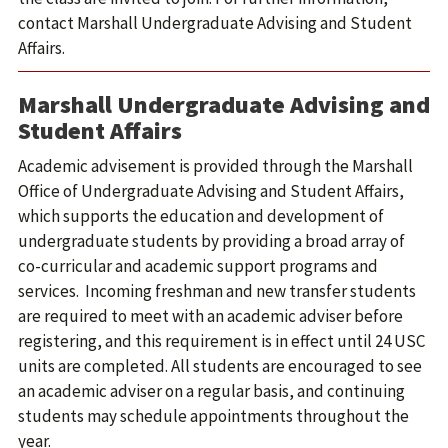
contact Marshall Undergraduate Advising and Student
Affairs.
Marshall Undergraduate Advising and
Student Affairs
Academic advisement is provided through the Marshall
Office of Undergraduate Advising and Student Affairs,
which supports the education and development of
undergraduate students by providing a broad array of
co-curricular and academic support programs and
services. Incoming freshman and new transfer students
are required to meet with an academic adviser before
registering, and this requirement is in effect until 24 USC
units are completed. All students are encouraged to see
an academic adviser on a regular basis, and continuing
students may schedule appointments throughout the
year.