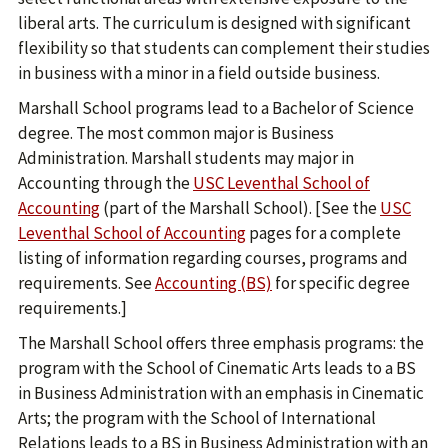
liberal arts. The curriculum is designed with significant
flexibility so that students can complement their studies
in business with a minor in a field outside business.
Marshall School programs lead to a Bachelor of Science
degree. The most common major is Business
Administration. Marshall students may major in
Accounting through the
USC Leventhal School of
Accounting
(part of the Marshall School). [See the
USC
Leventhal School of Accounting
pages for a complete
listing of information regarding courses, programs and
requirements. See
Accounting (BS)
for specific degree
requirements.]
The Marshall School offers three emphasis programs: the
program with the School of Cinematic Arts leads to a BS
in Business Administration with an emphasis in Cinematic
Arts; the program with the School of International
Relations leads to a BS in Business Administration with an