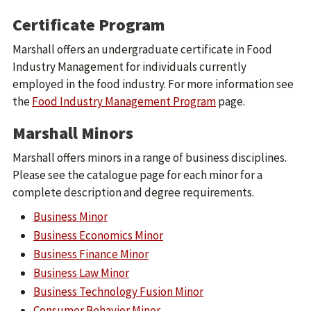
Certificate Program
Marshall offers an undergraduate certificate in Food
Industry Management for individuals currently
employed in the food industry. For more information see
the
Food Industry Management Program
page.
Marshall Minors
Marshall offers minors in a range of business disciplines.
Please see the catalogue page for each minor for a
complete description and degree requirements.
Business Minor
Business Economics Minor
Business Finance Minor
Business Law Minor
Business Technology Fusion Minor
Consumer Behavior Minor