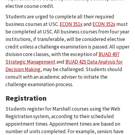
elective course credit.
Students are urged to complete all their required
business courses at USC.
ECON 351x
and
ECON 352x
must
be completed at USC. All business courses from four year
institutions, if transferable, will be considered elective
credit unless a challenge examination is passed. All upper
division core classes, with the exception of
BUAD 497
Strategic Management
and
BUAD 425 Data Analysis for
Decision Making
, may be challenged. Students should
consult with an academic adviser to initiate the
challenge examination process.
Registration
Students register for Marshall courses using the Web
Registration system, according to their scheduled
appointment times. Appointment times are based on
number of units completed. For example, seniors have