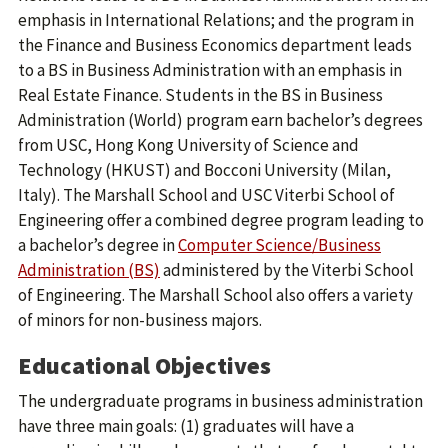
emphasis in International Relations; and the program in
the Finance and Business Economics department leads
to a BS in Business Administration with an emphasis in
Real Estate Finance. Students in the BS in Business
Administration (World) program earn bachelor’s degrees
from USC, Hong Kong University of Science and
Technology (HKUST) and Bocconi University (Milan,
Italy). The Marshall School and USC Viterbi School of
Engineering offer a combined degree program leading to
a bachelor’s degree in
Computer Science/Business
Administration (BS)
administered by the Viterbi School
of Engineering. The Marshall School also offers a variety
of minors for non-business majors.
Educational Objectives
The undergraduate programs in business administration
have three main goals: (1) graduates will have a