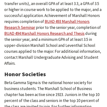
transfer units), an overall GPA of at least 3.3, a GPA of 3.5
or higher in course work to be applied to the major, and a
successful application. Achievement of Marshall Honors
requires completion of
BUAD 493 Marshall Honors
Research Seminar
prior to the senior year, completion of
BUAD 494 Marshall Honors Research and Thesis
during
the senior year, and a minimum GPA of at least 3.5 in
upper-division Marshall School and Leventhal School
courses applied to the major. For additional information,
contact Marshall Undergraduate Advising and Student
Affairs.
Honor Societies
Beta Gamma Sigma is the national honor society for
business students. The Marshall School of Business
chapter has been active since 1923. Juniors in the top 10
percent of the class and seniors in the top 10 percent of
the class are invited to join. For further information,