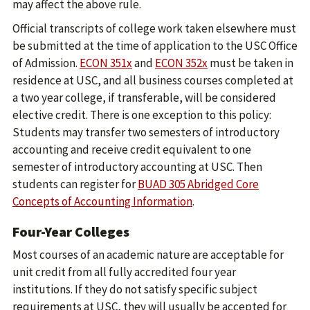
may affect the above rule.
Official transcripts of college work taken elsewhere must
be submitted at the time of application to the USC Office
of Admission.
ECON 351x
and
ECON 352x
must be taken in
residence at USC, and all business courses completed at
a two year college, if transferable, will be considered
elective credit. There is one exception to this policy:
Students may transfer two semesters of introductory
accounting and receive credit equivalent to one
semester of introductory accounting at USC. Then
students can register for
BUAD 305 Abridged Core
Concepts of Accounting Information
.
Four-Year Colleges
Most courses of an academic nature are acceptable for
unit credit from all fully accredited four year
institutions. If they do not satisfy specific subject
requirements at USC, they will usually be accepted for