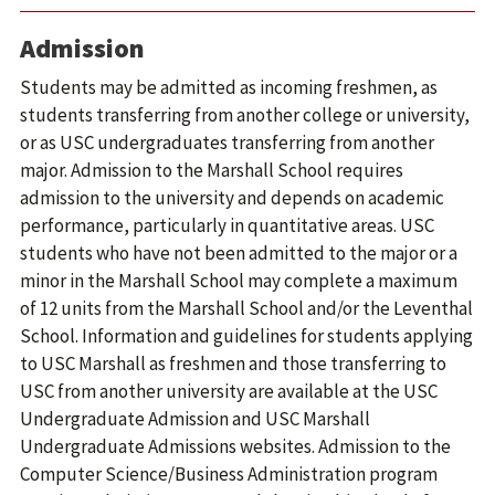
Admission
Students may be admitted as incoming freshmen, as
students transferring from another college or university,
or as USC undergraduates transferring from another
major. Admission to the Marshall School requires
admission to the university and depends on academic
performance, particularly in quantitative areas. USC
students who have not been admitted to the major or a
minor in the Marshall School may complete a maximum
of 12 units from the Marshall School and/or the Leventhal
School. Information and guidelines for students applying
to USC Marshall as freshmen and those transferring to
USC from another university are available at the USC
Undergraduate Admission and USC Marshall
Undergraduate Admissions websites. Admission to the
Computer Science/Business Administration program