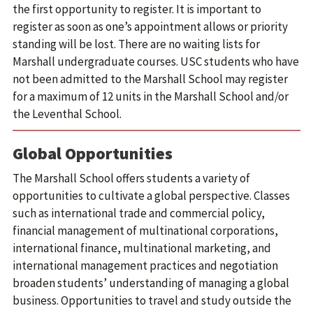
the first opportunity to register. It is important to
register as soon as one’s appointment allows or priority
standing will be lost. There are no waiting lists for
Marshall undergraduate courses. USC students who have
not been admitted to the Marshall School may register
for a maximum of 12 units in the Marshall School and/or
the Leventhal School.
Global Opportunities
The Marshall School offers students a variety of
opportunities to cultivate a global perspective. Classes
such as international trade and commercial policy,
financial management of multinational corporations,
international finance, multinational marketing, and
international management practices and negotiation
broaden students’ understanding of managing a global
business. Opportunities to travel and study outside the