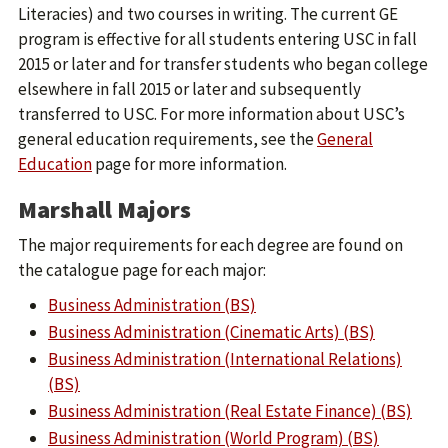
Literacies) and two courses in writing. The current GE
program is effective for all students entering USC in fall
2015 or later and for transfer students who began college
elsewhere in fall 2015 or later and subsequently
transferred to USC. For more information about USC’s
general education requirements, see the
General
Education
page for more information.
Marshall Majors
The major requirements for each degree are found on
the catalogue page for each major:
Business Administration (BS)
Business Administration (Cinematic Arts) (BS)
Business Administration (International Relations)
(BS)
Business Administration (Real Estate Finance) (BS)
Business Administration (World Program) (BS)