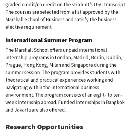
graded credit/no credit on the student’s USC transcript.
The courses are selected from a list approved by the
Marshall School of Business and satisfy the business
elective requirement.
International Summer Program
The Marshall School offers unpaid international
internship programs in London, Madrid, Berlin, Dublin,
Prague, Hong Kong, Milan and Singapore during the
summer session. The program provides students with
theoretical and practical experiences working and
navigating within the international business
environment. The program consists of an eight- to ten-
week internship abroad. Funded internships in Bangkok
and Jakarta are also offered.
Research Opportunities