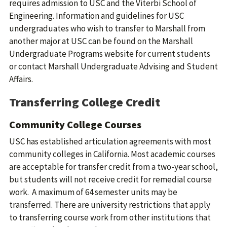
requires admission to USC and the Viterbi School of
Engineering. Information and guidelines for USC
undergraduates who wish to transfer to Marshall from
another major at USC can be found on the Marshall
Undergraduate Programs website for current students
or contact Marshall Undergraduate Advising and Student
Affairs.
Transferring College Credit
Community College Courses
USC has established articulation agreements with most
community colleges in California. Most academic courses
are acceptable for transfer credit from a two-year school,
but students will not receive credit for remedial course
work. A maximum of 64 semester units may be
transferred. There are university restrictions that apply
to transferring course work from other institutions that