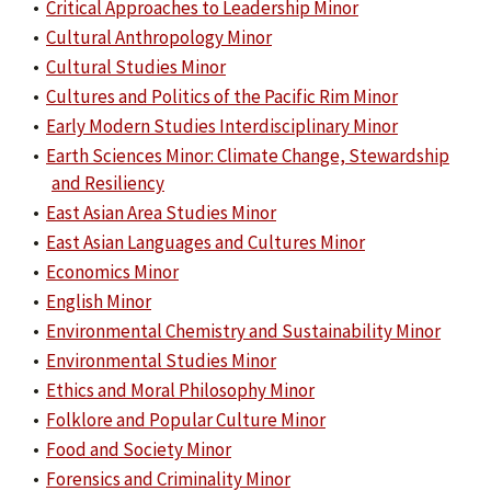
•
Critical Approaches to Leadership Minor
•
Cultural Anthropology Minor
•
Cultural Studies Minor
•
Cultures and Politics of the Pacific Rim Minor
•
Early Modern Studies Interdisciplinary Minor
•
Earth Sciences Minor: Climate Change, Stewardship
and Resiliency
•
East Asian Area Studies Minor
•
East Asian Languages and Cultures Minor
•
Economics Minor
•
English Minor
•
Environmental Chemistry and Sustainability Minor
•
Environmental Studies Minor
•
Ethics and Moral Philosophy Minor
•
Folklore and Popular Culture Minor
•
Food and Society Minor
•
Forensics and Criminality Minor