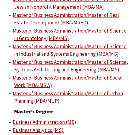
Jewish Nonprofit Management (MBA/MA)
•
Master of Business Administration/Master of Real
Estate Development (MBA/MRED)
•
Master of Business Administration/Master of Science
in Gerontology (MBA/MS)
•
Master of Business Administration/Master of Science
in Industrial and Systems Engineering (MBA/MS)
•
Master of Business Administration/Master of Science,
Systems Architecting and Engineering (MBA/MS)
•
Master of Business Administration/Master of Social
Work (MBA/MSW)
•
Master of Business Administration/Master of Urban
Planning (MBA/MUP)
Master’s Degree
•
Business Administration (MS)
•
Business Analytics (MS)