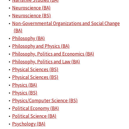
•
Narrative Studies (BA)
•
Neuroscience (BA)
•
Neuroscience (BS)
•
Non-Governmental Organizations and Social Change
(BA)
•
Philosophy (BA)
•
Philosophy and Physics (BA)
•
Philosophy, Politics and Economics (BA)
•
Philosophy, Politics and Law (BA)
•
Physical Sciences (BS)
•
Physical Sciences (BS)
•
Physics (BA)
•
Physics (BS)
•
Physics/Computer Science (BS)
•
Political Economy (BA)
•
Political Science (BA)
•
Psychology (BA)