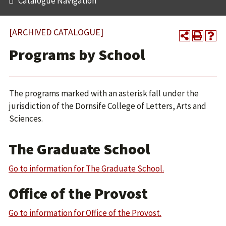
Catalogue Navigation
[ARCHIVED CATALOGUE]
Programs by School
The programs marked with an asterisk fall under the
jurisdiction of the Dornsife College of Letters, Arts and
Sciences.
The Graduate School
Go to information for The Graduate School.
Office of the Provost
Go to information for Office of the Provost.