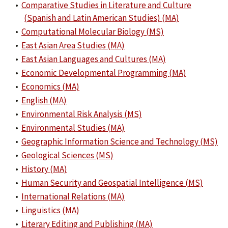
•
Comparative Studies in Literature and Culture
(Spanish and Latin American Studies) (MA)
•
Computational Molecular Biology (MS)
•
East Asian Area Studies (MA)
•
East Asian Languages and Cultures (MA)
•
Economic Developmental Programming (MA)
•
Economics (MA)
•
English (MA)
•
Environmental Risk Analysis (MS)
•
Environmental Studies (MA)
•
Geographic Information Science and Technology (MS)
•
Geological Sciences (MS)
•
History (MA)
•
Human Security and Geospatial Intelligence (MS)
•
International Relations (MA)
•
Linguistics (MA)
•
Literary Editing and Publishing (MA)