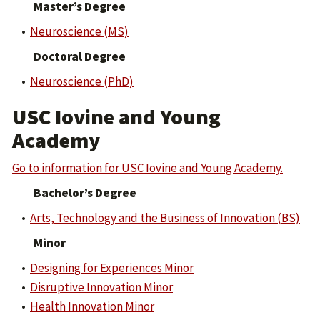
Master’s Degree
•
Neuroscience (MS)
Doctoral Degree
•
Neuroscience (PhD)
USC Iovine and Young
Academy
Go to information for USC Iovine and Young Academy.
Bachelor’s Degree
•
Arts, Technology and the Business of Innovation (BS)
Minor
•
Designing for Experiences Minor
•
Disruptive Innovation Minor
•
Health Innovation Minor