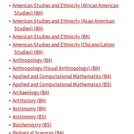
•
American Studies and Ethnicity (African American
Studies) (BA)
•
American Studies and Ethnicity (Asian American
Studies) (BA)
•
American Studies and Ethnicity (BA)
•
American Studies and Ethnicity (Chicano/Latino
Studies) (BA)
•
Anthropology (BA)
•
Anthropology (Visual Anthropology) (BA)
•
Applied and Computational Mathematics (BA)
•
Applied and Computational Mathematics (BS)
•
Archaeology (BA)
•
Art History (BA)
•
Astronomy (BA)
•
Astronomy (BS)
•
Biochemistry (BS)
•
Biological Sciences (BA)