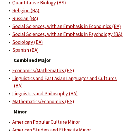
•
Quantitative Biology (BS)
•
Religion (BA)
•
Russian (BA)
•
Social Sciences, with an Emphasis in Economics (BA)
•
Social Sciences, with an Emphasis in Psychology (BA)
•
Sociology (BA)
•
Spanish (BA)
Combined Major
•
Economics/Mathematics (BS)
•
Linguistics and East Asian Languages and Cultures
(BA)
•
Linguistics and Philosophy (BA)
•
Mathematics/Economics (BS)
Minor
•
American Popular Culture Minor
•
American Studies and Ethnicity Minor