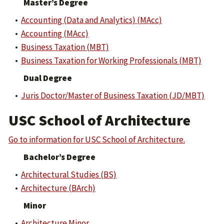
Master’s Degree
•
Accounting (Data and Analytics) (MAcc)
•
Accounting (MAcc)
•
Business Taxation (MBT)
•
Business Taxation for Working Professionals (MBT)
Dual Degree
•
Juris Doctor/Master of Business Taxation (JD/MBT)
USC School of Architecture
Go to information for USC School of Architecture.
Bachelor’s Degree
•
Architectural Studies (BS)
•
Architecture (BArch)
Minor
•
Architecture Minor