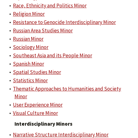
•
Race, Ethnicity and Politics Minor
•
Religion Minor
•
Resistance to Genocide Interdisciplinary Minor
•
Russian Area Studies Minor
•
Russian Minor
•
Sociology Minor
•
Southeast Asia and its People Minor
•
Spanish Minor
•
Spatial Studies Minor
•
Statistics Minor
•
Thematic Approaches to Humanities and Society
Minor
•
User Experience Minor
•
Visual Culture Minor
Interdisciplinary Minors
•
Narrative Structure Interdisciplinary Minor