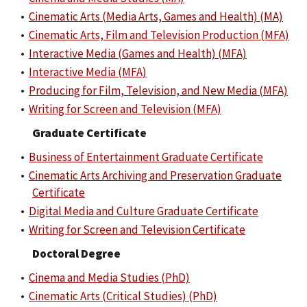
•
Cinematic Arts (Media Arts, Games and Health) (MA)
•
Cinematic Arts, Film and Television Production (MFA)
•
Interactive Media (Games and Health) (MFA)
•
Interactive Media (MFA)
•
Producing for Film, Television, and New Media (MFA)
•
Writing for Screen and Television (MFA)
Graduate Certificate
•
Business of Entertainment Graduate Certificate
•
Cinematic Arts Archiving and Preservation Graduate
Certificate
•
Digital Media and Culture Graduate Certificate
•
Writing for Screen and Television Certificate
Doctoral Degree
•
Cinema and Media Studies (PhD)
•
Cinematic Arts (Critical Studies) (PhD)