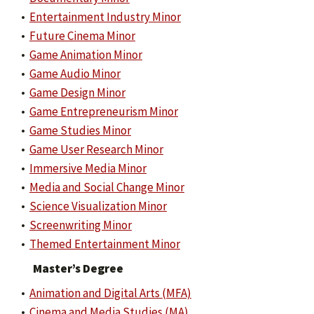
•
Entertainment Industry Minor
•
Future Cinema Minor
•
Game Animation Minor
•
Game Audio Minor
•
Game Design Minor
•
Game Entrepreneurism Minor
•
Game Studies Minor
•
Game User Research Minor
•
Immersive Media Minor
•
Media and Social Change Minor
•
Science Visualization Minor
•
Screenwriting Minor
•
Themed Entertainment Minor
Master’s Degree
•
Animation and Digital Arts (MFA)
•
Cinema and Media Studies (MA)