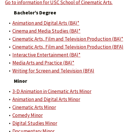
Go to information for USC School of Cinematic Arts.
Bachelor’s Degree
•
Animation and Digital Arts (BA)*
•
Cinema and Media Studies (BA)*
•
Cinematic Arts, Film and Television Production (BA)*
•
Cinematic Arts, Film and Television Production (BFA)
•
Interactive Entertainment (BA)*
•
Media Arts and Practice (BA)*
•
Writing for Screen and Television (BFA)
Minor
•
3-D Animation in Cinematic Arts Minor
•
Animation and Digital Arts Minor
•
Cinematic Arts Minor
•
Comedy Minor
•
Digital Studies Minor
•
Documentary Minor