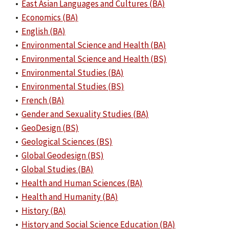
•
East Asian Languages and Cultures (BA)
•
Economics (BA)
•
English (BA)
•
Environmental Science and Health (BA)
•
Environmental Science and Health (BS)
•
Environmental Studies (BA)
•
Environmental Studies (BS)
•
French (BA)
•
Gender and Sexuality Studies (BA)
•
GeoDesign (BS)
•
Geological Sciences (BS)
•
Global Geodesign (BS)
•
Global Studies (BA)
•
Health and Human Sciences (BA)
•
Health and Humanity (BA)
•
History (BA)
•
History and Social Science Education (BA)