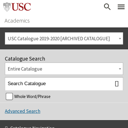
Academics
USC Catalogue 2019-2020 [ARCHIVED CATALOGUE]
Catalogue Search
Entire Catalogue
Whole Word/Phrase
Advanced Search