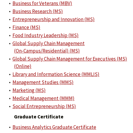
•
Business for Veterans (MBV)
•
Business Research (MS)
•
Entrepreneurship and Innovation (MS)
•
Finance (MS)
•
Food Industry Leadership (MS)
•
Global Supply Chain Management
(On‑Campus/Residential) (MS)
•
Global Supply Chain Management for Executives (MS)
(Online)
•
Library and Information Science (MMLIS)
•
Management Studies (MMS)
•
Marketing (MS)
•
Medical Management (MMM)
•
Social Entrepreneurship (MS)
Graduate Certificate
•
Business Analytics Graduate Certificate