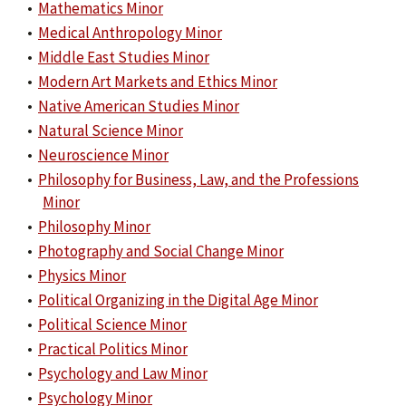
•
Mathematics Minor
•
Medical Anthropology Minor
•
Middle East Studies Minor
•
Modern Art Markets and Ethics Minor
•
Native American Studies Minor
•
Natural Science Minor
•
Neuroscience Minor
•
Philosophy for Business, Law, and the Professions
Minor
•
Philosophy Minor
•
Photography and Social Change Minor
•
Physics Minor
•
Political Organizing in the Digital Age Minor
•
Political Science Minor
•
Practical Politics Minor
•
Psychology and Law Minor
•
Psychology Minor