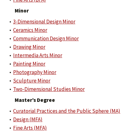
Minor
•
3-Dimensional Design Minor
•
Ceramics Minor
•
Communication Design Minor
•
Drawing Minor
•
Intermedia Arts Minor
•
Painting Minor
•
Photography Minor
•
Sculpture Minor
•
Two-Dimensional Studies Minor
Master’s Degree
•
Curatorial Practices and the Public Sphere (MA)
•
Design (MFA)
•
Fine Arts (MFA)