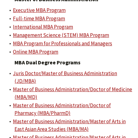
•
Executive MBA Program
•
Full-time MBA Program
•
International MBA Program
•
Management Science (STEM) MBA Program
•
MBA Program for Professionals and Managers
•
Online MBA Program
MBA Dual Degree Programs
•
Juris Doctor/Master of Business Administration
(JD/MBA)
•
Master of Business Administration/Doctor of Medicine
(MBA/MD)
•
Master of Business Administration/Doctor of
Pharmacy (MBA/PharmD)
•
Master of Business Administration/Master of Arts in
East Asian Area Studies (MBA/MA)
•
Master of Business Administration/Master of Arts in