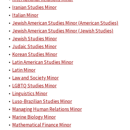
•
Iranian Studies Minor
•
Italian Minor
•
Jewish American Studies Minor (American Studies)
•
Jewish American Studies Minor (Jewish Studies)
•
Jewish Studies Minor
•
Judaic Studies Minor
•
Korean Studies Minor
•
Latin American Studies Minor
•
Latin Minor
•
Law and Society Minor
•
LGBTQ Studies Minor
•
Linguistics Minor
•
Luso-Brazilian Studies Minor
•
Managing Human Relations Minor
•
Marine Biology Minor
•
Mathematical Finance Minor