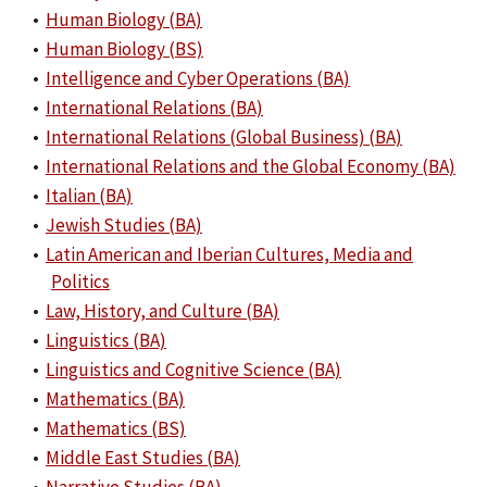
•
Human Biology (BA)
•
Human Biology (BS)
•
Intelligence and Cyber Operations (BA)
•
International Relations (BA)
•
International Relations (Global Business) (BA)
•
International Relations and the Global Economy (BA)
•
Italian (BA)
•
Jewish Studies (BA)
•
Latin American and Iberian Cultures, Media and
Politics
•
Law, History, and Culture (BA)
•
Linguistics (BA)
•
Linguistics and Cognitive Science (BA)
•
Mathematics (BA)
•
Mathematics (BS)
•
Middle East Studies (BA)