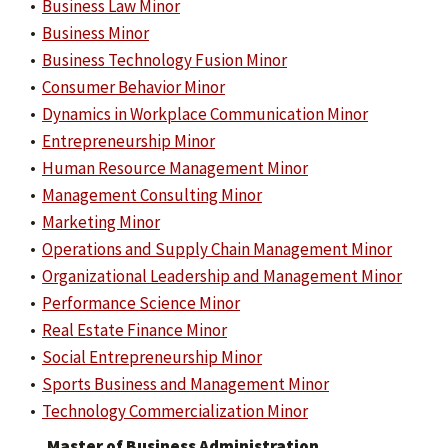
•
Business Law Minor
•
Business Minor
•
Business Technology Fusion Minor
•
Consumer Behavior Minor
•
Dynamics in Workplace Communication Minor
•
Entrepreneurship Minor
•
Human Resource Management Minor
•
Management Consulting Minor
•
Marketing Minor
•
Operations and Supply Chain Management Minor
•
Organizational Leadership and Management Minor
•
Performance Science Minor
•
Real Estate Finance Minor
•
Social Entrepreneurship Minor
•
Sports Business and Management Minor
•
Technology Commercialization Minor
Master of Business Administration