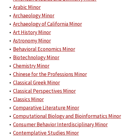
•
Arabic Minor
•
Archaeology Minor
•
Archaeology of California Minor
•
Art History Minor
•
Astronomy Minor
•
Behavioral Economics Minor
•
Biotechnology Minor
•
Chemistry Minor
•
Chinese for the Professions Minor
•
Classical Greek Minor
•
Classical Perspectives Minor
•
Classics Minor
•
Comparative Literature Minor
•
Computational Biology and Bioinformatics Minor
•
Consumer Behavior Interdisciplinary Minor
•
Contemplative Studies Minor