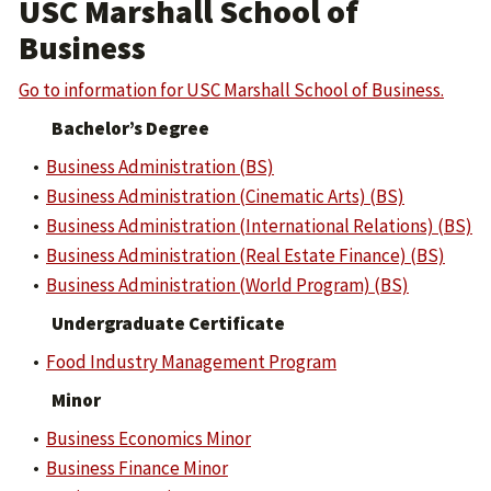
USC Marshall School of
Business
Go to information for USC Marshall School of Business.
Bachelor’s Degree
•
Business Administration (BS)
•
Business Administration (Cinematic Arts) (BS)
•
Business Administration (International Relations) (BS)
•
Business Administration (Real Estate Finance) (BS)
•
Business Administration (World Program) (BS)
Undergraduate Certificate
•
Food Industry Management Program
Minor
•
Business Economics Minor
•
Business Finance Minor