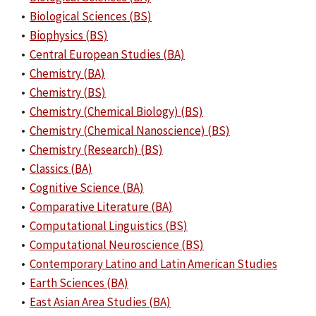
•
Biological Sciences (BS)
•
Biophysics (BS)
•
Central European Studies (BA)
•
Chemistry (BA)
•
Chemistry (BS)
•
Chemistry (Chemical Biology) (BS)
•
Chemistry (Chemical Nanoscience) (BS)
•
Chemistry (Research) (BS)
•
Classics (BA)
•
Cognitive Science (BA)
•
Comparative Literature (BA)
•
Computational Linguistics (BS)
•
Computational Neuroscience (BS)
•
Contemporary Latino and Latin American Studies
•
Earth Sciences (BA)
•
East Asian Area Studies (BA)