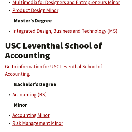
•
Multimedia for Designers and Entrepreneurs Minor
•
Product Design Minor
Master’s Degree
•
Integrated Design, Business and Technology (MS)
USC Leventhal School of
Accounting
Go to information for USC Leventhal School of
Accounting.
Bachelor’s Degree
•
Accounting (BS)
Minor
•
Accounting Minor
•
Risk Management Minor