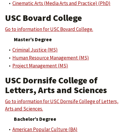
•
Cinematic Arts (Media Arts and Practice) (PhD)
USC Bovard College
Go to information for USC Bovard College.
Master’s Degree
•
Criminal Justice (MS)
•
Human Resource Management (MS)
•
Project Management (MS)
USC Dornsife College of
Letters, Arts and Sciences
Go to information for USC Dornsife College of Letters,
Arts and Sciences.
Bachelor’s Degree
•
American Popular Culture (BA)