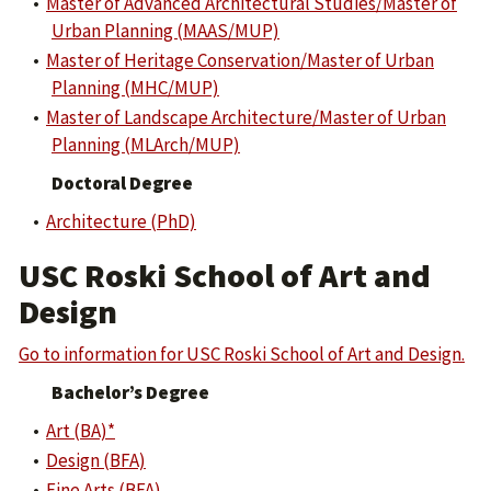
•
Master of Advanced Architectural Studies/Master of
Urban Planning (MAAS/MUP)
•
Master of Heritage Conservation/Master of Urban
Planning (MHC/MUP)
•
Master of Landscape Architecture/Master of Urban
Planning (MLArch/MUP)
Doctoral Degree
•
Architecture (PhD)
USC Roski School of Art and
Design
Go to information for USC Roski School of Art and Design.
Bachelor’s Degree
•
Art (BA)*
•
Design (BFA)
•
Fine Arts (BFA)