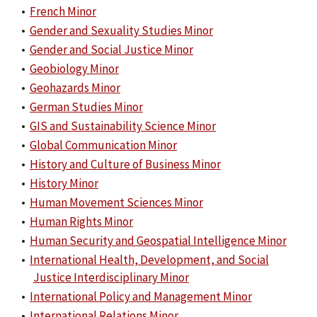
•
French Minor
•
Gender and Sexuality Studies Minor
•
Gender and Social Justice Minor
•
Geobiology Minor
•
Geohazards Minor
•
German Studies Minor
•
GIS and Sustainability Science Minor
•
Global Communication Minor
•
History and Culture of Business Minor
•
History Minor
•
Human Movement Sciences Minor
•
Human Rights Minor
•
Human Security and Geospatial Intelligence Minor
•
International Health, Development, and Social
Justice Interdisciplinary Minor
•
International Policy and Management Minor
•
International Relations Minor