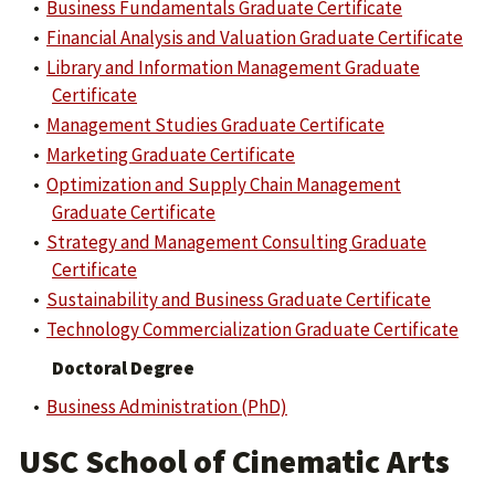
•
Business Fundamentals Graduate Certificate
•
Financial Analysis and Valuation Graduate Certificate
•
Library and Information Management Graduate
Certificate
•
Management Studies Graduate Certificate
•
Marketing Graduate Certificate
•
Optimization and Supply Chain Management
Graduate Certificate
•
Strategy and Management Consulting Graduate
Certificate
•
Sustainability and Business Graduate Certificate
•
Technology Commercialization Graduate Certificate
Doctoral Degree
•
Business Administration (PhD)
USC School of Cinematic Arts