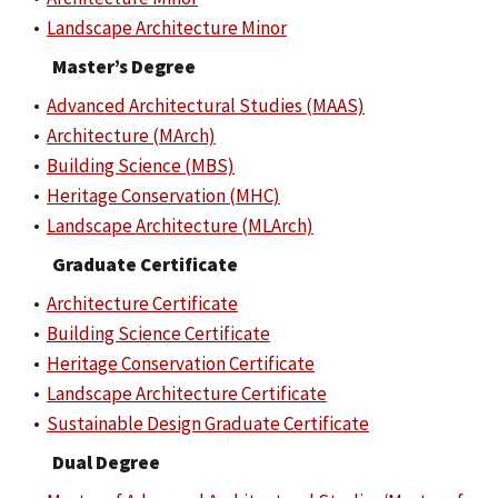
•
Landscape Architecture Minor
Master’s Degree
•
Advanced Architectural Studies (MAAS)
•
Architecture (MArch)
•
Building Science (MBS)
•
Heritage Conservation (MHC)
•
Landscape Architecture (MLArch)
Graduate Certificate
•
Architecture Certificate
•
Building Science Certificate
•
Heritage Conservation Certificate
•
Landscape Architecture Certificate
•
Sustainable Design Graduate Certificate
Dual Degree