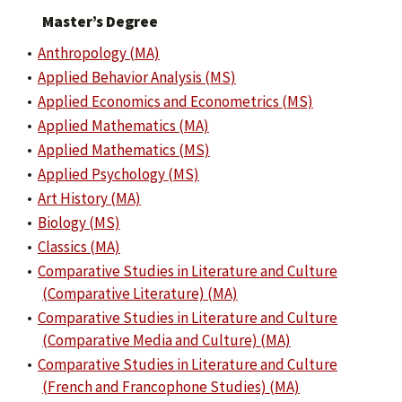
Master’s Degree
•
Anthropology (MA)
•
Applied Behavior Analysis (MS)
•
Applied Economics and Econometrics (MS)
•
Applied Mathematics (MA)
•
Applied Mathematics (MS)
•
Applied Psychology (MS)
•
Art History (MA)
•
Biology (MS)
•
Classics (MA)
•
Comparative Studies in Literature and Culture
(Comparative Literature) (MA)
•
Comparative Studies in Literature and Culture
(Comparative Media and Culture) (MA)
•
Comparative Studies in Literature and Culture
(French and Francophone Studies) (MA)