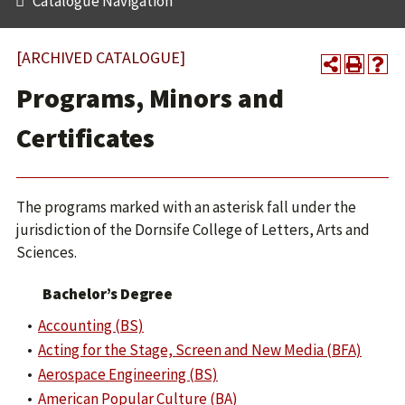
Catalogue Navigation
[ARCHIVED CATALOGUE]
Programs, Minors and
Certificates
The programs marked with an asterisk fall under the
jurisdiction of the Dornsife College of Letters, Arts and
Sciences.
Bachelor’s Degree
•
Accounting (BS)
•
Acting for the Stage, Screen and New Media (BFA)
•
Aerospace Engineering (BS)
•
American Popular Culture (BA)