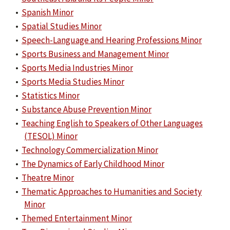
•
Spanish Minor
•
Spatial Studies Minor
•
Speech-Language and Hearing Professions Minor
•
Sports Business and Management Minor
•
Sports Media Industries Minor
•
Sports Media Studies Minor
•
Statistics Minor
•
Substance Abuse Prevention Minor
•
Teaching English to Speakers of Other Languages
(TESOL) Minor
•
Technology Commercialization Minor
•
The Dynamics of Early Childhood Minor
•
Theatre Minor
•
Thematic Approaches to Humanities and Society
Minor
•
Themed Entertainment Minor