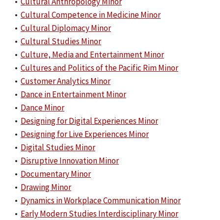
•
Cultural Anthropology Minor
•
Cultural Competence in Medicine Minor
•
Cultural Diplomacy Minor
•
Cultural Studies Minor
•
Culture, Media and Entertainment Minor
•
Cultures and Politics of the Pacific Rim Minor
•
Customer Analytics Minor
•
Dance in Entertainment Minor
•
Dance Minor
•
Designing for Digital Experiences Minor
•
Designing for Live Experiences Minor
•
Digital Studies Minor
•
Disruptive Innovation Minor
•
Documentary Minor
•
Drawing Minor
•
Dynamics in Workplace Communication Minor
•
Early Modern Studies Interdisciplinary Minor