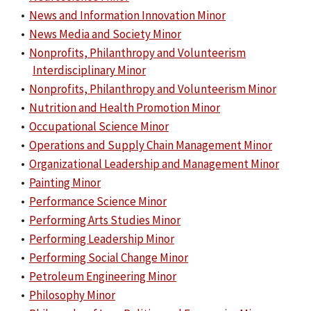
•
News and Information Innovation Minor
•
News Media and Society Minor
•
Nonprofits, Philanthropy and Volunteerism
Interdisciplinary Minor
•
Nonprofits, Philanthropy and Volunteerism Minor
•
Nutrition and Health Promotion Minor
•
Occupational Science Minor
•
Operations and Supply Chain Management Minor
•
Organizational Leadership and Management Minor
•
Painting Minor
•
Performance Science Minor
•
Performing Arts Studies Minor
•
Performing Leadership Minor
•
Performing Social Change Minor
•
Petroleum Engineering Minor
•
Philosophy Minor