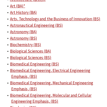
•
Art (BA)*
•
Art History (BA)
•
Arts, Technology and the Business of Innovation (BS)
•
Astronautical Engineering (BS)
•
Astronomy (BA)
•
Astronomy (BS)
•
Biochemistry (BS)
•
Biological Sciences (BA)
•
Biological Sciences (BS)
•
Biomedical Engineering (BS)
•
Biomedical Engineering, Electrical Engineering
Emphasis, (BS)
•
Biomedical Engineering, Mechanical Engineering
Emphasis, (BS)
•
Biomedical Engineering, Molecular and Cellular
Engineering Emphasis, (BS)