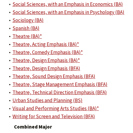
•
Social Sciences, with an Emphasis in Economics (BA)
•
Social Sciences, with an Emphasis in Psychology (BA)
•
Sociology (BA)
•
Spanish (BA)
•
Theatre (BA)*
•
Theatre, Acting Emphasis (BA)*
•
Theatre, Comedy Emphasis (BA)*
•
Theatre, Design Emphasis (BA)*
•
Theatre, Design Emphasis (BFA)
•
Theatre, Sound Design Emphasis (BFA)
•
Theatre, Stage Management Emphasis (BFA)
•
Theatre, Technical Direction Emphasis (BFA)
•
Urban Studies and Planning (BS)
•
Visual and Performing Arts Studies (BA)*
•
Writing for Screen and Television (BFA)
Combined Major