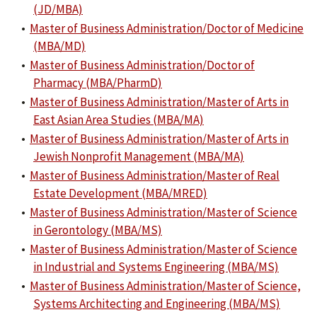
(JD/MBA)
•
Master of Business Administration/Doctor of Medicine
(MBA/MD)
•
Master of Business Administration/Doctor of
Pharmacy (MBA/PharmD)
•
Master of Business Administration/Master of Arts in
East Asian Area Studies (MBA/MA)
•
Master of Business Administration/Master of Arts in
Jewish Nonprofit Management (MBA/MA)
•
Master of Business Administration/Master of Real
Estate Development (MBA/MRED)
•
Master of Business Administration/Master of Science
in Gerontology (MBA/MS)
•
Master of Business Administration/Master of Science
in Industrial and Systems Engineering (MBA/MS)
•
Master of Business Administration/Master of Science,
Systems Architecting and Engineering (MBA/MS)