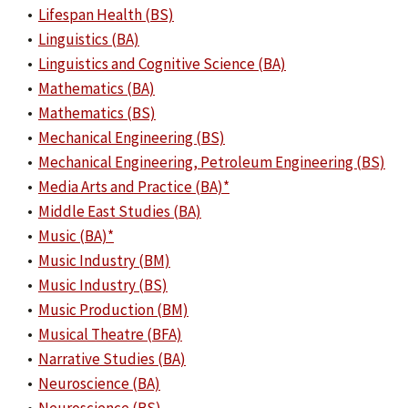
•
Lifespan Health (BS)
•
Linguistics (BA)
•
Linguistics and Cognitive Science (BA)
•
Mathematics (BA)
•
Mathematics (BS)
•
Mechanical Engineering (BS)
•
Mechanical Engineering, Petroleum Engineering (BS)
•
Media Arts and Practice (BA)*
•
Middle East Studies (BA)
•
Music (BA)*
•
Music Industry (BM)
•
Music Industry (BS)
•
Music Production (BM)
•
Musical Theatre (BFA)
•
Narrative Studies (BA)
•
Neuroscience (BA)