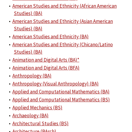
•
American Studies and Ethnicity (African American
Studies) (BA)
•
American Studies and Ethnicity (Asian American
Studies) (BA)
•
American Studies and Ethnicity (BA)
•
American Studies and Ethnicity (Chicano/Latino
Studies) (BA)
•
Animation and Digital Arts (BA)*
•
Animation and Digital Arts (BFA)
•
Anthropology (BA)
•
Anthropology (Visual Anthropology) (BA)
•
Applied and Computational Mathematics (BA)
•
Applied and Computational Mathematics (BS)
•
Applied Mechanics (BS)
•
Archaeology (BA)
•
Architectural Studies (BS)
•
Architecture (BArch)