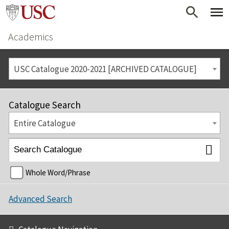
Academics
USC Catalogue 2020-2021 [ARCHIVED CATALOGUE]
Catalogue Search
Entire Catalogue
Whole Word/Phrase
Advanced Search