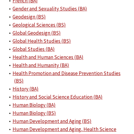
•
French (BA)
•
Gender and Sexuality Studies (BA)
•
Geodesign (BS)
•
Geological Sciences (BS)
•
Global Geodesign (BS)
•
Global Health Studies (BS)
•
Global Studies (BA)
•
Health and Human Sciences (BA)
•
Health and Humanity (BA)
•
Health Promotion and Disease Prevention Studies
(BS)
•
History (BA)
•
History and Social Science Education (BA)
•
Human Biology (BA)
•
Human Biology (BS)
•
Human Development and Aging (BS)
•
Human Development and Aging, Health Science