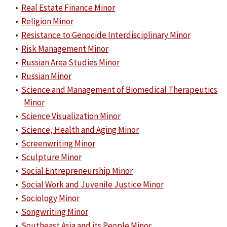
•
Real Estate Finance Minor
•
Religion Minor
•
Resistance to Genocide Interdisciplinary Minor
•
Risk Management Minor
•
Russian Area Studies Minor
•
Russian Minor
•
Science and Management of Biomedical Therapeutics
Minor
•
Science Visualization Minor
•
Science, Health and Aging Minor
•
Screenwriting Minor
•
Sculpture Minor
•
Social Entrepreneurship Minor
•
Social Work and Juvenile Justice Minor
•
Sociology Minor
•
Songwriting Minor
•
Southeast Asia and its People Minor