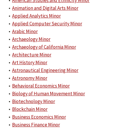
•
American Studies and Ethnicity Minor
•
Animation and Digital Arts Minor
•
Applied Analytics Minor
•
Applied Computer Security Minor
•
Arabic Minor
•
Archaeology Minor
•
Archaeology of California Minor
•
Architecture Minor
•
Art History Minor
•
Astronautical Engineering Minor
•
Astronomy Minor
•
Behavioral Economics Minor
•
Biology of Human Movement Minor
•
Biotechnology Minor
•
Blockchain Minor
•
Business Economics Minor
•
Business Finance Minor