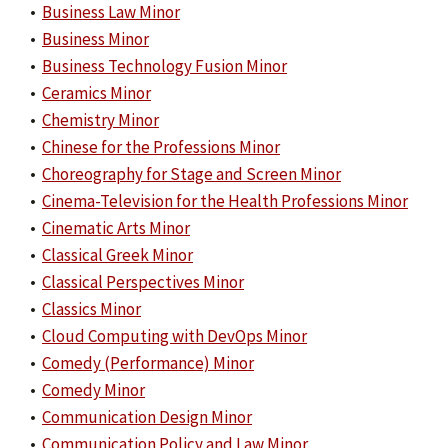
•
Business Law Minor
•
Business Minor
•
Business Technology Fusion Minor
•
Ceramics Minor
•
Chemistry Minor
•
Chinese for the Professions Minor
•
Choreography for Stage and Screen Minor
•
Cinema-Television for the Health Professions Minor
•
Cinematic Arts Minor
•
Classical Greek Minor
•
Classical Perspectives Minor
•
Classics Minor
•
Cloud Computing with DevOps Minor
•
Comedy (Performance) Minor
•
Comedy Minor
•
Communication Design Minor
•
Communication Policy and Law Minor