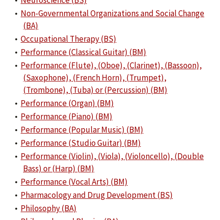
•
Neuroscience (BS)
•
Non-Governmental Organizations and Social Change
(BA)
•
Occupational Therapy (BS)
•
Performance (Classical Guitar) (BM)
•
Performance (Flute), (Oboe), (Clarinet), (Bassoon),
(Saxophone), (French Horn), (Trumpet),
(Trombone), (Tuba) or (Percussion) (BM)
•
Performance (Organ) (BM)
•
Performance (Piano) (BM)
•
Performance (Popular Music) (BM)
•
Performance (Studio Guitar) (BM)
•
Performance (Violin), (Viola), (Violoncello), (Double
Bass) or (Harp) (BM)
•
Performance (Vocal Arts) (BM)
•
Pharmacology and Drug Development (BS)
•
Philosophy (BA)