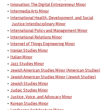
•
Innovation: The Digital Entrepreneur Minor
•
Intermedia Arts Minor
•
International Health, Development, and Social
Justice Interdisciplinary Minor
•
International Policy and Management Minor
•
International Relations Minor
•
Internet of Things Engineering Minor
•
Iranian Studies Minor
•
Italian Minor
•
Jazz Studies Minor
•
Jewish American Studies Minor (American Studies)
•
Jewish American Studies Minor (Jewish Studies)
•
Jewish Studies Minor
•
Judaic Studies Minor
•
Justice, Voice, and Advocacy Minor
•
Korean Studies Minor