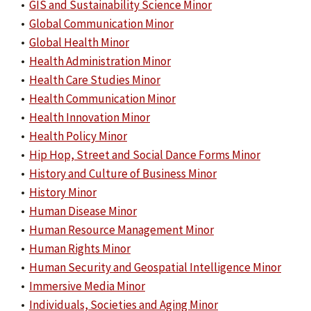
•
GIS and Sustainability Science Minor
•
Global Communication Minor
•
Global Health Minor
•
Health Administration Minor
•
Health Care Studies Minor
•
Health Communication Minor
•
Health Innovation Minor
•
Health Policy Minor
•
Hip Hop, Street and Social Dance Forms Minor
•
History and Culture of Business Minor
•
History Minor
•
Human Disease Minor
•
Human Resource Management Minor
•
Human Rights Minor
•
Human Security and Geospatial Intelligence Minor
•
Immersive Media Minor
•
Individuals, Societies and Aging Minor