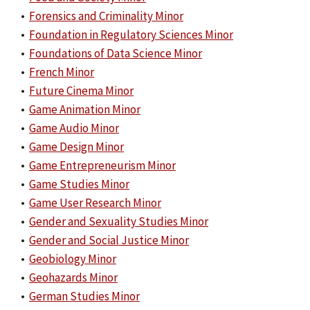
•
Forensics and Criminality Minor
•
Foundation in Regulatory Sciences Minor
•
Foundations of Data Science Minor
•
French Minor
•
Future Cinema Minor
•
Game Animation Minor
•
Game Audio Minor
•
Game Design Minor
•
Game Entrepreneurism Minor
•
Game Studies Minor
•
Game User Research Minor
•
Gender and Sexuality Studies Minor
•
Gender and Social Justice Minor
•
Geobiology Minor
•
Geohazards Minor
•
German Studies Minor