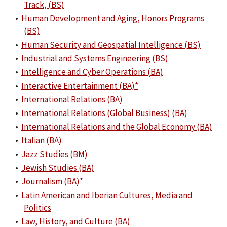
Track, (BS)
•
Human Development and Aging, Honors Programs
(BS)
•
Human Security and Geospatial Intelligence (BS)
•
Industrial and Systems Engineering (BS)
•
Intelligence and Cyber Operations (BA)
•
Interactive Entertainment (BA)*
•
International Relations (BA)
•
International Relations (Global Business) (BA)
•
International Relations and the Global Economy (BA)
•
Italian (BA)
•
Jazz Studies (BM)
•
Jewish Studies (BA)
•
Journalism (BA)*
•
Latin American and Iberian Cultures, Media and
Politics
•
Law, History, and Culture (BA)