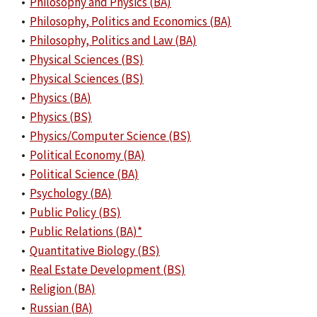
•
Philosophy and Physics (BA)
•
Philosophy, Politics and Economics (BA)
•
Philosophy, Politics and Law (BA)
•
Physical Sciences (BS)
•
Physical Sciences (BS)
•
Physics (BA)
•
Physics (BS)
•
Physics/Computer Science (BS)
•
Political Economy (BA)
•
Political Science (BA)
•
Psychology (BA)
•
Public Policy (BS)
•
Public Relations (BA)*
•
Quantitative Biology (BS)
•
Real Estate Development (BS)
•
Religion (BA)
•
Russian (BA)