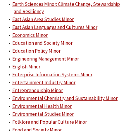
•
Earth Sciences Minor: Climate Change, Stewardship
and Resiliency
•
East Asian Area Studies Minor
•
East Asian Languages and Cultures Minor
•
Economics Minor
•
Education and Society Minor
•
Education Policy Minor
•
Engineering Management Minor
•
English Minor
•
Enterprise Information Systems Minor
•
Entertainment Industry Minor
•
Entrepreneurship Minor
•
Environmental Chemistry and Sustainability Minor
•
Environmental Health Minor
•
Environmental Studies Minor
•
Folklore and Popular Culture Minor
•
Food and Society Minor