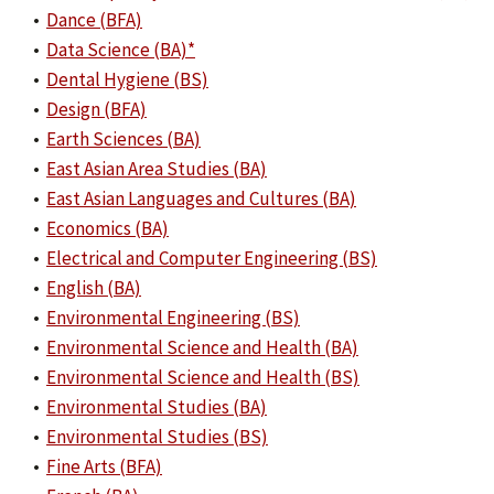
•
Dance (BFA)
•
Data Science (BA)*
•
Dental Hygiene (BS)
•
Design (BFA)
•
Earth Sciences (BA)
•
East Asian Area Studies (BA)
•
East Asian Languages and Cultures (BA)
•
Economics (BA)
•
Electrical and Computer Engineering (BS)
•
English (BA)
•
Environmental Engineering (BS)
•
Environmental Science and Health (BA)
•
Environmental Science and Health (BS)
•
Environmental Studies (BA)
•
Environmental Studies (BS)
•
Fine Arts (BFA)