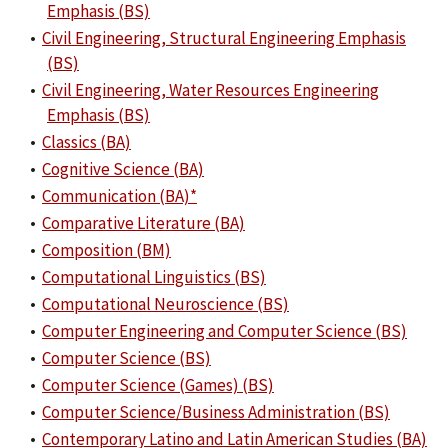
Emphasis (BS)
•
Civil Engineering, Structural Engineering Emphasis
(BS)
•
Civil Engineering, Water Resources Engineering
Emphasis (BS)
•
Classics (BA)
•
Cognitive Science (BA)
•
Communication (BA)*
•
Comparative Literature (BA)
•
Composition (BM)
•
Computational Linguistics (BS)
•
Computational Neuroscience (BS)
•
Computer Engineering and Computer Science (BS)
•
Computer Science (BS)
•
Computer Science (Games) (BS)
•
Computer Science/Business Administration (BS)
•
Contemporary Latino and Latin American Studies (BA)