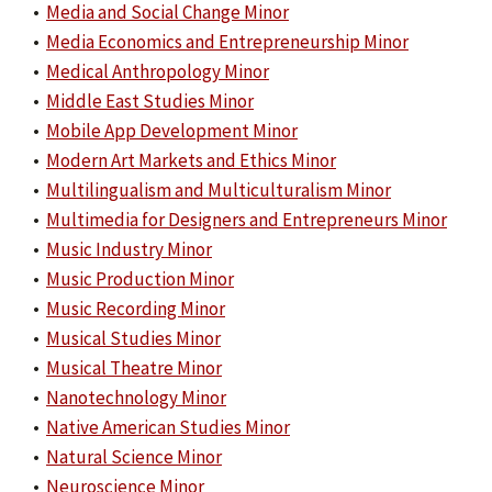
•
Media and Social Change Minor
•
Media Economics and Entrepreneurship Minor
•
Medical Anthropology Minor
•
Middle East Studies Minor
•
Mobile App Development Minor
•
Modern Art Markets and Ethics Minor
•
Multilingualism and Multiculturalism Minor
•
Multimedia for Designers and Entrepreneurs Minor
•
Music Industry Minor
•
Music Production Minor
•
Music Recording Minor
•
Musical Studies Minor
•
Musical Theatre Minor
•
Nanotechnology Minor
•
Native American Studies Minor
•
Natural Science Minor
•
Neuroscience Minor