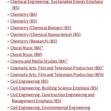
•
Chemical Engineering, Sustainable Energy Emphasis
(BS)
•
Chemistry (BA)
•
Chemistry (BS)
•
Chemistry (Chemical Biology) (BS)
•
Chemistry (Chemical Nanoscience) (BS)
•
Chemistry (Research) (BS)
•
Choral Music (BA)*
•
Choral Music (BM)
•
Cinema and Media Studies (BA)*
•
Cinematic Arts, Film and Television Production (BA)*
•
Cinematic Arts, Film and Television Production (BFA)
•
Civil Engineering (BS)
•
Civil Engineering, Building Science Emphasis (BS)
•
Civil Engineering, Construction Engineering and
Management Emphasis (BS)
•
Civil Engineering, Environmental Engineering