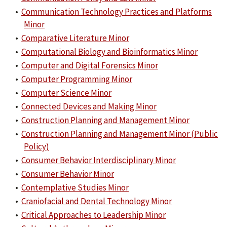
•
Communication Technology Practices and Platforms
Minor
•
Comparative Literature Minor
•
Computational Biology and Bioinformatics Minor
•
Computer and Digital Forensics Minor
•
Computer Programming Minor
•
Computer Science Minor
•
Connected Devices and Making Minor
•
Construction Planning and Management Minor
•
Construction Planning and Management Minor (Public
Policy)
•
Consumer Behavior Interdisciplinary Minor
•
Consumer Behavior Minor
•
Contemplative Studies Minor
•
Craniofacial and Dental Technology Minor
•
Critical Approaches to Leadership Minor