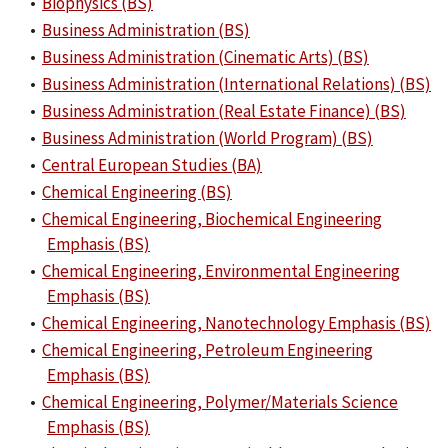
•
Biophysics (BS)
•
Business Administration (BS)
•
Business Administration (Cinematic Arts) (BS)
•
Business Administration (International Relations) (BS)
•
Business Administration (Real Estate Finance) (BS)
•
Business Administration (World Program) (BS)
•
Central European Studies (BA)
•
Chemical Engineering (BS)
•
Chemical Engineering, Biochemical Engineering
Emphasis (BS)
•
Chemical Engineering, Environmental Engineering
Emphasis (BS)
•
Chemical Engineering, Nanotechnology Emphasis (BS)
•
Chemical Engineering, Petroleum Engineering
Emphasis (BS)
•
Chemical Engineering, Polymer/Materials Science
Emphasis (BS)