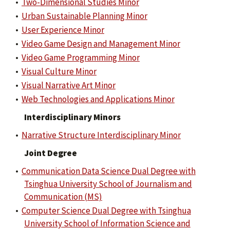
•
Two-Dimensional Studies Minor
•
Urban Sustainable Planning Minor
•
User Experience Minor
•
Video Game Design and Management Minor
•
Video Game Programming Minor
•
Visual Culture Minor
•
Visual Narrative Art Minor
•
Web Technologies and Applications Minor
Interdisciplinary Minors
•
Narrative Structure Interdisciplinary Minor
Joint Degree
•
Communication Data Science Dual Degree with
Tsinghua University School of Journalism and
Communication (MS)
•
Computer Science Dual Degree with Tsinghua
University School of Information Science and