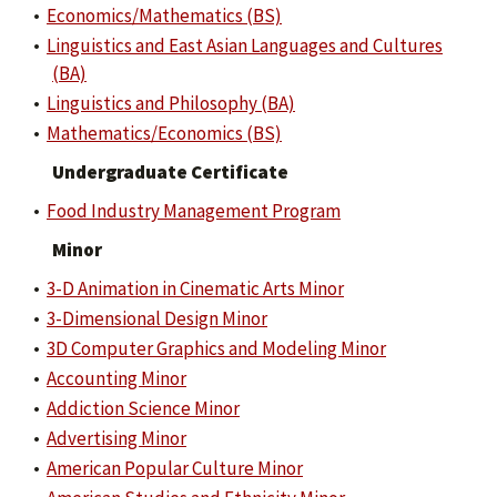
•
Economics/Mathematics (BS)
•
Linguistics and East Asian Languages and Cultures
(BA)
•
Linguistics and Philosophy (BA)
•
Mathematics/Economics (BS)
Undergraduate Certificate
•
Food Industry Management Program
Minor
•
3-D Animation in Cinematic Arts Minor
•
3-Dimensional Design Minor
•
3D Computer Graphics and Modeling Minor
•
Accounting Minor
•
Addiction Science Minor
•
Advertising Minor
•
American Popular Culture Minor