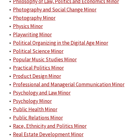
•
Philosophy of Law, Politics and Economics Minor
•
Photography and Social Change Minor
•
Photography Minor
•
Physics Minor
•
Playwriting Minor
•
Political Organizing in the Digital Age Minor
•
Political Science Minor
•
Popular Music Studies Minor
•
Practical Politics Minor
•
Product Design Minor
•
Professional and Managerial Communication Minor
•
Psychology and Law Minor
•
Psychology Minor
•
Public Health Minor
•
Public Relations Minor
•
Race, Ethnicity and Politics Minor
•
Real Estate Development Minor