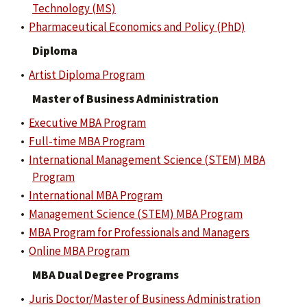
Technology (MS)
•
Pharmaceutical Economics and Policy (PhD)
Diploma
•
Artist Diploma Program
Master of Business Administration
•
Executive MBA Program
•
Full-time MBA Program
•
International Management Science (STEM) MBA
Program
•
International MBA Program
•
Management Science (STEM) MBA Program
•
MBA Program for Professionals and Managers
•
Online MBA Program
MBA Dual Degree Programs
•
Juris Doctor/Master of Business Administration