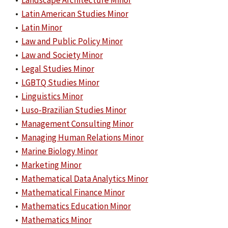
•
Landscape Architecture Minor
•
Latin American Studies Minor
•
Latin Minor
•
Law and Public Policy Minor
•
Law and Society Minor
•
Legal Studies Minor
•
LGBTQ Studies Minor
•
Linguistics Minor
•
Luso-Brazilian Studies Minor
•
Management Consulting Minor
•
Managing Human Relations Minor
•
Marine Biology Minor
•
Marketing Minor
•
Mathematical Data Analytics Minor
•
Mathematical Finance Minor
•
Mathematics Education Minor
•
Mathematics Minor