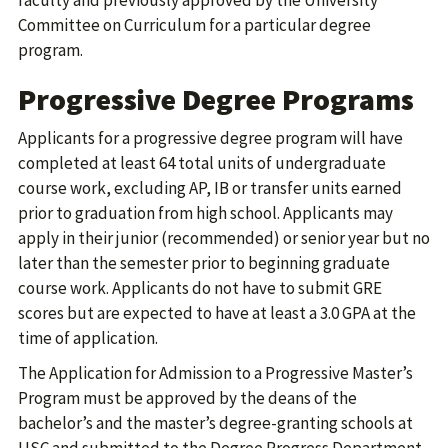
faculty and previously approved by the University
Committee on Curriculum for a particular degree
program.
Progressive Degree Programs
Applicants for a progressive degree program will have
completed at least 64 total units of undergraduate
course work, excluding AP, IB or transfer units earned
prior to graduation from high school. Applicants may
apply in their junior (recommended) or senior year but no
later than the semester prior to beginning graduate
course work. Applicants do not have to submit GRE
scores but are expected to have at least a 3.0 GPA at the
time of application.
The Application for Admission to a Progressive Master’s
Program must be approved by the deans of the
bachelor’s and the master’s degree-granting schools at