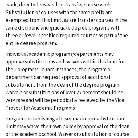
work, directed research or transfer course work.
Substitution of courses with the same prefix are
exempted from this limit, as are transfer courses in the
same discipline and graduate degree programs with
three or fewer specified required courses as part of the
entire degree program.
Individual academic programs/departments may
approve substitutions and waivers within this limit for
their programs. In rare instances, the program or
department can request approval of additional
substitutions from the dean of the degree program.
Waivers or substitutions of over 25 percent should be
very rare and will be periodically reviewed by the Vice
Provost for Academic Programs.
Programs establishing a lower maximum substitution
limit may waive their own policy by approval of the dean
of the academic school. Waiver or substitution of course