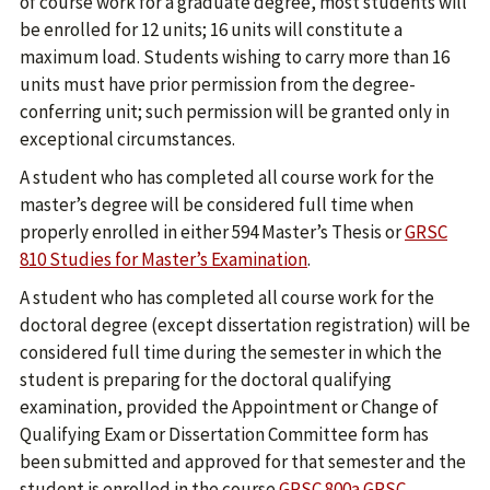
of course work for a graduate degree, most students will
be enrolled for 12 units; 16 units will constitute a
maximum load. Students wishing to carry more than 16
units must have prior permission from the degree-
conferring unit; such permission will be granted only in
exceptional circumstances.
A student who has completed all course work for the
master’s degree will be considered full time when
properly enrolled in either 594 Master’s Thesis or
GRSC
810 Studies for Master’s Examination
.
A student who has completed all course work for the
doctoral degree (except dissertation registration) will be
considered full time during the semester in which the
student is preparing for the doctoral qualifying
examination, provided the Appointment or Change of
Qualifying Exam or Dissertation Committee form has
been submitted and approved for that semester and the
student is enrolled in the course
GRSC 800a
GRSC