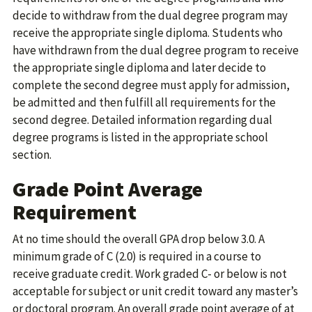
decide to withdraw from the dual degree program may
receive the appropriate single diploma. Students who
have withdrawn from the dual degree program to receive
the appropriate single diploma and later decide to
complete the second degree must apply for admission,
be admitted and then fulfill all requirements for the
second degree. Detailed information regarding dual
degree programs is listed in the appropriate school
section.
Grade Point Average
Requirement
At no time should the overall GPA drop below 3.0. A
minimum grade of C (2.0) is required in a course to
receive graduate credit. Work graded C- or below is not
acceptable for subject or unit credit toward any master’s
or doctoral program. An overall grade point average of at