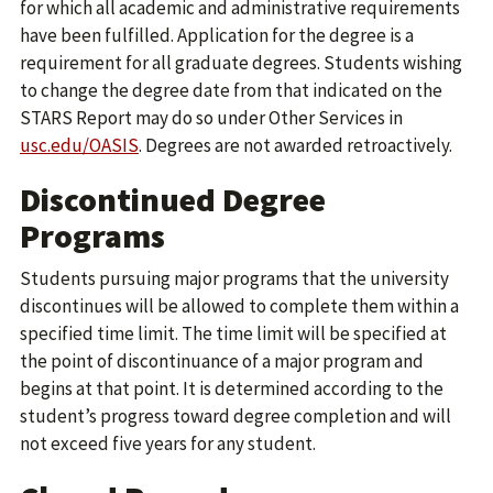
for which all academic and administrative requirements
have been fulfilled. Application for the degree is a
requirement for all graduate degrees. Students wishing
to change the degree date from that indicated on the
STARS Report may do so under Other Services in
usc.edu/OASIS
. Degrees are not awarded retroactively.
Discontinued Degree
Programs
Students pursuing major programs that the university
discontinues will be allowed to complete them within a
specified time limit. The time limit will be specified at
the point of discontinuance of a major program and
begins at that point. It is determined according to the
student’s progress toward degree completion and will
not exceed five years for any student.