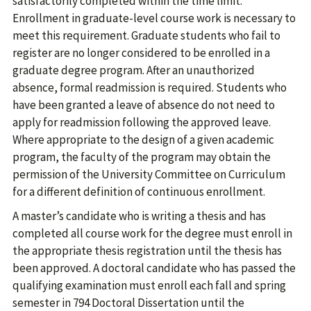
satisfactorily completed within the time limit.
Enrollment in graduate-level course work is necessary to
meet this requirement. Graduate students who fail to
register are no longer considered to be enrolled in a
graduate degree program. After an unauthorized
absence, formal readmission is required. Students who
have been granted a leave of absence do not need to
apply for readmission following the approved leave.
Where appropriate to the design of a given academic
program, the faculty of the program may obtain the
permission of the University Committee on Curriculum
for a different definition of continuous enrollment.
A master’s candidate who is writing a thesis and has
completed all course work for the degree must enroll in
the appropriate thesis registration until the thesis has
been approved. A doctoral candidate who has passed the
qualifying examination must enroll each fall and spring
semester in 794 Doctoral Dissertation until the