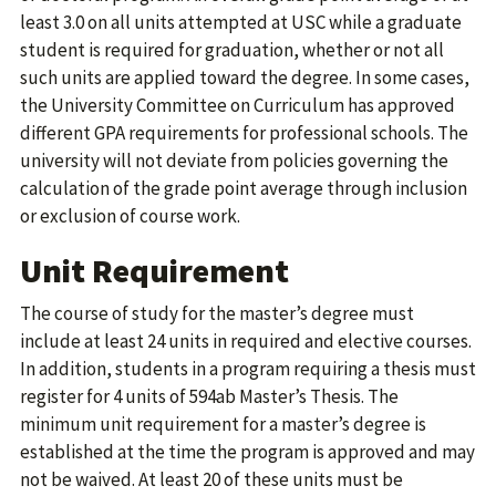
least 3.0 on all units attempted at USC while a graduate
student is required for graduation, whether or not all
such units are applied toward the degree. In some cases,
the University Committee on Curriculum has approved
different GPA requirements for professional schools. The
university will not deviate from policies governing the
calculation of the grade point average through inclusion
or exclusion of course work.
Unit Requirement
The course of study for the master’s degree must
include at least 24 units in required and elective courses.
In addition, students in a program requiring a thesis must
register for 4 units of 594ab Master’s Thesis. The
minimum unit requirement for a master’s degree is
established at the time the program is approved and may
not be waived. At least 20 of these units must be