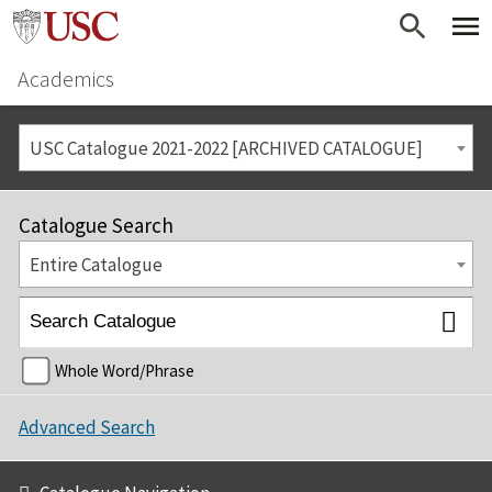
Academics
USC Catalogue 2021-2022 [ARCHIVED CATALOGUE]
Catalogue Search
Entire Catalogue
Whole Word/Phrase
Advanced Search