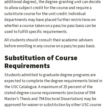
additional degree), the degree-granting unit can decide
to allow subject credit for the course and require a
substitute course for the unit credit. Individual
departments may have placed further restrictions on
whether a course taken on a pass/no pass basis can be
used to fulfill specific requirements.
All students should consult their academic advisers
before enrolling in any course on a pass/no pass basis.
Substitution of Course
Requirements
Students admitted to graduate degree programs are
expected to complete the degree requirements listed in
the USC Catalogue. A maximum of 25 percent of the
stated degree course requirements (exclusive of 594
Master’s Thesis and 794 Doctoral Dissertation) may be
approved for waiver or substitution by other USC course