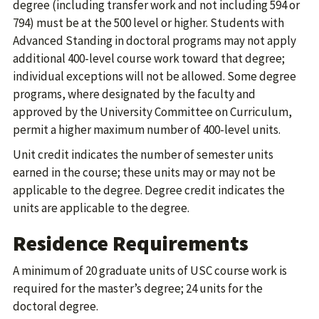
degree (including transfer work and not including 594 or
794) must be at the 500 level or higher. Students with
Advanced Standing in doctoral programs may not apply
additional 400-level course work toward that degree;
individual exceptions will not be allowed. Some degree
programs, where designated by the faculty and
approved by the University Committee on Curriculum,
permit a higher maximum number of 400-level units.
Unit credit indicates the number of semester units
earned in the course; these units may or may not be
applicable to the degree. Degree credit indicates the
units are applicable to the degree.
Residence Requirements
A minimum of 20 graduate units of USC course work is
required for the master’s degree; 24 units for the
doctoral degree.