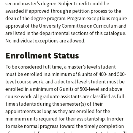
second master’s degree. Subject credit could be
awarded if approved through a petition process to the
dean of the degree program. Program exceptions require
approval of the University Committee on Curriculum and
are listed in the departmental sections of this catalogue.
No individual exceptions are allowed.
Enrollment Status
To be considered full time, a master’s level student
must be enrolled in a minimum of 8 units of 400- and 500-
level course work, and a doctoral level student must be
enrolled in a minimum of 6 units of 500-level and above
course work. All graduate assistants are classified as full-
time students during the semester(s) of their
appointments as long as they are enrolled for the
minimum units required for their assistantship. In order
to make normal progress toward the timely completion