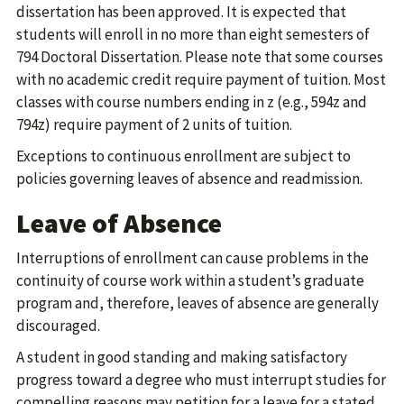
dissertation has been approved. It is expected that
students will enroll in no more than eight semesters of
794 Doctoral Dissertation. Please note that some courses
with no academic credit require payment of tuition. Most
classes with course numbers ending in z (e.g., 594z and
794z) require payment of 2 units of tuition.
Exceptions to continuous enrollment are subject to
policies governing leaves of absence and readmission.
Leave of Absence
Interruptions of enrollment can cause problems in the
continuity of course work within a student’s graduate
program and, therefore, leaves of absence are generally
discouraged.
A student in good standing and making satisfactory
progress toward a degree who must interrupt studies for
compelling reasons may petition for a leave for a stated