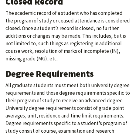
Closed Record
The academic record of a student who has completed
the program of study or ceased attendance is considered
closed. Once a student’s record is closed, no further
additions or changes may be made. This includes, but is
not limited to, such things as registering in additional
course work, resolution of marks of incomplete (IN),
missing grade (MG), etc.
Degree Requirements
All graduate students must meet both university degree
requirements and those degree requirements specific to
their program of study to receive an advanced degree.
University degree requirements consist of grade point
averages, unit, residence and time limit requirements.
Degree requirements specific to a student’s program of
study consist of course, examination and research