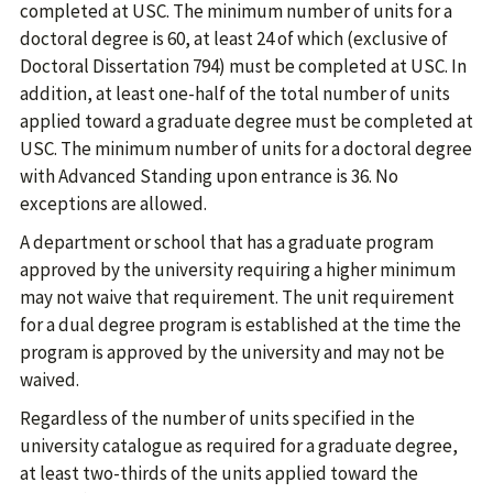
completed at USC. The minimum number of units for a
doctoral degree is 60, at least 24 of which (exclusive of
Doctoral Dissertation 794) must be completed at USC. In
addition, at least one-half of the total number of units
applied toward a graduate degree must be completed at
USC. The minimum number of units for a doctoral degree
with Advanced Standing upon entrance is 36. No
exceptions are allowed.
A department or school that has a graduate program
approved by the university requiring a higher minimum
may not waive that requirement. The unit requirement
for a dual degree program is established at the time the
program is approved by the university and may not be
waived.
Regardless of the number of units specified in the
university catalogue as required for a graduate degree,
at least two-thirds of the units applied toward the