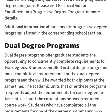
degree programs. Please visit Financial Aid for
Enrollment in a Progressive Degree Program for more
details.
Additional information about specific progressive degree
programs is listed in the corresponding school section.
Dual Degree Programs
Dual degree programs offer graduate students the
opportunity to concurrently complete requirements for
two degrees. Students enrolled in dual degree programs
must complete all requirements for the dual degree
program and then will be awarded both diplomas at the
same time. The academic units that offer these programs
frequently adjust the requirements for each degree to
take into account the correlations between required
course work. Students who have completed all the
requirements for one of the degree programs and who