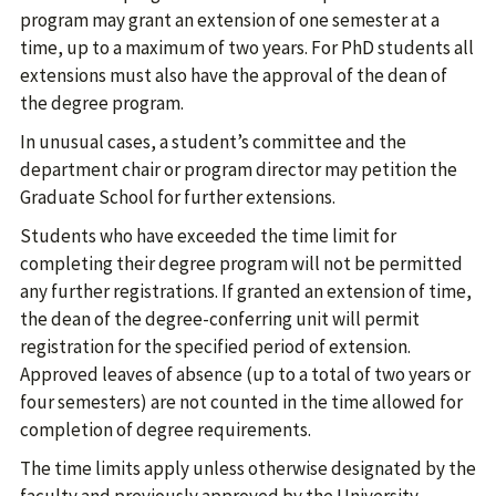
program may grant an extension of one semester at a
time, up to a maximum of two years. For PhD students all
extensions must also have the approval of the dean of
the degree program.
In unusual cases, a student’s committee and the
department chair or program director may petition the
Graduate School for further extensions.
Students who have exceeded the time limit for
completing their degree program will not be permitted
any further registrations. If granted an extension of time,
the dean of the degree-conferring unit will permit
registration for the specified period of extension.
Approved leaves of absence (up to a total of two years or
four semesters) are not counted in the time allowed for
completion of degree requirements.
The time limits apply unless otherwise designated by the