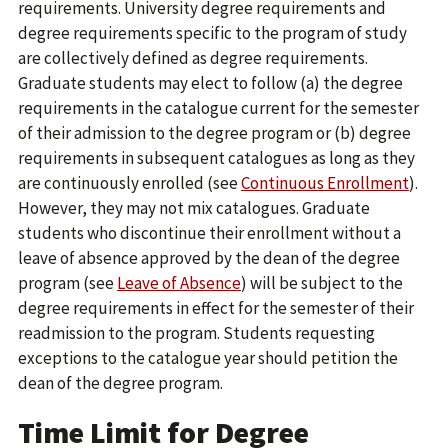
requirements. University degree requirements and
degree requirements specific to the program of study
are collectively defined as degree requirements.
Graduate students may elect to follow (a) the degree
requirements in the catalogue current for the semester
of their admission to the degree program or (b) degree
requirements in subsequent catalogues as long as they
are continuously enrolled (see
Continuous Enrollment
).
However, they may not mix catalogues. Graduate
students who discontinue their enrollment without a
leave of absence approved by the dean of the degree
program (see
Leave of Absence
) will be subject to the
degree requirements in effect for the semester of their
readmission to the program. Students requesting
exceptions to the catalogue year should petition the
dean of the degree program.
Time Limit for Degree