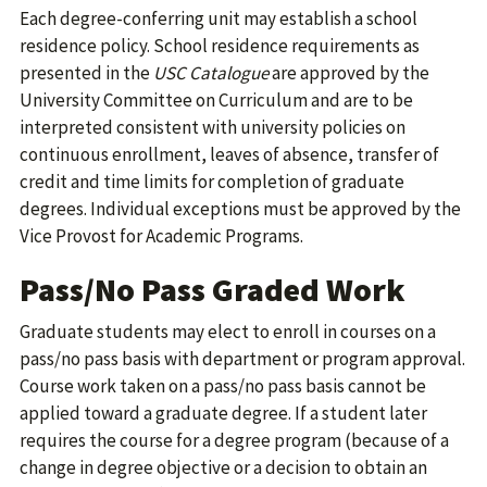
Each degree-conferring unit may establish a school
residence policy. School residence requirements as
presented in the
USC Catalogue
are approved by the
University Committee on Curriculum and are to be
interpreted consistent with university policies on
continuous enrollment, leaves of absence, transfer of
credit and time limits for completion of graduate
degrees. Individual exceptions must be approved by the
Vice Provost for Academic Programs.
Pass/No Pass Graded Work
Graduate students may elect to enroll in courses on a
pass/no pass basis with department or program approval.
Course work taken on a pass/no pass basis cannot be
applied toward a graduate degree. If a student later
requires the course for a degree program (because of a
change in degree objective or a decision to obtain an