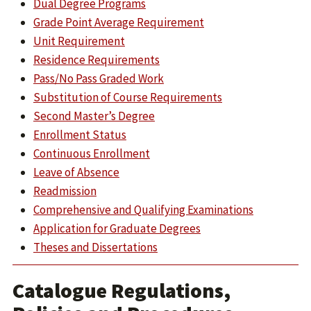
Dual Degree Programs
Grade Point Average Requirement
Unit Requirement
Residence Requirements
Pass/No Pass Graded Work
Substitution of Course Requirements
Second Master’s Degree
Enrollment Status
Continuous Enrollment
Leave of Absence
Readmission
Comprehensive and Qualifying Examinations
Application for Graduate Degrees
Theses and Dissertations
Catalogue Regulations,