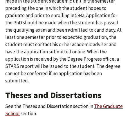
made in the student’s academic unit in the semester
preceding the one in which the student hopes to
graduate and prior to enrolling in 594a. Application for
the PhD should be made when the student has passed
the qualifying exam and been admitted to candidacy. At
least one semester prior to expected graduation, the
student must contact his or her academic adviser and
have the application submitted online. When the
application is received by the Degree Progress office, a
STARS report will be issued to the student. The degree
cannot be conferred if no application has been
submitted.
Theses and Dissertations
See the Theses and Dissertation section in
The Graduate
School
section.