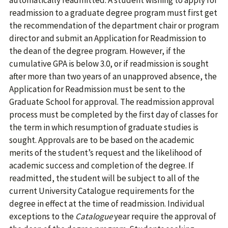
automatically readmitted. A student wishing to apply for
readmission to a graduate degree program must first get
the recommendation of the department chair or program
director and submit an Application for Readmission to
the dean of the degree program. However, if the
cumulative GPA is below 3.0, or if readmission is sought
after more than two years of an unapproved absence, the
Application for Readmission must be sent to the
Graduate School for approval. The readmission approval
process must be completed by the first day of classes for
the term in which resumption of graduate studies is
sought. Approvals are to be based on the academic
merits of the student’s request and the likelihood of
academic success and completion of the degree. If
readmitted, the student will be subject to all of the
current University Catalogue requirements for the
degree in effect at the time of readmission. Individual
exceptions to the
Catalogue
year require the approval of