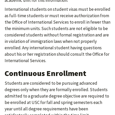
academic unit for this information.
International students on student visas must be enrolled
as full-time students or must receive authorization from
the Office of International Services to enroll in fewer than
the minimum units. Such students are not eligible to be
considered students without formal registration and are
in violation of immigration laws when not properly
enrolled. Any international student having questions
about his or her registration should consult the Office for
International Services.
Continuous Enrollment
Students are considered to be pursuing advanced
degrees only when they are formally enrolled. Students
admitted to a graduate degree objective are required to
be enrolled at USC for fall and spring semesters each
year until all degree requirements have been