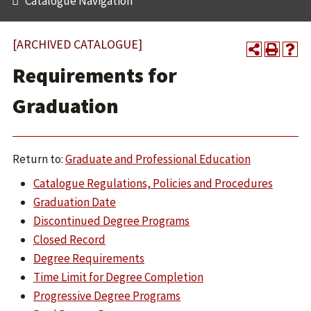
Catalogue Navigation
[ARCHIVED CATALOGUE]
Requirements for
Graduation
Return to:
Graduate and Professional Education
Catalogue Regulations, Policies and Procedures
Graduation Date
Discontinued Degree Programs
Closed Record
Degree Requirements
Time Limit for Degree Completion
Progressive Degree Programs