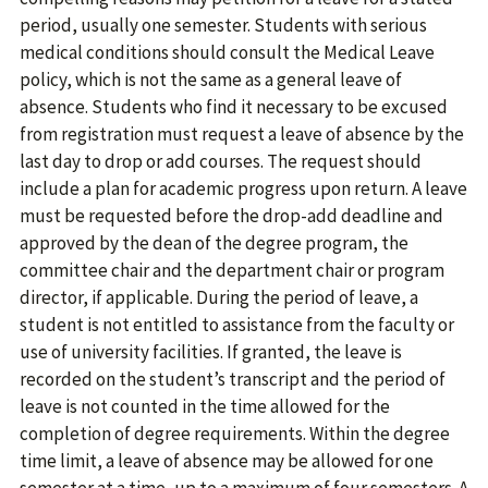
period, usually one semester. Students with serious
medical conditions should consult the Medical Leave
policy, which is not the same as a general leave of
absence. Students who find it necessary to be excused
from registration must request a leave of absence by the
last day to drop or add courses. The request should
include a plan for academic progress upon return. A leave
must be requested before the drop-add deadline and
approved by the dean of the degree program, the
committee chair and the department chair or program
director, if applicable. During the period of leave, a
student is not entitled to assistance from the faculty or
use of university facilities. If granted, the leave is
recorded on the student’s transcript and the period of
leave is not counted in the time allowed for the
completion of degree requirements. Within the degree
time limit, a leave of absence may be allowed for one