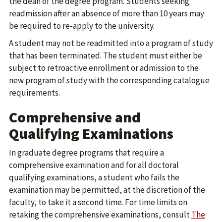
the dean of the degree program. Students seeking
readmission after an absence of more than 10 years may
be required to re-apply to the university.
A student may not be readmitted into a program of study
that has been terminated. The student must either be
subject to retroactive enrollment or admission to the
new program of study with the corresponding catalogue
requirements.
Comprehensive and
Qualifying Examinations
In graduate degree programs that require a
comprehensive examination and for all doctoral
qualifying examinations, a student who fails the
examination may be permitted, at the discretion of the
faculty, to take it a second time. For time limits on
retaking the comprehensive examinations, consult
The