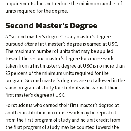
requirements does not reduce the minimum number of
units required for the degree.
Second Master’s Degree
A “second master’s degree” is any master’s degree
pursued after a first master’s degree is earned at USC.
The maximum number of units that may be applied
toward the second master’s degree for course work
taken from a first master’s degree at USC is no more than
25 percent of the minimum units required for the
program. Second master’s degrees are not allowed in the
same program of study for students who earned their
first master’s degree at USC.
For students who earned their first master’s degree at
another institution, no course work may be repeated
from the first program of study and no unit credit from
the first program of study may be counted toward the