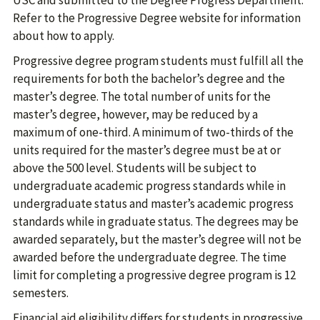
USC and submitted to the Degree Progress Department.
Refer to the Progressive Degree website for information
about how to apply.
Progressive degree program students must fulfill all the
requirements for both the bachelor’s degree and the
master’s degree. The total number of units for the
master’s degree, however, may be reduced by a
maximum of one-third. A minimum of two-thirds of the
units required for the master’s degree must be at or
above the 500 level. Students will be subject to
undergraduate academic progress standards while in
undergraduate status and master’s academic progress
standards while in graduate status. The degrees may be
awarded separately, but the master’s degree will not be
awarded before the undergraduate degree. The time
limit for completing a progressive degree program is 12
semesters.
Financial aid eligibility differs for students in progressive