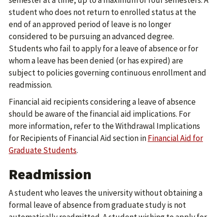
semester at a time, up to a maximum of four semesters. A
student who does not return to enrolled status at the
end of an approved period of leave is no longer
considered to be pursuing an advanced degree.
Students who fail to apply for a leave of absence or for
whom a leave has been denied (or has expired) are
subject to policies governing continuous enrollment and
readmission.
Financial aid recipients considering a leave of absence
should be aware of the financial aid implications. For
more information, refer to the Withdrawal Implications
for Recipients of Financial Aid section in
Financial Aid for
Graduate Students
.
Readmission
A student who leaves the university without obtaining a
formal leave of absence from graduate study is not