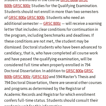
800b
GRSC 800z
Studies for the Qualifying Examination.
Students should not enroll in more than two semesters
of
GRSC 800a
GRSC 800b
. Students who need an
additional semester —
GRSC 800z
— will receive a warning
letter that includes clear conditions for continuation in
the program, including benchmarks and deadlines. If
these conditions are not met, the student may be
dismissed. Doctoral students who have been advanced to
candidacy, that is, who have completed all course work
and have passed the qualifying examination, will be
considered full time when properly enrolled in 794
Doctoral Dissertation. In addition to
GRSC 800a
GRSC
800b
GRSC 800z
/
GRSC 810
and 594 Master’s Thesis and
794 Doctoral Dissertation, there are several other courses
and programs as determined by the Registrar of
Academic Records and Registrar for which enrollment
confers full-time status. Students should consult their