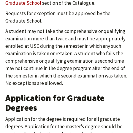
Graduate School
section of the Catalogue.
Requests for exception must be approved by the
Graduate School.
A student may not take the comprehensive or qualifying
examination more than twice and must be appropriately
enrolled at USC during the semester in which any such
examination is taken or retaken. A student who fails the
comprehensive or qualifying examination a second time
may not continue in the degree program after the end of
the semester in which the second examination was taken.
No exceptions are allowed.
Application for Graduate
Degrees
Application for the degree is required for all graduate
degrees. Application for the master’s degree should be