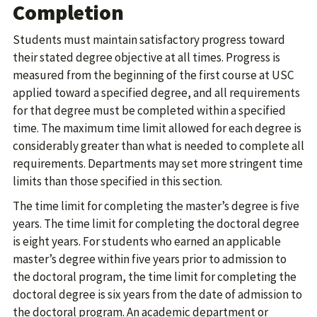
Completion
Students must maintain satisfactory progress toward
their stated degree objective at all times. Progress is
measured from the beginning of the first course at USC
applied toward a specified degree, and all requirements
for that degree must be completed within a specified
time. The maximum time limit allowed for each degree is
considerably greater than what is needed to complete all
requirements. Departments may set more stringent time
limits than those specified in this section.
The time limit for completing the master’s degree is five
years. The time limit for completing the doctoral degree
is eight years. For students who earned an applicable
master’s degree within five years prior to admission to
the doctoral program, the time limit for completing the
doctoral degree is six years from the date of admission to
the doctoral program. An academic department or