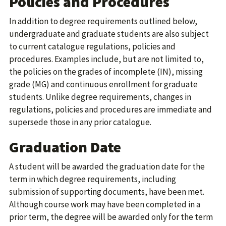
Policies and Procedures
In addition to degree requirements outlined below,
undergraduate and graduate students are also subject
to current catalogue regulations, policies and
procedures. Examples include, but are not limited to,
the policies on the grades of incomplete (IN), missing
grade (MG) and continuous enrollment for graduate
students. Unlike degree requirements, changes in
regulations, policies and procedures are immediate and
supersede those in any prior catalogue.
Graduation Date
A student will be awarded the graduation date for the
term in which degree requirements, including
submission of supporting documents, have been met.
Although course work may have been completed in a
prior term, the degree will be awarded only for the term