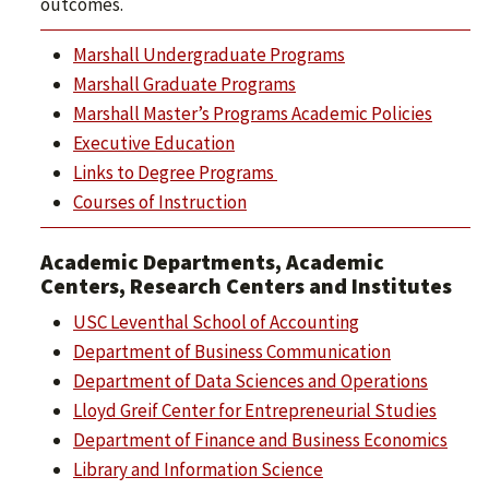
outcomes.
Marshall Undergraduate Programs
Marshall Graduate Programs
Marshall Master’s Programs Academic Policies
Executive Education
Links to Degree Programs
Courses of Instruction
Academic Departments, Academic
Centers, Research Centers and Institutes
USC Leventhal School of Accounting
Department of Business Communication
Department of Data Sciences and Operations
Lloyd Greif Center for Entrepreneurial Studies
Department of Finance and Business Economics
Library and Information Science