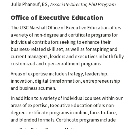
Julie Phaneuf, BS,
Associate Director, PhD Program
Office of Executive Education
The USC Marshall Office of Executive Education offers
a variety of non-degree and certificate programs for
individual contributors seeking to enhance their
business-related skill set, as well as for aspiring and
current managers, leaders and executives in both fully
customized and open enrollment programs.
Areas of expertise include strategy, leadership,
innovation, digital transformation, entrepreneurship
and business acumen.
In addition to a variety of individual courses within our
areas of expertise, Executive Education offers non-
degree certificate programs in online, face-to-face,
and blended formats. Certificate programs include: