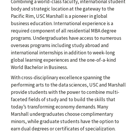
Combining a world-class faculty, international student
body and strategic location at the gateway to the
Pacific Rim, USC Marshall is a pioneer in global
business education. International experience is a
required component of all residential MBA degree
programs. Undergraduates have access to numerous
overseas programs including study abroad and
international internships in addition to week-long
global learning experiences and the one-of-a-kind
World Bachelor in Business.
With cross-disciplinary excellence spanning the
performing arts to the data sciences, USC and Marshall
provide students with the power to combine multi-
faceted fields of study and to build the skills that
today’s transforming economy demands. Many
Marshall undergraduates choose complimentary
minors, while graduate students have the option to
earn dual degrees or certificates of specialization.