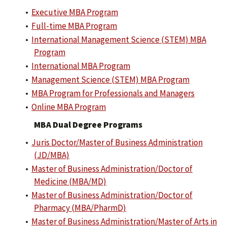
•
Executive MBA Program
•
Full-time MBA Program
•
International Management Science (STEM) MBA
Program
•
International MBA Program
•
Management Science (STEM) MBA Program
•
MBA Program for Professionals and Managers
•
Online MBA Program
MBA Dual Degree Programs
•
Juris Doctor/Master of Business Administration
(JD/MBA)
•
Master of Business Administration/Doctor of
Medicine (MBA/MD)
•
Master of Business Administration/Doctor of
Pharmacy (MBA/PharmD)
•
Master of Business Administration/Master of Arts in