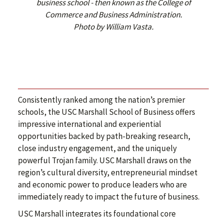
business school - then known as the College of
Commerce and Business Administration.
Photo by William Vasta.
Consistently ranked among the nation’s premier
schools, the USC Marshall School of Business offers
impressive international and experiential
opportunities backed by path-breaking research,
close industry engagement, and the uniquely
powerful Trojan family. USC Marshall draws on the
region’s cultural diversity, entrepreneurial mindset
and economic power to produce leaders who are
immediately ready to impact the future of business.
USC Marshall integrates its foundational core