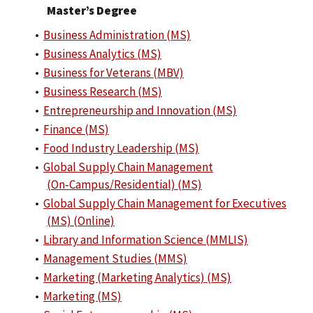
Master’s Degree
•
Business Administration (MS)
•
Business Analytics (MS)
•
Business for Veterans (MBV)
•
Business Research (MS)
•
Entrepreneurship and Innovation (MS)
•
Finance (MS)
•
Food Industry Leadership (MS)
•
Global Supply Chain Management
(On‑Campus/Residential) (MS)
•
Global Supply Chain Management for Executives
(MS) (Online)
•
Library and Information Science (MMLIS)
•
Management Studies (MMS)
•
Marketing (Marketing Analytics) (MS)
•
Marketing (MS)