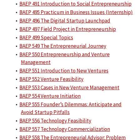
•
BAEP 491 Introduction to Social Entrepreneurship
•
BAEP 495 Practicum in Business Issues (Internship)
•
BAEP 496 The Digital Startup Launchpad
•
BAEP 497 Field Project in Entrepreneurship
•
BAEP 499 Special Topics
•
BAEP 549 The Entrepreneurial Journey
•
BAEP 550 Entrepreneurship and Venture
Management
•
BAEP 551 Introduction to New Ventures
•
BAEP 552 Venture Feasibility
•
BAEP 553 Cases in New Venture Management
•
BAEP 554 Venture Initiation
•
BAEP 555 Founder’s Dilemmas: Anticipate and
Avoid Startup Pitfalls
•
BAEP 556 Technology Feasibility
•
BAEP 557 Technology Commercialization
•
BAEP 558 The Entrepreneurial Advisor: Problem