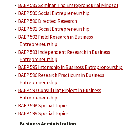
•
BAEP 585 Seminar: The Entrepreneurial Mindset
•
BAEP 589 Social Entrepreneurship
•
BAEP 590 Directed Research
•
BAEP 591 Social Entrepreneurship
•
BAEP 592 Field Research in Business
Entrepreneurship
•
BAEP 593 Independent Research in Business
Entrepreneurship
•
BAEP 595 Internship in Business Entrepreneurship
•
BAEP 596 Research Practicum in Business
Entrepreneurship
•
BAEP 597 Consulting Project in Business
Entrepreneurship
•
BAEP 598 Special Topics
•
BAEP 599 Special Topics
Business Administration