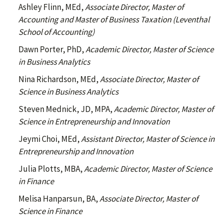
Ashley Flinn, MEd,
Associate Director, Master of
Accounting and Master of Business Taxation (Leventhal
School of Accounting)
Dawn Porter, PhD,
Academic Director, Master of Science
in Business Analytics
Nina Richardson, MEd,
Associate Director, Master of
Science in Business Analytics
Steven Mednick, JD, MPA,
Academic Director, Master of
Science in Entrepreneurship and Innovation
Jeymi Choi, MEd,
Assistant Director, Master of Science in
Entrepreneurship and Innovation
Julia Plotts, MBA,
Academic Director, Master of Science
in Finance
Melisa Hanparsun, BA,
Associate Director, Master of
Science in Finance