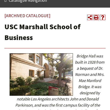
Catalogue Navigation
[ARCHIVED CATALOGUE]
USC Marshall School of
Business
Bridge Hall was
built in 1928 from
a bequest of Dr.
Norman and Mrs.
Mae Manford
Bridge. It was
designed by
notable Los Angeles architects John and Donald
Parkinson, and was the first campus facility of the