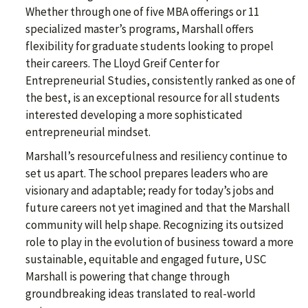
Whether through one of five MBA offerings or 11
specialized master’s programs, Marshall offers
flexibility for graduate students looking to propel
their careers. The Lloyd Greif Center for
Entrepreneurial Studies, consistently ranked as one of
the best, is an exceptional resource for all students
interested developing a more sophisticated
entrepreneurial mindset.
Marshall’s resourcefulness and resiliency continue to
set us apart. The school prepares leaders who are
visionary and adaptable; ready for today’s jobs and
future careers not yet imagined and that the Marshall
community will help shape. Recognizing its outsized
role to play in the evolution of business toward a more
sustainable, equitable and engaged future, USC
Marshall is powering that change through
groundbreaking ideas translated to real-world