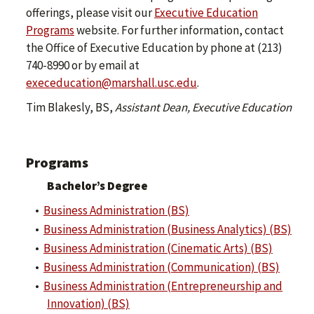
offerings, please visit our
Executive Education
Programs
website. For further information, contact
the Office of Executive Education by phone at (213)
740-8990 or by email at
execeducation@marshall.usc.edu
.
Tim Blakesly, BS,
Assistant Dean, Executive Education
Programs
Bachelor’s Degree
•
Business Administration (BS)
•
Business Administration (Business Analytics) (BS)
•
Business Administration (Cinematic Arts) (BS)
•
Business Administration (Communication) (BS)
•
Business Administration (Entrepreneurship and
Innovation) (BS)