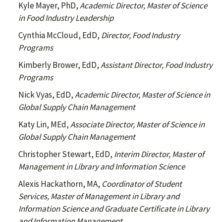
Kyle Mayer, PhD,
Academic Director, Master of Science
in Food Industry Leadership
Cynthia McCloud, EdD,
Director, Food Industry
Programs
Kimberly Brower, EdD,
Assistant Director, Food Industry
Programs
Nick Vyas, EdD,
Academic Director, Master of Science in
Global Supply Chain Management
Katy Lin, MEd,
Associate Director, Master of Science in
Global Supply Chain Management
Christopher Stewart, EdD,
Interim
Director, Master of
Management in Library and Information Science
Alexis Hackathorn, MA,
Coordinator of Student
Services, Master of Management in Library and
Information Science and Graduate Certificate in Library
and Information Management