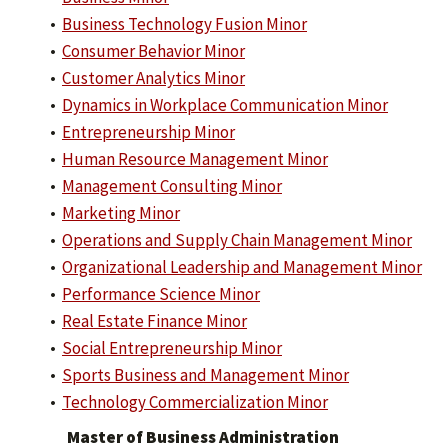
•
Business Technology Fusion Minor
•
Consumer Behavior Minor
•
Customer Analytics Minor
•
Dynamics in Workplace Communication Minor
•
Entrepreneurship Minor
•
Human Resource Management Minor
•
Management Consulting Minor
•
Marketing Minor
•
Operations and Supply Chain Management Minor
•
Organizational Leadership and Management Minor
•
Performance Science Minor
•
Real Estate Finance Minor
•
Social Entrepreneurship Minor
•
Sports Business and Management Minor
•
Technology Commercialization Minor
Master of Business Administration