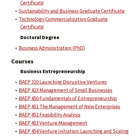
Certificate
•
Sustainability and Business Graduate Certificate
•
Technology Commercialization Graduate
Certificate
Doctoral Degree
•
Business Administration (PhD)
Courses
Business Entrepreneurship
•
BAEP 310 Launching Disruptive Ventures
•
BAEP 423 Management of Small Businesses
•
BAEP 450 Fundamentals of Entrepreneurship
•
BAEP 451 The Management of New Enterprises
•
BAEP 452 Feasibility Analysis
•
BAEP 453 Venture Management
•
BAEP 454 Venture Initiation: Launching and Scaling