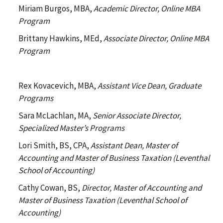
Miriam Burgos, MBA,
Academic Director, Online MBA
Program
Brittany Hawkins, MEd,
Associate Director, Online
MBA
Program
Rex Kovacevich, MBA,
Assistant Vice Dean, Graduate
Programs
Sara McLachlan, MA,
Senior Associate Director,
Specialized Master’s Programs
Lori Smith, BS, CPA,
Assistant Dean, Master of
Accounting and Master of Business Taxation (Leventhal
School of Accounting)
Cathy Cowan, BS,
Director, Master of Accounting and
Master of Business Taxation (Leventhal School of
Accounting)