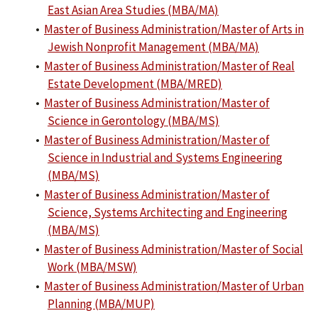
East Asian Area Studies (MBA/MA)
•
Master of Business Administration/Master of Arts in
Jewish Nonprofit Management (MBA/MA)
•
Master of Business Administration/Master of Real
Estate Development (MBA/MRED)
•
Master of Business Administration/Master of
Science in Gerontology (MBA/MS)
•
Master of Business Administration/Master of
Science in Industrial and Systems Engineering
(MBA/MS)
•
Master of Business Administration/Master of
Science, Systems Architecting and Engineering
(MBA/MS)
•
Master of Business Administration/Master of Social
Work (MBA/MSW)
•
Master of Business Administration/Master of Urban
Planning (MBA/MUP)