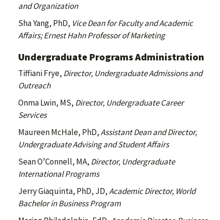
and Organization
Sha Yang, PhD,
Vice Dean for Faculty and Academic
Affairs; Ernest Hahn Professor of Marketing
Undergraduate Programs Administration
Tiffiani Frye,
Director, Undergraduate Admissions and
Outreach
Onma Lwin, MS,
Director, Undergraduate Career
Services
Maureen McHale, PhD,
Assistant Dean and Director,
Undergraduate Advising and Student Affairs
Sean O’Connell, MA,
Director, Undergraduate
International Programs
Jerry Giaquinta, PhD, JD,
Academic Director, World
Bachelor in Business Program