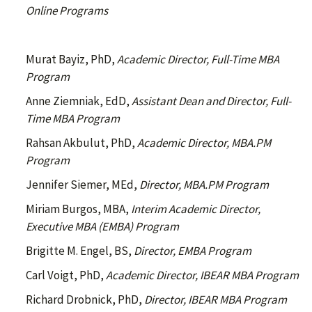
Online Programs
Murat Bayiz, PhD,
Academic Director, Full-Time MBA
Program
Anne Ziemniak, EdD,
Assistant Dean and Director, Full-
Time MBA Program
Rahsan Akbulut, PhD,
Academic Director, MBA.PM
Program
Jennifer Siemer, MEd,
Director, MBA.PM Program
Miriam Burgos, MBA,
Interim Academic Director,
Executive MBA (EMBA) Program
Brigitte M. Engel, BS,
Director, EMBA Program
Carl Voigt, PhD,
Academic Director, IBEAR MBA Program
Richard Drobnick, PhD,
Director, IBEAR MBA Program