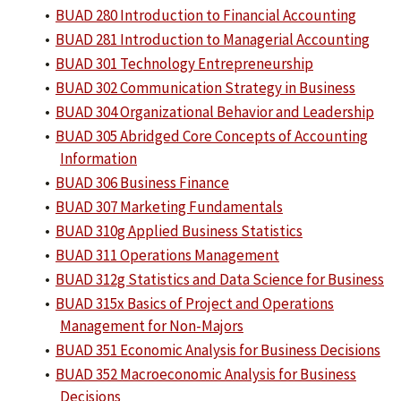
•
BUAD 280 Introduction to Financial Accounting
•
BUAD 281 Introduction to Managerial Accounting
•
BUAD 301 Technology Entrepreneurship
•
BUAD 302 Communication Strategy in Business
•
BUAD 304 Organizational Behavior and Leadership
•
BUAD 305 Abridged Core Concepts of Accounting
Information
•
BUAD 306 Business Finance
•
BUAD 307 Marketing Fundamentals
•
BUAD 310g Applied Business Statistics
•
BUAD 311 Operations Management
•
BUAD 312g Statistics and Data Science for Business
•
BUAD 315x Basics of Project and Operations
Management for Non-Majors
•
BUAD 351 Economic Analysis for Business Decisions
•
BUAD 352 Macroeconomic Analysis for Business
Decisions