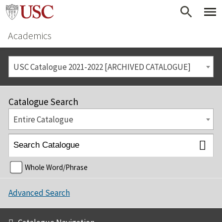
Academics
USC Catalogue 2021-2022 [ARCHIVED CATALOGUE]
Catalogue Search
Entire Catalogue
Whole Word/Phrase
Advanced Search