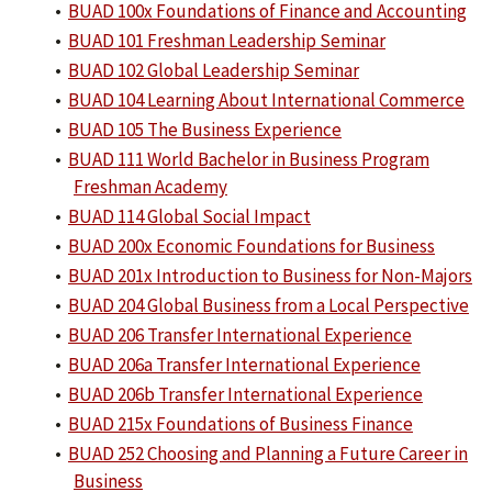
•
BUAD 100x Foundations of Finance and Accounting
•
BUAD 101 Freshman Leadership Seminar
•
BUAD 102 Global Leadership Seminar
•
BUAD 104 Learning About International Commerce
•
BUAD 105 The Business Experience
•
BUAD 111 World Bachelor in Business Program
Freshman Academy
•
BUAD 114 Global Social Impact
•
BUAD 200x Economic Foundations for Business
•
BUAD 201x Introduction to Business for Non-Majors
•
BUAD 204 Global Business from a Local Perspective
•
BUAD 206 Transfer International Experience
•
BUAD 206a Transfer International Experience
•
BUAD 206b Transfer International Experience
•
BUAD 215x Foundations of Business Finance
•
BUAD 252 Choosing and Planning a Future Career in
Business