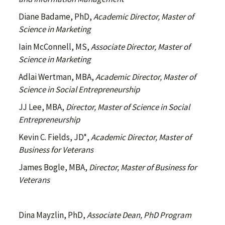
Diane Badame, PhD,
Academic Director, Master of
Science in Marketing
Iain McConnell, MS,
Associate Director, Master of
Science in Marketing
Adlai Wertman, MBA,
Academic Director, Master of
Science in Social Entrepreneurship
JJ Lee, MBA,
Director, Master of Science in Social
Entrepreneurship
Kevin C. Fields, JD*,
Academic Director, Master of
Business for Veterans
James Bogle, MBA,
Director, Master of Business for
Veterans
Dina Mayzlin, PhD,
Associate Dean, PhD Program