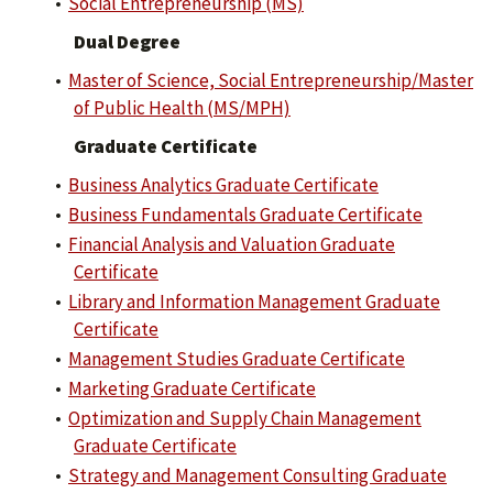
•
Social Entrepreneurship (MS)
Dual Degree
•
Master of Science, Social Entrepreneurship/Master
of Public Health (MS/MPH)
Graduate Certificate
•
Business Analytics Graduate Certificate
•
Business Fundamentals Graduate Certificate
•
Financial Analysis and Valuation Graduate
Certificate
•
Library and Information Management Graduate
Certificate
•
Management Studies Graduate Certificate
•
Marketing Graduate Certificate
•
Optimization and Supply Chain Management
Graduate Certificate
•
Strategy and Management Consulting Graduate