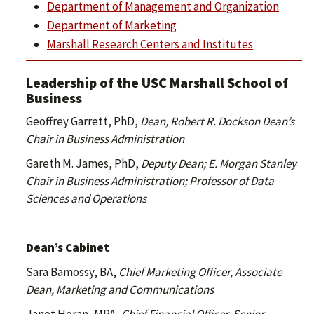
Department of Management and Organization
Department of Marketing
Marshall Research Centers and Institutes
Leadership of the USC Marshall School of
Business
Geoffrey Garrett, PhD,
Dean, Robert R. Dockson Dean’s
Chair in Business Administration
Gareth M. James, PhD,
Deputy Dean;
E. Morgan Stanley
Chair in Business Administration; Professor of Data
Sciences and Operations
Dean’s Cabinet
Sara Bamossy, BA,
Chief Marketing Officer, Associate
Dean, Marketing and Communications