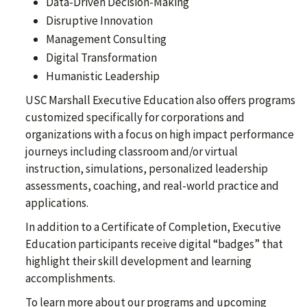
Data-Driven Decision-Making
Disruptive Innovation
Management Consulting
Digital Transformation
Humanistic Leadership
USC Marshall Executive Education also offers programs
customized specifically for corporations and
organizations with a focus on high impact performance
journeys including classroom and/or virtual
instruction, simulations, personalized leadership
assessments, coaching, and real-world practice and
applications.
In addition to a Certificate of Completion, Executive
Education participants receive digital “badges” that
highlight their skill development and learning
accomplishments.
To learn more about our programs and upcoming