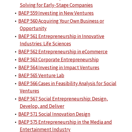
Solving for Early-Stage Companies
•
BAEP 559 Investing in New Ventures
•
BAEP 560 Acquiring Your Own Business or
Opportunity
•
BAEP 561 Entrepreneurship in Innovative
Industries: Life Sciences
•
BAEP 562 Entrepreneurship in eCommerce
•
BAEP 563 Corporate Entrepreneurship
•
BAEP 564 Investing in Impact Ventures
•
BAEP 565 Venture Lab
•
BAEP 566 Cases in Feasibility Analysis for Social
Ventures
•
BAEP 567 Social Entrepreneurship: Design,
Develop, and Deliver
•
BAEP 571 Social Innovation Design
•
BAEP 575 Entrepreneurship in the Media and
Entertainment Industry