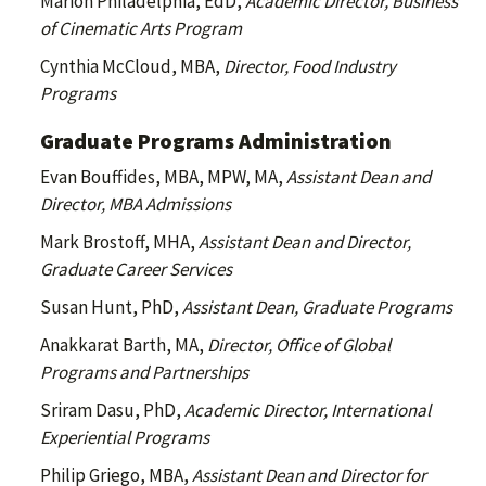
Marion Philadelphia, EdD,
Academic Director, Business
of Cinematic Arts Program
Cynthia McCloud, MBA,
Director, Food Industry
Programs
Graduate Programs Administration
Evan Bouffides, MBA, MPW, MA,
Assistant Dean and
Director, MBA Admissions
Mark Brostoff, MHA,
Assistant Dean and Director,
Graduate Career Services
Susan Hunt, PhD,
Assistant Dean, Graduate Programs
Anakkarat Barth, MA,
Director, Office of Global
Programs and Partnerships
Sriram Dasu, PhD,
Academic Director, International
Experiential Programs
Philip Griego, MBA,
Assistant Dean and Director for