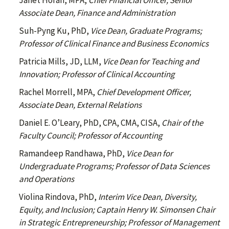
Janet Horan, MPA,
Chief Financial Officer, Senior
Associate Dean, Finance and Administration
Suh-Pyng Ku, PhD,
Vice Dean, Graduate Programs;
Professor of Clinical Finance and Business Economics
Patricia Mills, JD, LLM,
Vice Dean for Teaching and
Innovation; Professor of Clinical Accounting
Rachel Morrell, MPA,
Chief Development Officer,
Associate Dean, External Relations
Daniel E. O’Leary, PhD, CPA, CMA, CISA,
Chair of the
Faculty Council; Professor of Accounting
Ramandeep Randhawa, PhD,
Vice Dean for
Undergraduate Programs; Professor of Data Sciences
and Operations
Violina Rindova, PhD,
Interim Vice Dean, Diversity,
Equity, and Inclusion; Captain Henry W. Simonsen Chair
in Strategic Entrepreneurship; Professor of Management