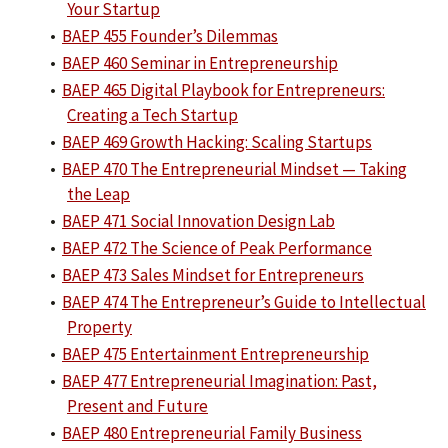
Your Startup
•
BAEP 455 Founder’s Dilemmas
•
BAEP 460 Seminar in Entrepreneurship
•
BAEP 465 Digital Playbook for Entrepreneurs:
Creating a Tech Startup
•
BAEP 469 Growth Hacking: Scaling Startups
•
BAEP 470 The Entrepreneurial Mindset — Taking
the Leap
•
BAEP 471 Social Innovation Design Lab
•
BAEP 472 The Science of Peak Performance
•
BAEP 473 Sales Mindset for Entrepreneurs
•
BAEP 474 The Entrepreneur’s Guide to Intellectual
Property
•
BAEP 475 Entertainment Entrepreneurship
•
BAEP 477 Entrepreneurial Imagination: Past,
Present and Future
•
BAEP 480 Entrepreneurial Family Business