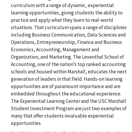
curriculum with a range of dynamic, experiential
learning opportunities, giving students the ability to
practice and apply what they learn to real-world
situations. That curriculum spans a range of disciplines
including Business Communication, Data Sciences and
Operations, Entrepreneurship, Finance and Business
Economics, Accounting, Management and
Organization, and Marketing. The Leventhal School of
Accounting, one of the nation’s top ranked accounting
schools and housed within Marshall, educates the next
generation of leaders in that field. Hands-on learning
opportunities are of paramount importance and are
embedded throughout the educational experience.
The Experiential Learning Center and the USC Marshall
Student Investment Program are just two examples of
many that offer students invaluable experiential
opportunities.