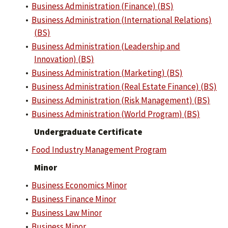
•
Business Administration (Finance) (BS)
•
Business Administration (International Relations)
(BS)
•
Business Administration (Leadership and
Innovation) (BS)
•
Business Administration (Marketing) (BS)
•
Business Administration (Real Estate Finance) (BS)
•
Business Administration (Risk Management) (BS)
•
Business Administration (World Program) (BS)
Undergraduate Certificate
•
Food Industry Management Program
Minor
•
Business Economics Minor
•
Business Finance Minor
•
Business Law Minor
•
Business Minor