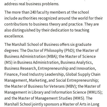
address real business problems.
The more than 240 faculty members at the school
include authorities recognized around the world for their
contributions to business theory and practice. They are
also distinguished by their dedication to teaching
excellence.
The Marshall School of Business offers six graduate
degrees: The Doctor of Philosophy (PhD); the Master of
Business Administration (MBA); the Master of Science
(MS) in Business Administration, Business Analytics,
Business Research, Entrepreneurship and Innovation,
Finance, Food Industry Leadership, Global Supply Chain
Management, Marketing, and Social Entrepreneurship;
the Master of Business for Veterans (MBV); the Master of
Management in Library and Information Science (MMLIS);
and the Master of Management Studies (MMS). The
Marshall School jointly sponsors a Master of Arts in Long