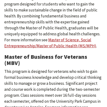
program designed for students who want to gain the
skills to make sustainable change in the field of public
health. By combining fundamental business and
entrepreneurship skills with the expertise gained
through the Master of Public Health, graduates will be
uniquely equipped to address global health challenges.
For more information see
Master of Science, Social
Entrepreneurship/Master of Public Health (MS/MPH)
.
Master of Business for Veterans
(MBV)
This program is designed for veterans who wish to gain
formal business knowledge and develop critical thinking
skills to manage or grow a business. Significant project
and course work is completed during the two-semester
program. Class sessions meet over 16 full-day sessions
each semester, offered on the University Park Campus in