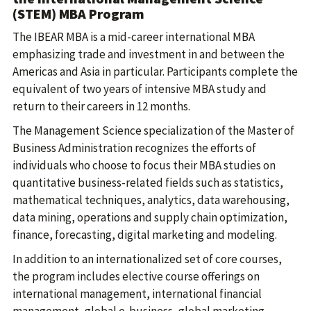
(STEM) MBA Program
The IBEAR MBA is a mid-career international MBA
emphasizing trade and investment in and between the
Americas and Asia in particular. Participants complete the
equivalent of two years of intensive MBA study and
return to their careers in 12 months.
The Management Science specialization of the Master of
Business Administration recognizes the efforts of
individuals who choose to focus their MBA studies on
quantitative business-related fields such as statistics,
mathematical techniques, analytics, data warehousing,
data mining, operations and supply chain optimization,
finance, forecasting, digital marketing and modeling.
In addition to an internationalized set of core courses,
the program includes elective course offerings on
international management, international financial