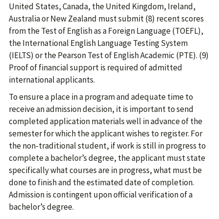
United States, Canada, the United Kingdom, Ireland,
Australia or New Zealand must submit (8) recent scores
from the Test of English as a Foreign Language (TOEFL),
the International English Language Testing System
(IELTS) or the Pearson Test of English Academic (PTE). (9)
Proof of financial support is required of admitted
international applicants.
To ensure a place in a program and adequate time to
receive an admission decision, it is important to send
completed application materials well in advance of the
semester for which the applicant wishes to register. For
the non-traditional student, if work is still in progress to
complete a bachelor’s degree, the applicant must state
specifically what courses are in progress, what must be
done to finish and the estimated date of completion.
Admission is contingent upon official verification of a
bachelor’s degree.