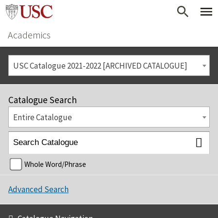
Academics
USC Catalogue 2021-2022 [ARCHIVED CATALOGUE]
Catalogue Search
Entire Catalogue
Whole Word/Phrase
Advanced Search