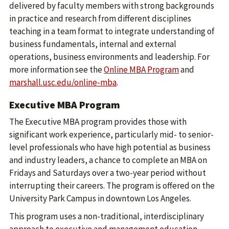
delivered by faculty members with strong backgrounds
in practice and research from different disciplines
teaching in a team format to integrate understanding of
business fundamentals, internal and external
operations, business environments and leadership. For
more information see the
Online MBA Program
and
marshall.usc.edu/online-mba
.
Executive MBA Program
The Executive MBA program provides those with
significant work experience, particularly mid- to senior-
level professionals who have high potential as business
and industry leaders, a chance to complete an MBA on
Fridays and Saturdays over a two-year period without
interrupting their careers. The program is offered on the
University Park Campus in downtown Los Angeles.
This program uses a non-traditional, interdisciplinary