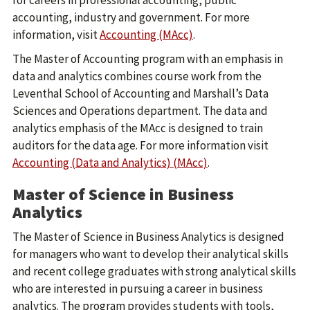
for careers in professional accounting, public
accounting, industry and government. For more
information, visit
Accounting (MAcc)
.
The Master of Accounting program with an emphasis in
data and analytics combines course work from the
Leventhal School of Accounting and Marshall’s Data
Sciences and Operations department. The data and
analytics emphasis of the MAcc is designed to train
auditors for the data age. For more information visit
Accounting (Data and Analytics) (MAcc)
.
Master of Science in Business
Analytics
The Master of Science in Business Analytics is designed
for managers who want to develop their analytical skills
and recent college graduates with strong analytical skills
who are interested in pursuing a career in business
analytics. The program provides students with tools,