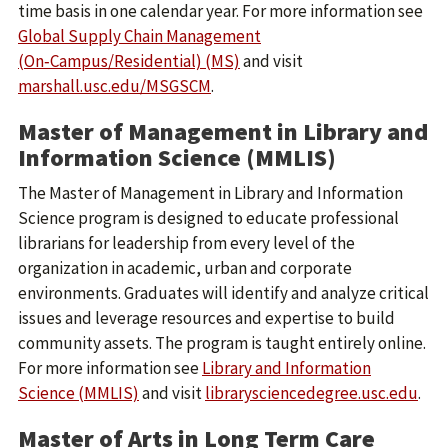
time basis in one calendar year. For more information see
Global Supply Chain Management
(On‑Campus/Residential) (MS)
and visit
marshall.usc.edu/MSGSCM
.
Master of Management in Library and
Information Science (MMLIS)
The Master of Management in Library and Information
Science program is designed to educate professional
librarians for leadership from every level of the
organization in academic, urban and corporate
environments. Graduates will identify and analyze critical
issues and leverage resources and expertise to build
community assets. The program is taught entirely online.
For more information see
Library and Information
Science (MMLIS)
and visit
librarysciencedegree.usc.edu
.
Master of Arts in Long Term Care