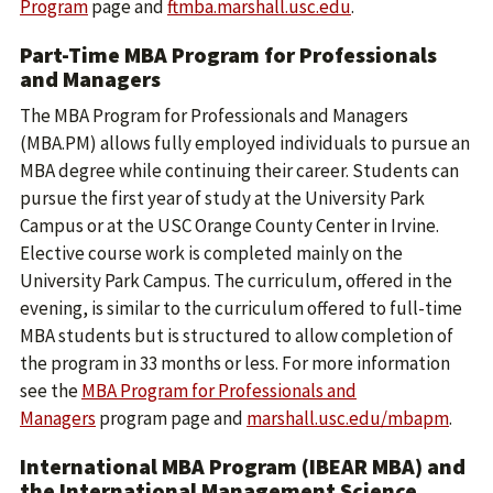
Program
page and
ftmba.marshall.usc.edu
.
Part-Time MBA Program for Professionals
and Managers
The MBA Program for Professionals and Managers
(MBA.PM) allows fully employed individuals to pursue an
MBA degree while continuing their career. Students can
pursue the first year of study at the University Park
Campus or at the USC Orange County Center in Irvine.
Elective course work is completed mainly on the
University Park Campus. The curriculum, offered in the
evening, is similar to the curriculum offered to full-time
MBA students but is structured to allow completion of
the program in 33 months or less. For more information
see the
MBA Program for Professionals and
Managers
program page and
marshall.usc.edu/mbapm
.
International MBA Program (IBEAR MBA) and
the International Management Science