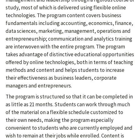
study, most of which is delivered using flexible online
technologies. The program content covers business
fundamentals including accounting, economics, finance,
data sciences, marketing, management, operations and
entrepreneurship; communication and analytics training
are interwoven with the entire program. The program
takes advantage of distinctive educational opportunities
offered by online technologies, both in terms of teaching
methods and content and helps students to increase
their effectiveness as business leaders, corporate
managers and entrepreneurs.
The program is structured so that it can be completed in
as little as 21 months. Students can work through much
of the material on a flexible schedule customized to
their own needs, making the program especially
convenient to students who are currently employed and
wish to remain at their jobs while enrolled. Content is