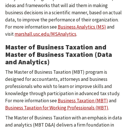
ideas and frameworks that will aid them in making
business decisions in a scientific manner, based on actual
data, to improve the performance of their organization.
For more information see
Business Analytics (MS)
and
visit
marshall.usc.edu/MSAnalytics
.
Master of Business Taxation and
Master of Business Taxation (Data
and Analytics)
The Master of Business Taxation (MBT) program is
designed for accountants, attorneys and business
professionals who wish to learn or improve skills and
knowledge through participation in advanced tax study.
For more information see
Business Taxation (MBT)
and
Business Taxation for Working Professionals (MBT)
.
The Master of Business Taxation with an emphasis in data
and analytics (MBT D&A) delivers a firm foundation in