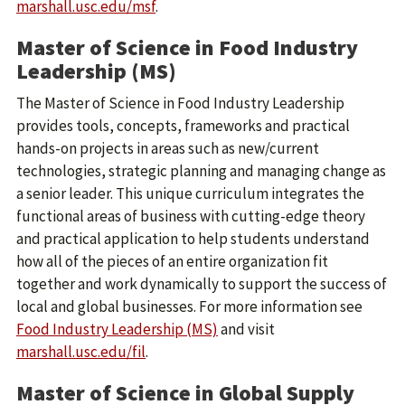
marshall.usc.edu/msf
.
Master of Science in Food Industry
Leadership (MS)
The Master of Science in Food Industry Leadership
provides tools, concepts, frameworks and practical
hands-on projects in areas such as new/current
technologies, strategic planning and managing change as
a senior leader. This unique curriculum integrates the
functional areas of business with cutting-edge theory
and practical application to help students understand
how all of the pieces of an entire organization fit
together and work dynamically to support the success of
local and global businesses. For more information see
Food Industry Leadership (MS)
and visit
marshall.usc.edu/fil
.
Master of Science in Global Supply