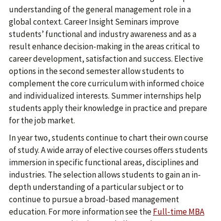
understanding of the general management role in a
global context. Career Insight Seminars improve
students’ functional and industry awareness and as a
result enhance decision-making in the areas critical to
career development, satisfaction and success. Elective
options in the second semester allow students to
complement the core curriculum with informed choice
and individualized interests. Summer internships help
students apply their knowledge in practice and prepare
for the job market.
In year two, students continue to chart their own course
of study. A wide array of elective courses offers students
immersion in specific functional areas, disciplines and
industries. The selection allows students to gain an in-
depth understanding of a particular subject or to
continue to pursue a broad-based management
education. For more information see the
Full-time MBA