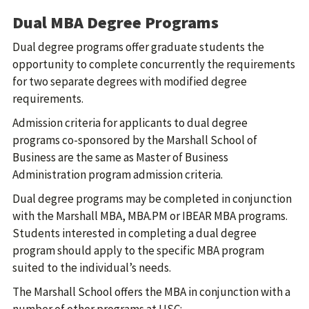
Dual MBA Degree Programs
Dual degree programs offer graduate students the
opportunity to complete concurrently the requirements
for two separate degrees with modified degree
requirements.
Admission criteria for applicants to dual degree
programs co-sponsored by the Marshall School of
Business are the same as Master of Business
Administration program admission criteria.
Dual degree programs may be completed in conjunction
with the Marshall MBA, MBA.PM or IBEAR MBA programs.
Students interested in completing a dual degree
program should apply to the specific MBA program
suited to the individual’s needs.
The Marshall School offers the MBA in conjunction with a