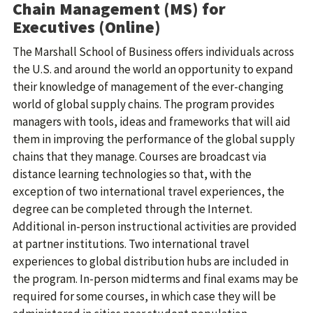
Chain Management (MS) for
Executives (Online)
The Marshall School of Business offers individuals across
the U.S. and around the world an opportunity to expand
their knowledge of management of the ever-changing
world of global supply chains. The program provides
managers with tools, ideas and frameworks that will aid
them in improving the performance of the global supply
chains that they manage. Courses are broadcast via
distance learning technologies so that, with the
exception of two international travel experiences, the
degree can be completed through the Internet.
Additional in-person instructional activities are provided
at partner institutions. Two international travel
experiences to global distribution hubs are included in
the program. In-person midterms and final exams may be
required for some courses, in which case they will be