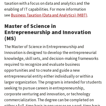
taxation with a focus on data and analytics and the
enabling of IT capabilities. For more information
see
Business Taxation (Data and Analytics) (MBT)
.
Master of Science in
Entrepreneurship and Innovation
(MS)
The Master of Science in Entrepreneurship and
Innovation is designed to develop the entrepreneurial
knowledge, skill sets, and decision-making frameworks
required to recognize and evaluate business
opportunities and to create and guide a new
entrepreneurial entity either individually or within a
larger organization. The program is intended for students
seeking to pursue careers in entrepreneurship,
corporate venturing and innovation, or technology
commercialization. The degree can be completed on
either a full-time basis in one year or on a part-time basis