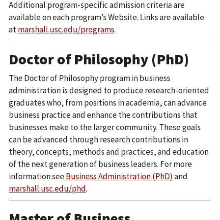
Additional program-specific admission criteria are
available on each program’s Website. Links are available
at
marshall.usc.edu/programs
.
Doctor of Philosophy (PhD)
The Doctor of Philosophy program in business
administration is designed to produce research-oriented
graduates who, from positions in academia, can advance
business practice and enhance the contributions that
businesses make to the larger community. These goals
can be advanced through research contributions in
theory, concepts, methods and practices, and education
of the next generation of business leaders. For more
information see
Business Administration (PhD)
and
marshall.usc.edu/phd
.
Master of Business