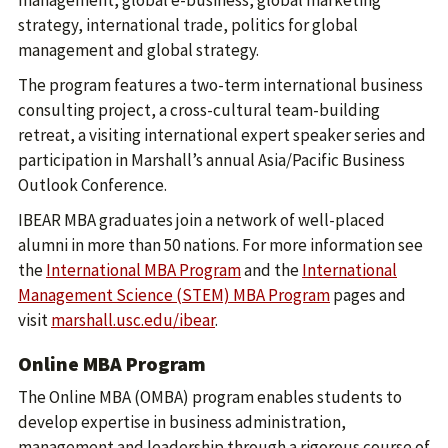
management, global e-business, global marketing
strategy, international trade, politics for global
management and global strategy.
The program features a two-term international business
consulting project, a cross-cultural team-building
retreat, a visiting international expert speaker series and
participation in Marshall’s annual Asia/Pacific Business
Outlook Conference.
IBEAR MBA graduates join a network of well-placed
alumni in more than 50 nations. For more information see
the
International MBA Program
and the
International
Management Science (STEM) MBA Program
pages and
visit
marshall.usc.edu/ibear
.
Online MBA Program
The Online MBA (OMBA) program enables students to
develop expertise in business administration,
management and leadership through a rigorous course of