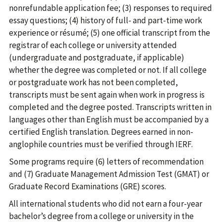
nonrefundable application fee; (3) responses to required
essay questions; (4) history of full- and part-time work
experience or résumé; (5) one official transcript from the
registrar of each college or university attended
(undergraduate and postgraduate, if applicable)
whether the degree was completed or not. If all college
or postgraduate work has not been completed,
transcripts must be sent again when work in progress is
completed and the degree posted. Transcripts written in
languages other than English must be accompanied by a
certified English translation. Degrees earned in non-
anglophile countries must be verified through IERF.
Some programs require (6) letters of recommendation
and (7) Graduate Management Admission Test (GMAT) or
Graduate Record Examinations (GRE) scores.
All international students who did not earn a four-year
bachelor’s degree from a college or university in the