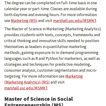
The degree can be completed on full-time basis in one
calendar year or part-time. Classes are available during
both daytime and evening hours. For more information
see
Marketing (MS)
and visit
marshall.usc.edu/MSMKT
.
The Master of Science in Marketing (Marketing Analytics)
provides students with tools, concepts, frameworks and
critical thinking and innovative skills needed to position
themselves as leaders in quantitative marketing
methods, gaining exposure to in-demand programming
languages such as R and Python for marketers, as well as
strategies and techniques for predictive modeling,
consumer analysis, customer segmentation and micro-
targeting. For more information see
Marketing
(Marketing Analytics) (MS)
and visit
marshall.usc.edu/MSMKT
.
Master of Science in Social
Entrepreneurship (MS)