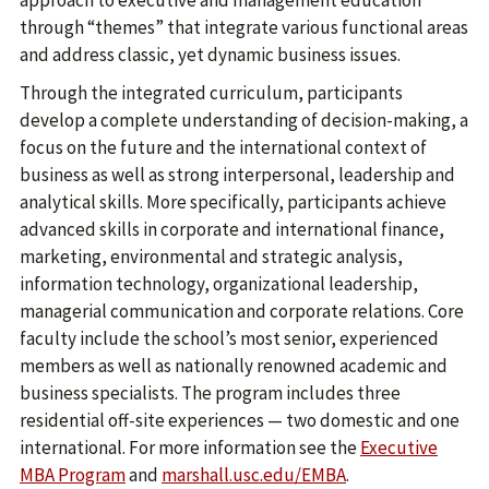
approach to executive and management education
through “themes” that integrate various functional areas
and address classic, yet dynamic business issues.
Through the integrated curriculum, participants
develop a complete understanding of decision-making, a
focus on the future and the international context of
business as well as strong interpersonal, leadership and
analytical skills. More specifically, participants achieve
advanced skills in corporate and international finance,
marketing, environmental and strategic analysis,
information technology, organizational leadership,
managerial communication and corporate relations. Core
faculty include the school’s most senior, experienced
members as well as nationally renowned academic and
business specialists. The program includes three
residential off-site experiences — two domestic and one
international. For more information see the
Executive
MBA Program
and
marshall.usc.edu/EMBA
.