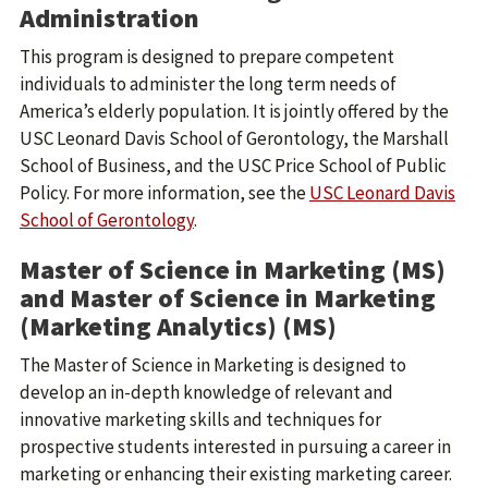
Administration
This program is designed to prepare competent
individuals to administer the long term needs of
America’s elderly population. It is jointly offered by the
USC Leonard Davis School of Gerontology, the Marshall
School of Business, and the USC Price School of Public
Policy. For more information, see the
USC Leonard Davis
School of Gerontology
.
Master of Science in Marketing (MS)
and Master of Science in Marketing
(Marketing Analytics) (MS)
The Master of Science in Marketing is designed to
develop an in-depth knowledge of relevant and
innovative marketing skills and techniques for
prospective students interested in pursuing a career in
marketing or enhancing their existing marketing career.