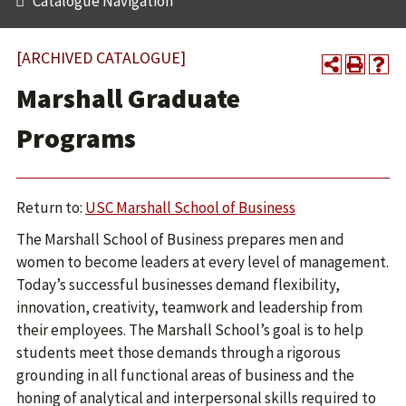
Catalogue Navigation
[ARCHIVED CATALOGUE]
Marshall Graduate
Programs
Return to:
USC Marshall School of Business
The Marshall School of Business prepares men and
women to become leaders at every level of management.
Today’s successful businesses demand flexibility,
innovation, creativity, teamwork and leadership from
their employees. The Marshall School’s goal is to help
students meet those demands through a rigorous
grounding in all functional areas of business and the
honing of analytical and interpersonal skills required to