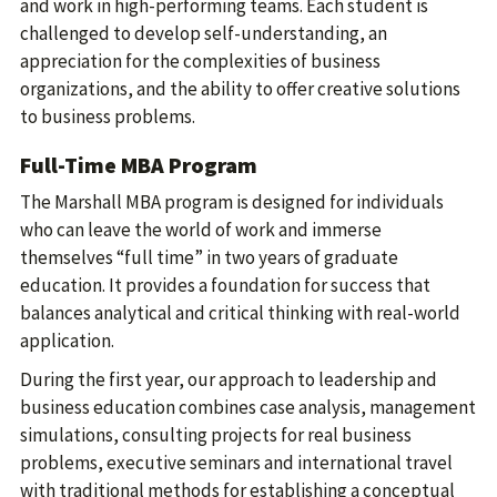
and work in high-performing teams. Each student is
challenged to develop self-understanding, an
appreciation for the complexities of business
organizations, and the ability to offer creative solutions
to business problems.
Full-Time MBA Program
The Marshall MBA program is designed for individuals
who can leave the world of work and immerse
themselves “full time” in two years of graduate
education. It provides a foundation for success that
balances analytical and critical thinking with real-world
application.
During the first year, our approach to leadership and
business education combines case analysis, management
simulations, consulting projects for real business
problems, executive seminars and international travel
with traditional methods for establishing a conceptual