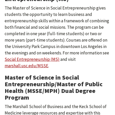
The Master of Science in Social Entrepreneurship gives
students the opportunity to learn business and
entrepreneurship skills within a framework of combining
both financial and social missions. The program can be
completed in one year (full-time students) or two or
more years (part-time students). Courses are offered on
the University Park Campus in downtown Los Angeles in
the evenings and on weekends. For more information see
Social Entrepreneurship (MS)
and visit
marshall.usc.edu/MSSE
.
Master of Science in Social
Entrepreneurship/Master of Public
Health (MSSE/MPH) Dual Degree
Program
The Marshall School of Business and the Keck School of
Medicine leverage resources and expertise with this