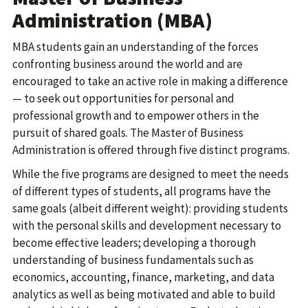
Administration (MBA)
MBA students gain an understanding of the forces
confronting business around the world and are
encouraged to take an active role in making a difference
— to seek out opportunities for personal and
professional growth and to empower others in the
pursuit of shared goals. The Master of Business
Administration is offered through five distinct programs.
While the five programs are designed to meet the needs
of different types of students, all programs have the
same goals (albeit different weight): providing students
with the personal skills and development necessary to
become effective leaders; developing a thorough
understanding of business fundamentals such as
economics, accounting, finance, marketing, and data
analytics as well as being motivated and able to build