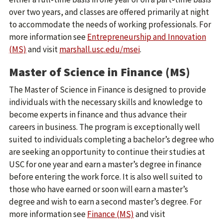
over two years, and classes are offered primarily at night
to accommodate the needs of working professionals. For
more information see
Entrepreneurship and Innovation
(MS)
and visit
marshall.usc.edu/msei
.
Master of Science in Finance (MS)
The Master of Science in Finance is designed to provide
individuals with the necessary skills and knowledge to
become experts in finance and thus advance their
careers in business. The program is exceptionally well
suited to individuals completing a bachelor’s degree who
are seeking an opportunity to continue their studies at
USC for one year and earn a master’s degree in finance
before entering the work force. It is also well suited to
those who have earned or soon will earn a master’s
degree and wish to earn a second master’s degree. For
more information see
Finance (MS)
and visit