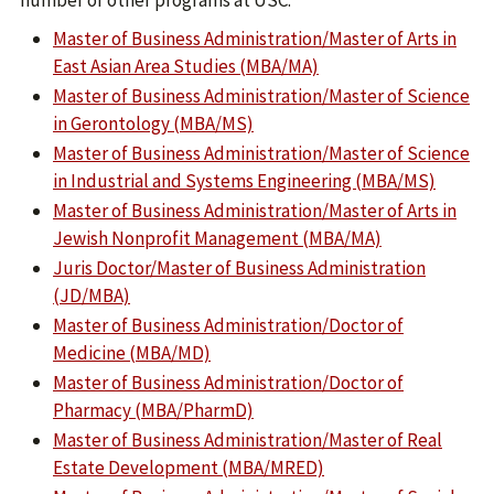
number of other programs at USC:
Master of Business Administration/Master of Arts in
East Asian Area Studies (MBA/MA)
Master of Business Administration/Master of Science
in Gerontology (MBA/MS)
Master of Business Administration/Master of Science
in Industrial and Systems Engineering (MBA/MS)
Master of Business Administration/Master of Arts in
Jewish Nonprofit Management (MBA/MA)
Juris Doctor/Master of Business Administration
(JD/MBA)
Master of Business Administration/Doctor of
Medicine (MBA/MD)
Master of Business Administration/Doctor of
Pharmacy (MBA/PharmD)
Master of Business Administration/Master of Real
Estate Development (MBA/MRED)