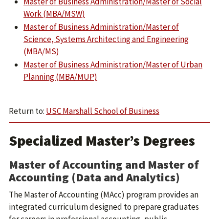
Master of Business Administration/Master of Social
Work (MBA/MSW)
Master of Business Administration/Master of
Science, Systems Architecting and Engineering
(MBA/MS)
Master of Business Administration/Master of Urban
Planning (MBA/MUP)
Return to:
USC Marshall School of Business
Specialized Master’s Degrees
Master of Accounting and Master of
Accounting (Data and Analytics)
The Master of Accounting (MAcc) program provides an
integrated curriculum designed to prepare graduates