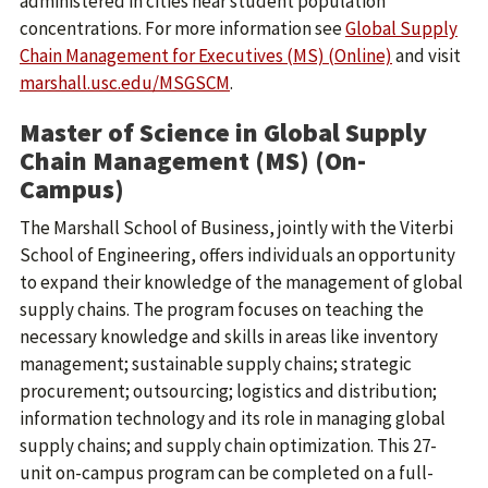
administered in cities near student population
concentrations. For more information see
Global Supply
Chain Management for Executives (MS) (Online)
and visit
marshall.usc.edu/MSGSCM
.
Master of Science in Global Supply
Chain Management (MS) (On-
Campus)
The Marshall School of Business, jointly with the Viterbi
School of Engineering, offers individuals an opportunity
to expand their knowledge of the management of global
supply chains. The program focuses on teaching the
necessary knowledge and skills in areas like inventory
management; sustainable supply chains; strategic
procurement; outsourcing; logistics and distribution;
information technology and its role in managing global
supply chains; and supply chain optimization. This 27-
unit on-campus program can be completed on a full-