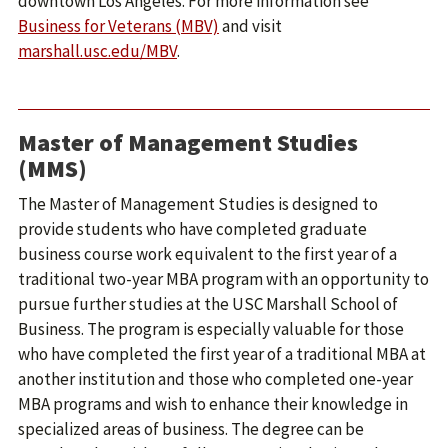
downtown Los Angeles. For more information see
Business for Veterans (MBV)
and visit
marshall.usc.edu/MBV
.
Master of Management Studies
(MMS)
The Master of Management Studies is designed to
provide students who have completed graduate
business course work equivalent to the first year of a
traditional two-year MBA program with an opportunity to
pursue further studies at the USC Marshall School of
Business. The program is especially valuable for those
who have completed the first year of a traditional MBA at
another institution and those who completed one-year
MBA programs and wish to enhance their knowledge in
specialized areas of business. The degree can be