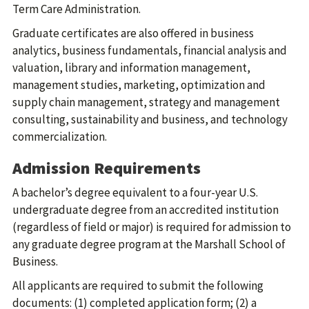
Term Care Administration.
Graduate certificates are also offered in business
analytics, business fundamentals, financial analysis and
valuation, library and information management,
management studies, marketing, optimization and
supply chain management, strategy and management
consulting, sustainability and business, and technology
commercialization.
Admission Requirements
A bachelor’s degree equivalent to a four-year U.S.
undergraduate degree from an accredited institution
(regardless of field or major) is required for admission to
any graduate degree program at the Marshall School of
Business.
All applicants are required to submit the following
documents: (1) completed application form; (2) a