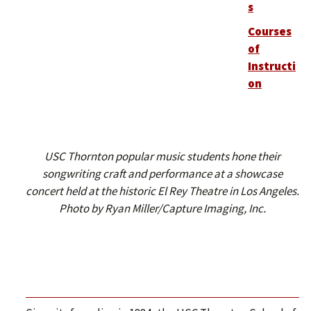
s
Courses
of
Instructi
on
USC Thornton popular music students hone their
songwriting craft and performance at a showcase
concert held at the historic El Rey Theatre in Los Angeles.
Photo by Ryan Miller/Capture Imaging, Inc.