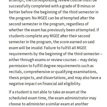
attempt, the corresponding review course must be
successfully completed with a grade of B minus or
better before the beginning of the third semester in
the program. No MGEE can be attempted after the
second semester in the program, regardless of
whether the exam has previously been attempted. If
students complete any MGEE after their second
semester in the program, the score earned on said
exam will be invalid. Failure to fulfill all MGEE
requirements by the beginning of the third semester –
either through exams or review courses – may delay
permission to fulfill degree requirements such as
recitals, comprehensive or qualifying examinations,
thesis projects, and dissertations, and may also have a
negative impact on financial aid eligibility.
If a student is not able to take an exam at the
scheduled exam time, the exam administrator may
choose to administer a similar exam at another