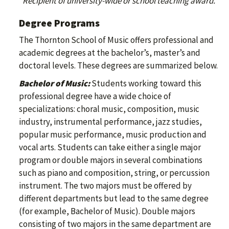
*Recipient of university-wide or school teaching award.
Degree Programs
The Thornton School of Music offers professional and
academic degrees at the bachelor’s, master’s and
doctoral levels. These degrees are summarized below.
Bachelor of Music:
Students working toward this
professional degree have a wide choice of
specializations: choral music, composition, music
industry, instrumental performance, jazz studies,
popular music performance, music production and
vocal arts. Students can take either a single major
program or double majors in several combinations
such as piano and composition, string, or percussion
instrument. The two majors must be offered by
different departments but lead to the same degree
(for example, Bachelor of Music). Double majors
consisting of two majors in the same department are