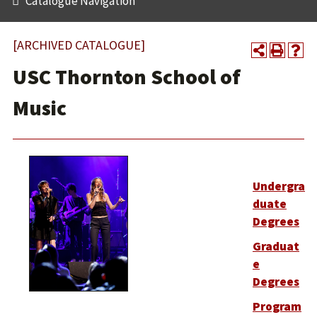
Catalogue Navigation
[ARCHIVED CATALOGUE]
USC Thornton School of
Music
Undergra
duate
Degrees
Graduat
e
Degrees
Program