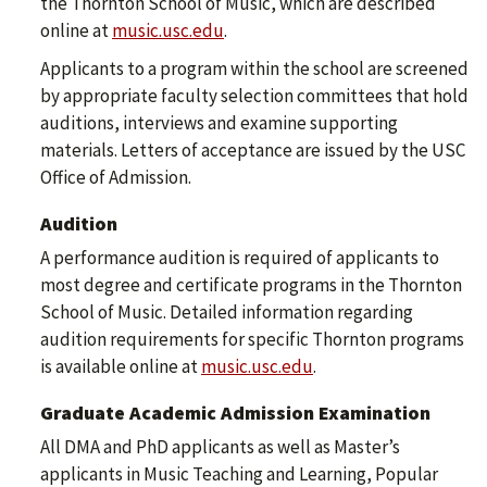
the Thornton School of Music, which are described
online at
music.usc.edu
.
Applicants to a program within the school are screened
by appropriate faculty selection committees that hold
auditions, interviews and examine supporting
materials. Letters of acceptance are issued by the USC
Office of Admission.
Audition
A performance audition is required of applicants to
most degree and certificate programs in the Thornton
School of Music. Detailed information regarding
audition requirements for specific Thornton programs
is available online at
music.usc.edu
.
Graduate Academic Admission Examination
All DMA and PhD applicants as well as Master’s
applicants in Music Teaching and Learning, Popular