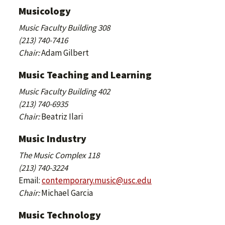
Musicology
Music Faculty Building 308
(213) 740-7416
Chair:
Adam Gilbert
Music Teaching and Learning
Music Faculty Building 402
(213) 740-6935
Chair:
Beatriz Ilari
Music Industry
The Music Complex 118
(213) 740-3224
Email:
contemporary.music@usc.edu
Chair:
Michael Garcia
Music Technology