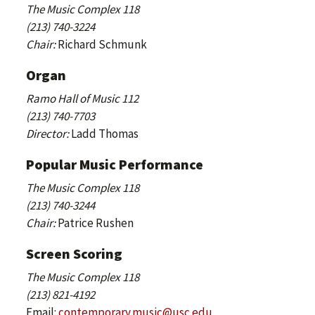
The Music Complex 118
(213) 740-3224
Chair:
Richard Schmunk
Organ
Ramo Hall of Music 112
(213) 740-7703
Director:
Ladd Thomas
Popular Music Performance
The Music Complex 118
(213) 740-3244
Chair:
Patrice Rushen
Screen Scoring
The Music Complex 118
(213) 821-4192
Email:
contemporary.music@usc.edu