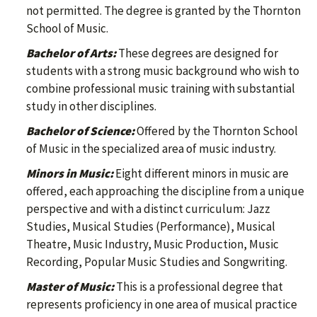
not permitted. The degree is granted by the Thornton
School of Music.
Bachelor of Arts:
These degrees are designed for
students with a strong music background who wish to
combine professional music training with substantial
study in other disciplines.
Bachelor of Science:
Offered by the Thornton School
of Music in the specialized area of music industry.
Minors in Music:
Eight different minors in music are
offered, each approaching the discipline from a unique
perspective and with a distinct curriculum: Jazz
Studies, Musical Studies (Performance), Musical
Theatre, Music Industry, Music Production, Music
Recording, Popular Music Studies and Songwriting.
Master of Music:
This is a professional degree that
represents proficiency in one area of musical practice