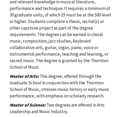
and relevant knowledge in musical literature,
performance and technique. It requires a minimum of
30 graduate units, of which 15 must be at the 500 level
or higher. Students complete a thesis, recital(s) or
other capstone project as part of the degree
requirements. The degree can be earned in choral
music, composition, jazz studies, keyboard
collaborative arts, guitar, organ, piano, voice or
instrumental performance, teaching and learning, or
sacred music. The degree is granted by the Thornton
School of Music.
Master of Arts:
This degree, offered through the
Graduate School in conjunction with the Thornton
School of Music, stresses music history or early music
performance, with emphasis on scholarly research.
Master of Science:
Two degrees are offered in Arts
Leadership and Music Industry.