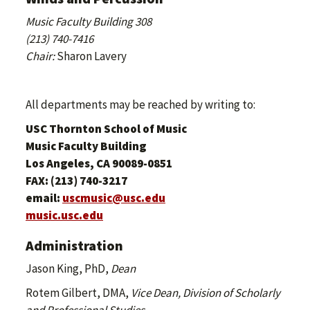
Music Faculty Building 308
(213) 740-7416
Chair:
Sharon Lavery
All departments may be reached by writing to:
USC Thornton School of Music
Music Faculty Building
Los Angeles, CA 90089-0851
FAX: (213) 740-3217
email:
uscmusic@usc.edu
music.usc.edu
Administration
Jason King, PhD,
Dean
Rotem Gilbert, DMA,
Vice Dean, Division of Scholarly