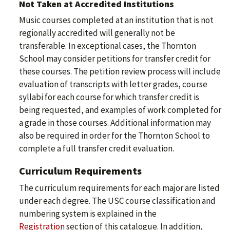
Not Taken at Accredited Institutions
Music courses completed at an institution that is not
regionally accredited will generally not be
transferable. In exceptional cases, the Thornton
School may consider petitions for transfer credit for
these courses. The petition review process will include
evaluation of transcripts with letter grades, course
syllabi for each course for which transfer credit is
being requested, and examples of work completed for
a grade in those courses. Additional information may
also be required in order for the Thornton School to
complete a full transfer credit evaluation.
Curriculum Requirements
The curriculum requirements for each major are listed
under each degree. The USC course classification and
numbering system is explained in the
Registration
section of this catalogue. In addition,