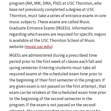
program (MA, MM, DMA, PhD) at USC Thornton, who
have not previously completed a degree at USC
Thornton, must take a series of entrance exams in core
music subjects. These exams are called Music
Graduate Entrance Exams (MGEEs). Information
regarding which exams are required for specific majors
is available at the USC Thornton School of Music
website (
music.usc.edu
).
MGEEs are administered during a prescribed time
period prior to the first week of classes each fall and
spring semester. Entering students must take all
required exams at the scheduled exam time prior to
the beginning of their first semester in the program. If
any given exam is not passed on the first attempt, that
exam can be retaken at the scheduled exam time prior
to the beginning of the second semester in the
program. If the exam is not passed on the second