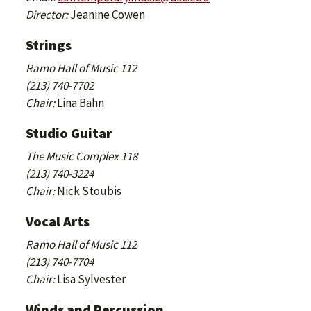
Director:
Jeanine Cowen
Strings
Ramo Hall of Music 112
(213) 740-7702
Chair:
Lina Bahn
Studio Guitar
The Music Complex 118
(213) 740-3224
Chair:
Nick Stoubis
Vocal Arts
Ramo Hall of Music 112
(213) 740-7704
Chair:
Lisa Sylvester
Winds and Percussion