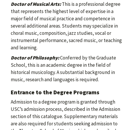
Doctor of Musical Arts:
This is a professional degree
that represents the highest level of expertise in a
major field of musical practice and competence in
several additional areas. Students may specialize in
choral music, composition, jazz studies, vocal or
instrumental performance, sacred music, or teaching
and learning.
Doctor of Philosophy:
Conferred by the Graduate
School, this is an academic degree in the field of
historical musicology. A substantial background in
music, research and languages is required.
Entrance to the Degree Programs
Admission to a degree program is granted through
USC’s admission process, described in the Admission
section of this catalogue. Supplementary materials
are also required for students seeking admission to