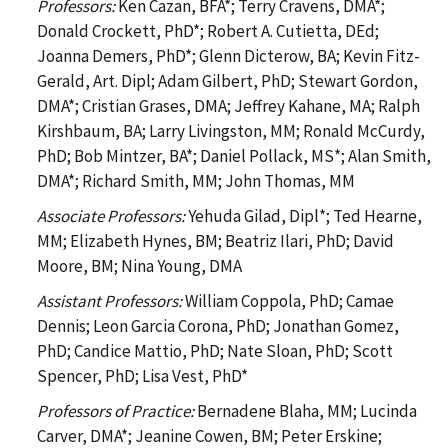
Professors:
Ken Cazan, BFA*; Terry Cravens, DMA*;
Donald Crockett, PhD*; Robert A. Cutietta, DEd;
Joanna Demers, PhD*; Glenn Dicterow, BA; Kevin Fitz-
Gerald, Art. Dipl; Adam Gilbert, PhD; Stewart Gordon,
DMA*; Cristian Grases, DMA; Jeffrey Kahane, MA; Ralph
Kirshbaum, BA; Larry Livingston, MM; Ronald McCurdy,
PhD; Bob Mintzer, BA*; Daniel Pollack, MS*; Alan Smith,
DMA*; Richard Smith, MM; John Thomas, MM
Associate Professors:
Yehuda Gilad, Dipl*; Ted Hearne,
MM; Elizabeth Hynes, BM; Beatriz Ilari, PhD; David
Moore, BM; Nina Young, DMA
Assistant Professors:
William Coppola, PhD; Camae
Dennis; Leon Garcia Corona, PhD; Jonathan Gomez,
PhD; Candice Mattio, PhD; Nate Sloan, PhD; Scott
Spencer, PhD; Lisa Vest, PhD*
Professors of Practice:
Bernadene Blaha, MM; Lucinda
Carver, DMA*; Jeanine Cowen, BM; Peter Erskine;