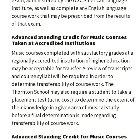
exam, administered by the USC American Language
Institute, as well as complete any English language
course work that may be prescribed from the results
of that exam.
Advanced Standing Credit for Music Courses
Taken at Accredited Institutions
Music courses completed with satisfactory grades at a
regionally accredited institution of higher education
may be acceptable for transfer. A review of transcripts
and course syllabi will be required in order to
determine transferability of course work. The
Thornton School may also require a student to take a
placement test (at no cost) to determine the extent of
their knowledge in a given area of musical study
before a final determination is made regarding
transferability of course work.
Advanced Standing Credit for Music Courses