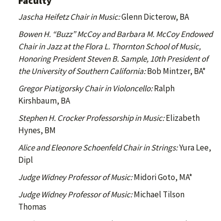
Faculty
Jascha Heifetz Chair in Music:
Glenn Dicterow, BA
Bowen H. “Buzz” McCoy and Barbara M. McCoy Endowed
Chair in Jazz at the Flora L. Thornton School of Music,
Honoring President Steven B. Sample, 10th President of
the University of Southern California:
Bob Mintzer, BA*
Gregor Piatigorsky Chair in Violoncello:
Ralph
Kirshbaum, BA
Stephen H. Crocker Professorship in Music:
Elizabeth
Hynes, BM
Alice and Eleonore Schoenfeld Chair in Strings:
Yura Lee,
Dipl
Judge Widney Professor of Music:
Midori Goto, MA*
Judge Widney Professor of Music:
Michael Tilson
Thomas