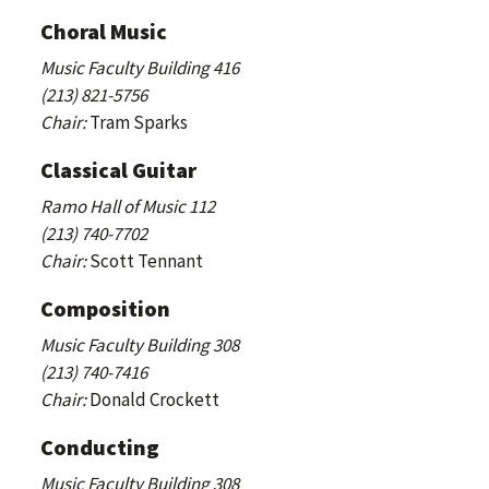
Choral Music
Music Faculty Building 416
(213) 821-5756
Chair:
Tram Sparks
Classical Guitar
Ramo Hall of Music 112
(213) 740-7702
Chair:
Scott Tennant
Composition
Music Faculty Building 308
(213) 740-7416
Chair:
Donald Crockett
Conducting
Music Faculty Building 308