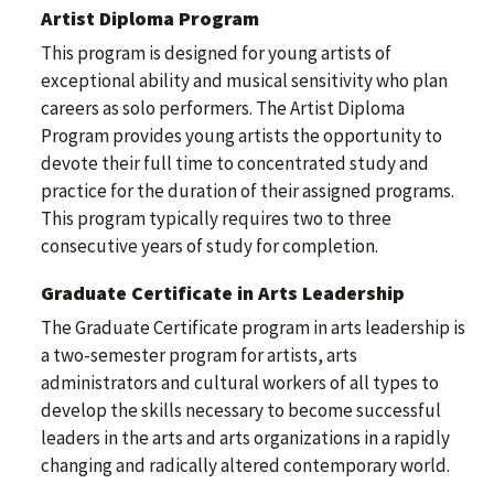
Artist Diploma Program
This program is designed for young artists of
exceptional ability and musical sensitivity who plan
careers as solo performers. The Artist Diploma
Program provides young artists the opportunity to
devote their full time to concentrated study and
practice for the duration of their assigned programs.
This program typically requires two to three
consecutive years of study for completion.
Graduate Certificate in Arts Leadership
The Graduate Certificate program in arts leadership is
a two-semester program for artists, arts
administrators and cultural workers of all types to
develop the skills necessary to become successful
leaders in the arts and arts organizations in a rapidly
changing and radically altered contemporary world.