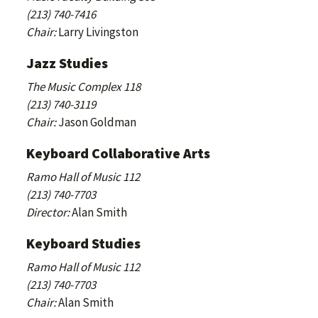
(213) 740-7416
Chair:
Larry Livingston
Jazz Studies
The Music Complex 118
(213) 740-3119
Chair:
Jason Goldman
Keyboard Collaborative Arts
Ramo Hall of Music 112
(213) 740-7703
Director:
Alan Smith
Keyboard Studies
Ramo Hall of Music 112
(213) 740-7703
Chair:
Alan Smith