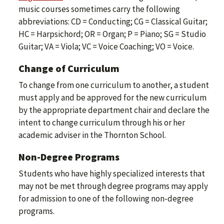
music courses sometimes carry the following
abbreviations: CD = Conducting; CG = Classical Guitar;
HC = Harpsichord; OR = Organ; P = Piano; SG = Studio
Guitar; VA = Viola; VC = Voice Coaching; VO = Voice.
Change of Curriculum
To change from one curriculum to another, a student
must apply and be approved for the new curriculum
by the appropriate department chair and declare the
intent to change curriculum through his or her
academic adviser in the Thornton School.
Non-Degree Programs
Students who have highly specialized interests that
may not be met through degree programs may apply
for admission to one of the following non-degree
programs.