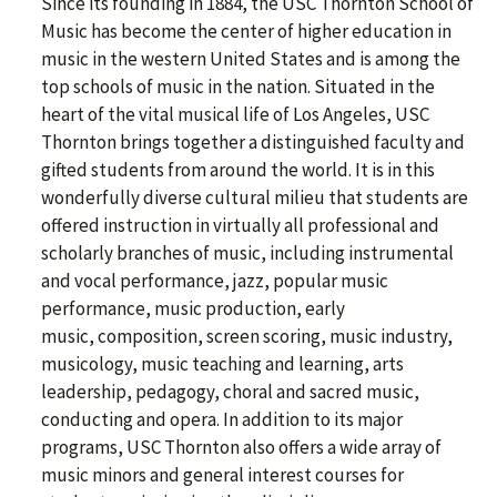
Since its founding in 1884, the USC Thornton School of
Music has become the center of higher education in
music in the western United States and is among the
top schools of music in the nation. Situated in the
heart of the vital musical life of Los Angeles, USC
Thornton brings together a distinguished faculty and
gifted students from around the world. It is in this
wonderfully diverse cultural milieu that students are
offered instruction in virtually all professional and
scholarly branches of music, including instrumental
and vocal performance, jazz, popular music
performance, music production, early
music, composition, screen scoring, music industry,
musicology, music teaching and learning, arts
leadership, pedagogy, choral and sacred music,
conducting and opera. In addition to its major
programs, USC Thornton also offers a wide array of
music minors and general interest courses for