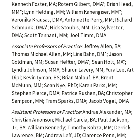
Kenneth Foster, MA; Rotem Gilbert, DMA*; Brian Head,
MM*; Lynn Helding, MM; William Kanengiser, MM*;
Veronika Krausas, DMA; Antoinette Perry, MM; Richard
Schmunk, DMA*; Nick Stoubis, MM; Lisa Sylvester,
DMA; Scott Tennant, MM; Joel Timm, DMA
Associate Professors of Practice:
Jeffrey Allen, BA;
Thomas Michael Allen, MM; Lina Bahn, DM*; Jason
Goldman, MM; Susan Helfter, DMA*; Sean Holt, MA*;
Lyndia Johnson, MMA; Sharon Lavery, MM; Yura Lee, Art
Dipl; Kevin Lyman, BS; Brian Malouf, BA; Brent
McMunn, MM; Sean Nye, PhD; Karen Parks, MM;
Stephen Pierce, DMA; Patrice Rushen, BA; Christopher
Sampson, MM; Tram Sparks, DMA; Jacob Vogel, DMA
Assistant Professors of Practice:
Andrae Alexander, MA;
Christian Amonson; Michael Garcia, BA; Paul Jackson,
Jr., BA; William Kennedy; Timothy Kobza, MM; Derrick
Lawrence, BM; Andrew Leff, JD; Clarence Penn, MM;