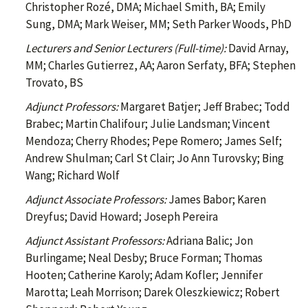
Christopher Rozé, DMA; Michael Smith, BA; Emily
Sung, DMA; Mark Weiser, MM; Seth Parker Woods, PhD
Lecturers and Senior Lecturers (Full-time):
David Arnay,
MM; Charles Gutierrez, AA; Aaron Serfaty, BFA; Stephen
Trovato, BS
Adjunct Professors:
Margaret Batjer; Jeff Brabec; Todd
Brabec; Martin Chalifour; Julie Landsman; Vincent
Mendoza; Cherry Rhodes; Pepe Romero; James Self;
Andrew Shulman; Carl St Clair; Jo Ann Turovsky; Bing
Wang; Richard Wolf
Adjunct Associate Professors:
James Babor; Karen
Dreyfus; David Howard; Joseph Pereira
Adjunct Assistant Professors:
Adriana Balic; Jon
Burlingame; Neal Desby; Bruce Forman; Thomas
Hooten; Catherine Karoly; Adam Kofler; Jennifer
Marotta; Leah Morrison; Darek Oleszkiewicz; Robert