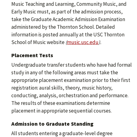
Music Teaching and Learning, Community Music, and
Early Music must, as part of the admission process,
take the Graduate Academic Admission Examination
administered by the Thornton School. Detailed
information is posted annually at the USC Thornton
School of Music website
(
music.usc.edu
).
Placement Tests
Undergraduate transfer students who have had formal
study in any of the following areas must take the
appropriate placement examination prior to their first
registration: aural skills, theory, music history,
conducting, analysis, orchestration and performance.
The results of these examinations determine
placement in appropriate sequential courses.
Admission to Graduate Standing
All students entering a graduate-level degree