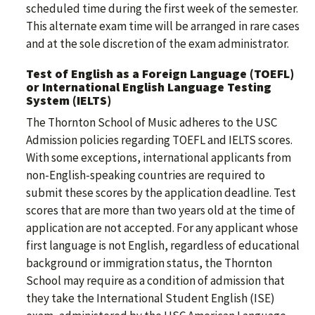
scheduled time during the first week of the semester.
This alternate exam time will be arranged in rare cases
and at the sole discretion of the exam administrator.
Test of English as a Foreign Language (TOEFL)
or International English Language Testing
System (IELTS)
The Thornton School of Music adheres to the USC
Admission policies regarding TOEFL and IELTS scores.
With some exceptions, international applicants from
non-English-speaking countries are required to
submit these scores by the application deadline. Test
scores that are more than two years old at the time of
application are not accepted. For any applicant whose
first language is not English, regardless of educational
background or immigration status, the Thornton
School may require as a condition of admission that
they take the International Student English (ISE)