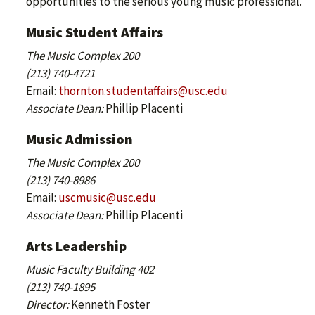
opportunities to the serious young music professional.
Music Student Affairs
The Music Complex 200
(213) 740-4721
Email:
thornton.studentaffairs@usc.edu
Associate Dean:
Phillip Placenti
Music Admission
The Music Complex 200
(213) 740-8986
Email:
uscmusic@usc.edu
Associate Dean:
Phillip Placenti
Arts Leadership
Music Faculty Building 402
(213) 740-1895
Director:
Kenneth Foster