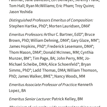
Tom Hall; Ryan McWilliams; Eric Pham; Troy Quinn;
Jason Yoshida
Distinguished Professors Emeritus of Composition:
Stephen Hartke, PhD*; Morten Lauridsen, DMA*
Emeritus Professors:
Arthur C. Bartner, EdD*; Bruce
Brown, PhD; William Dehning, DMA*; Gary Glaze, MM*;
James Hopkins, PhD*; Frederick Lesemann, DMA*;
Thom Mason, DMA*; Donald McInnes, MM; Cynthia
Munzer, BM*; Tim Page, BA; John Perry, MM; Jo-
Michael Scheibe, DMA; Alice Schoenfeld*; Bryan
Simms, PhD*; Ladd Thomas, DMA; William Thomson,
PhD; James Walker, BME*; Nancy Woods, MM
Emeritus Associate Professor of Practice:
Kenneth
Lopez, BA
Emeritus Senior Lecturer:
Patrick Kelley, BM