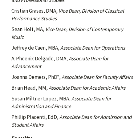
and Professional Studies
Cristian Grases, DMA,
Vice Dean, Division of Classical
Performance Studies
Sean Holt, MA,
Vice Dean, Division of Contemporary
Music
Jeffrey de Caen, MBA,
Associate Dean for Operations
A. Phoenix Delgado, DMA,
Associate Dean for
Advancement
Joanna Demers, PhD*,
Associate Dean for Faculty Affairs
Brian Head, MM,
Associate Dean for Academic Affairs
Susan Miltner Lopez, MBA,
Associate Dean for
Administration and Finance
Phillip Placenti, EdD,
Associate Dean for Admission and
Student Affairs