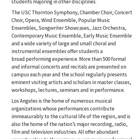
students majoring in other disciplines.
The USC Thornton Symphony, Chamber Choir, Concert
Choir, Opera, Wind Ensemble, Popular Music
Ensembles, Songwriter Showcases, Jazz Orchestra,
Contemporary Music Ensemble, Early Music Ensemble
and a wide variety of large and small choral and
instrumental ensembles offer students a
broad performing experience. More than 500 formal
and informal concerts and recitals are presented on
campus each year and the school regularly presents
eminent visiting artists and scholars in master classes,
workshops, lectures, seminars and in performance.
Los Angeles is the home of numerous musical
organizations whose performances contribute
immeasurably to the cultural life of the region, and is
also the home of the nation’s major recording, radio,
film and television industries. All offer abundant