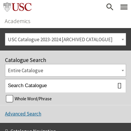
Academics
USC Catalogue 2023-2024 [ARCHIVED CATALOGUE]
Catalogue Search
Entire Catalogue
Whole Word/Phrase
Advanced Search