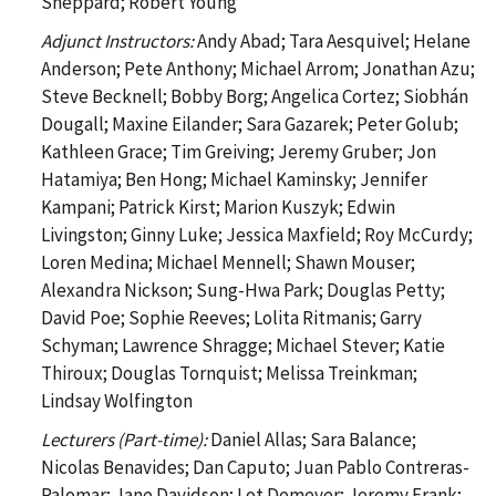
Sheppard; Robert Young
Adjunct Instructors:
Andy Abad; Tara Aesquivel; Helane
Anderson; Pete Anthony; Michael Arrom; Jonathan Azu;
Steve Becknell; Bobby Borg; Angelica Cortez; Siobhán
Dougall; Maxine Eilander; Sara Gazarek; Peter Golub;
Kathleen Grace; Tim Greiving; Jeremy Gruber; Jon
Hatamiya; Ben Hong; Michael Kaminsky; Jennifer
Kampani; Patrick Kirst; Marion Kuszyk; Edwin
Livingston; Ginny Luke; Jessica Maxfield; Roy McCurdy;
Loren Medina; Michael Mennell; Shawn Mouser;
Alexandra Nickson; Sung-Hwa Park; Douglas Petty;
David Poe; Sophie Reeves; Lolita Ritmanis; Garry
Schyman; Lawrence Shragge; Michael Stever; Katie
Thiroux; Douglas Tornquist; Melissa Treinkman;
Lindsay Wolfington
Lecturers (Part-time):
Daniel Allas; Sara Balance;
Nicolas Benavides; Dan Caputo; Juan Pablo Contreras-
Palomar; Jane Davidson; Lot Demeyer; Jeremy Frank;