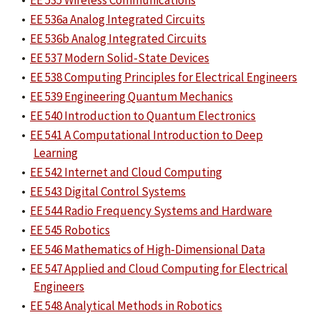
•
EE 535 Wireless Communications
•
EE 536a Analog Integrated Circuits
•
EE 536b Analog Integrated Circuits
•
EE 537 Modern Solid-State Devices
•
EE 538 Computing Principles for Electrical Engineers
•
EE 539 Engineering Quantum Mechanics
•
EE 540 Introduction to Quantum Electronics
•
EE 541 A Computational Introduction to Deep
Learning
•
EE 542 Internet and Cloud Computing
•
EE 543 Digital Control Systems
•
EE 544 Radio Frequency Systems and Hardware
•
EE 545 Robotics
•
EE 546 Mathematics of High-Dimensional Data
•
EE 547 Applied and Cloud Computing for Electrical
Engineers
•
EE 548 Analytical Methods in Robotics