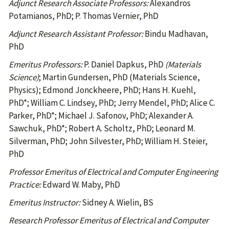
Adjunct Research Associate Professors:
Alexandros
Potamianos, PhD; P. Thomas Vernier, PhD
Adjunct Research Assistant Professor:
Bindu Madhavan,
PhD
Emeritus Professors:
P. Daniel Dapkus, PhD
(Materials
Science)
; Martin Gundersen, PhD (Materials Science,
Physics); Edmond Jonckheere, PhD; Hans H. Kuehl,
PhD*; William C. Lindsey, PhD; Jerry Mendel, PhD; Alice C.
Parker, PhD*; Michael J. Safonov, PhD; Alexander A.
Sawchuk, PhD*; Robert A. Scholtz, PhD; Leonard M.
Silverman, PhD; John Silvester, PhD; William H. Steier,
PhD
Professor Emeritus of Electrical and Computer Engineering
Practice:
Edward W. Maby, PhD
Emeritus Instructor:
Sidney A. Wielin, BS
Research Professor Emeritus of Electrical and Computer