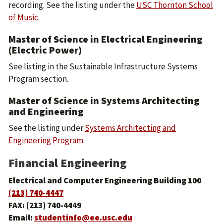
recording. See the listing under the
USC Thornton School
of Music
.
Master of Science in Electrical Engineering
(Electric Power)
See listing in the
Sustainable Infrastructure Systems
Program
section.
Master of Science in Systems Architecting
and Engineering
See the listing under
Systems Architecting and
Engineering Program
.
Financial Engineering
Electrical and Computer Engineering Building 100
(213) 740-4447
FAX: (213) 740-4449
Email:
studentinfo@ee.usc.edu