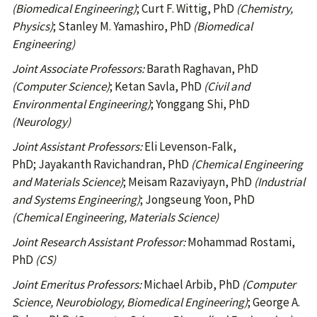
(Biomedical Engineering)
; Curt F. Wittig, PhD
(Chemistry,
Physics)
; Stanley M. Yamashiro, PhD
(Biomedical
Engineering)
Joint Associate Professors:
Barath Raghavan, PhD
(Computer Science)
; Ketan Savla, PhD
(Civil and
Environmental Engineering)
; Yonggang Shi, PhD
(Neurology)
Joint Assistant Professors:
Eli Levenson-Falk,
PhD;
Jayakanth Ravichandran, PhD
(Chemical Engineering
and Materials Science)
; Meisam Razaviyayn, PhD
(Industrial
and Systems Engineering)
; Jongseung Yoon, PhD
(Chemical Engineering, Materials Science)
Joint Research Assistant Professor:
Mohammad Rostami,
PhD
(CS)
Joint Emeritus Professors:
Michael Arbib, PhD
(Computer
Science, Neurobiology, Biomedical Engineering)
; George A.