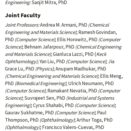
Engineering:
Sanjit Mitra, PhD
Joint Faculty
Joint Professors:
Andrea M. Armani, PhD
(Chemical
Engineering and Materials Science)
; Ramesh Govindan,
PhD
(Computer Science)
; Ellis Horowitz, PhD
(Computer
Science)
; Behnam Jafarpour, PhD
(Chemical Engineering
and Materials Science)
; Gianluca Lazzi, PhD (
Keck
Ophthamology);
Yan Liu, PhD
(Computer Science)
; Jia
Grace Lu, PhD
(Physics)
; Anupam Madhukar, PhD
(Chemical Engineering and Materials Science)
; Ellis Meng,
PhD
(Biomedical Engineering)
; Ulrich Neumann, PhD
(Computer Science)
; Ramakant Nevatia, PhD
(Computer
Science)
; Suvrajeet Sen, PhD
(Industrial and Systems
Engineering)
; Cyrus Shahabi, PhD
(Computer Science)
;
Gaurav Sukhatme, PhD
(Computer Science)
; Paul
Thompson, PhD
(Ophthalmology)
; Arthur Toga, PhD
(Ophthalmology)
; Francisco Valero-Cuevas, PhD