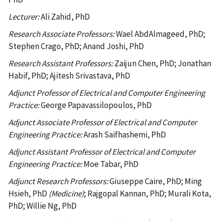
Lecturer:
Ali Zahid, PhD
Research Associate Professors:
Wael AbdAlmageed, PhD;
Stephen Crago, PhD; Anand Joshi, PhD
Research Assistant Professors:
Zaijun Chen, PhD; Jonathan
Habif, PhD; Ajitesh Srivastava, PhD
Adjunct Professor of Electrical and Computer Engineering
Practice:
George Papavassilopoulos, PhD
Adjunct Associate Professor of Electrical and Computer
Engineering Practice:
Arash Saifhashemi, PhD
Adjunct Assistant Professor of Electrical and Computer
Engineering Practice:
Moe Tabar, PhD
Adjunct Research Professors:
Giuseppe Caire, PhD; Ming
Hsieh, PhD
(Medicine)
; Rajgopal Kannan, PhD; Murali Kota,
PhD; Willie Ng, PhD