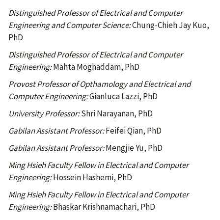
Distinguished Professor of Electrical and Computer
Engineering and Computer Science:
Chung-Chieh Jay Kuo,
PhD
Distinguished Professor of Electrical and Computer
Engineering:
Mahta Moghaddam, PhD
Provost Professor of Opthamology and Electrical and
Computer Engineering:
Gianluca Lazzi, PhD
University Professor:
Shri Narayanan, PhD
Gabilan Assistant Professor:
Feifei Qian, PhD
Gabilan Assistant Professor:
Mengjie Yu, PhD
Ming Hsieh Faculty Fellow in Electrical and Computer
Engineering:
Hossein Hashemi, PhD
Ming Hsieh Faculty Fellow in Electrical and Computer
Engineering:
Bhaskar Krishnamachari, PhD