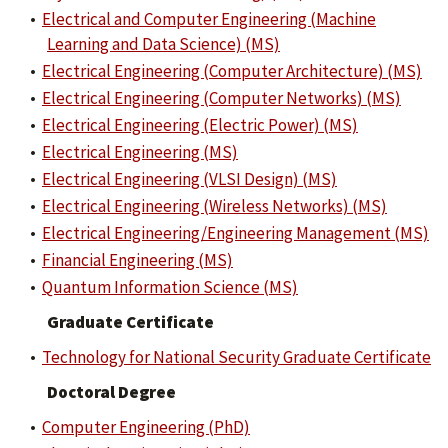
•
Electrical and Computer Engineering (Machine
Learning and Data Science) (MS)
•
Electrical Engineering (Computer Architecture) (MS)
•
Electrical Engineering (Computer Networks) (MS)
•
Electrical Engineering (Electric Power) (MS)
•
Electrical Engineering (MS)
•
Electrical Engineering (VLSI Design) (MS)
•
Electrical Engineering (Wireless Networks) (MS)
•
Electrical Engineering/Engineering Management (MS)
•
Financial Engineering (MS)
•
Quantum Information Science (MS)
Graduate Certificate
•
Technology for National Security Graduate Certificate
Doctoral Degree
•
Computer Engineering (PhD)