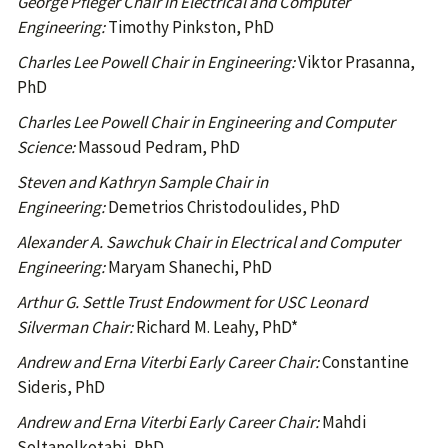
George Pfleger Chair in Electrical and Computer
Engineering:
Timothy Pinkston, PhD
Charles Lee Powell Chair in Engineering:
Viktor Prasanna,
PhD
Charles Lee Powell Chair in Engineering and Computer
Science:
Massoud Pedram, PhD
Steven and Kathryn Sample Chair in
Engineering:
Demetrios Christodoulides, PhD
Alexander A. Sawchuk Chair in Electrical and Computer
Engineering:
Maryam Shanechi, PhD
Arthur G. Settle Trust Endowment for USC Leonard
Silverman Chair:
Richard M. Leahy, PhD*
Andrew and Erna Viterbi Early Career Chair:
Constantine
Sideris, PhD
Andrew and Erna Viterbi Early Career Chair:
Mahdi
Soltanolkotabi, PhD