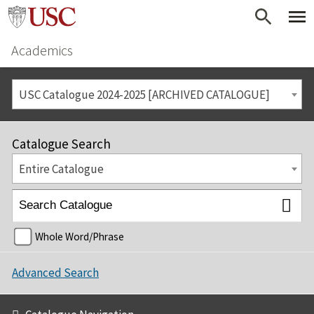
Academics
USC Catalogue 2024-2025 [ARCHIVED CATALOGUE]
Catalogue Search
Entire Catalogue
Whole Word/Phrase
Advanced Search