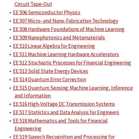
Circuit Tape-Out
•
EE 506 Semiconductor Physics
•
EE 507 Micro- and Nano-Fabrication Technology
•
EE 508 Hardware Foundations of Machine Learning
•
EE 509 Nanophotonics and Metamaterials
•
EE 510 Linear Algebra for Engineering
•
EE 511 Machine Learning Hardware Accelerators
•
EE 512 Stochastic Processes for Financial Engineering
•
EE 513 Solid State Energy Devices
•
EE 514 Quantum Error Correction
•
EE 515 Quantum Sensing: Machine Learning, Inference
and Information
•
EE 516 High-Voltage DC Transmission Systems
•
EE 517 Statistics and Data Analysis for Engineers
•
EE 518 Mathematics and Tools for Financial
Engineering
•
EE 519 Speech Recognition and Processing for