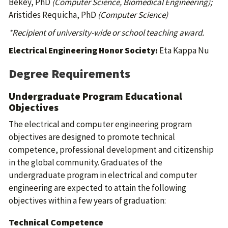
Bekey, PhD
(Computer Science, Biomedical Engineering);
Aristides Requicha, PhD
(Computer Science)
*Recipient of university-wide or school teaching award.
Electrical Engineering Honor Society:
Eta Kappa Nu
Degree Requirements
Undergraduate Program Educational
Objectives
The electrical and computer engineering program
objectives are designed to promote technical
competence, professional development and citizenship
in the global community. Graduates of the
undergraduate program in electrical and computer
engineering are expected to attain the following
objectives within a few years of graduation:
Technical Competence