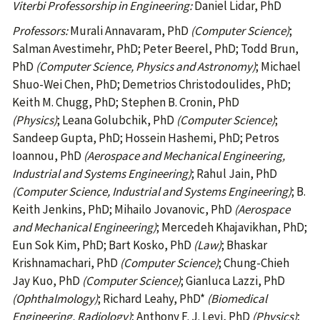
Viterbi Professorship in Engineering:
Daniel Lidar, PhD
Professors:
Murali Annavaram, PhD
(Computer Science)
;
Salman Avestimehr, PhD; Peter Beerel, PhD; Todd Brun,
PhD
(Computer Science, Physics and Astronomy)
; Michael
Shuo-Wei Chen, PhD; Demetrios Christodoulides, PhD;
Keith M. Chugg, PhD; Stephen B. Cronin, PhD
(Physics)
; Leana Golubchik, PhD
(Computer Science)
;
Sandeep Gupta, PhD; Hossein Hashemi, PhD; Petros
Ioannou, PhD
(Aerospace and Mechanical Engineering,
Industrial and Systems Engineering)
; Rahul Jain, PhD
(Computer Science, Industrial and Systems Engineering)
; B.
Keith Jenkins, PhD; Mihailo Jovanovic, PhD
(Aerospace
and Mechanical Engineering)
; Mercedeh Khajavikhan, PhD;
Eun Sok Kim, PhD; Bart Kosko, PhD
(Law)
; Bhaskar
Krishnamachari, PhD
(Computer Science)
; Chung-Chieh
Jay Kuo, PhD
(Computer Science)
; Gianluca Lazzi, PhD
(Ophthalmology)
; Richard Leahy, PhD*
(Biomedical
Engineering, Radiology)
; Anthony F. J. Levi, PhD
(Physics)
;