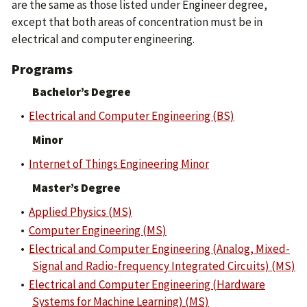
are the same as those listed under Engineer degree,
except that both areas of concentration must be in
electrical and computer engineering.
Programs
Bachelor’s Degree
•
Electrical and Computer Engineering (BS)
Minor
•
Internet of Things Engineering Minor
Master’s Degree
•
Applied Physics (MS)
•
Computer Engineering (MS)
•
Electrical and Computer Engineering (Analog, Mixed-
Signal and Radio-frequency Integrated Circuits) (MS)
•
Electrical and Computer Engineering (Hardware
Systems for Machine Learning) (MS)