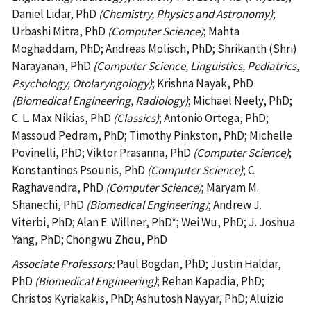
Daniel Lidar, PhD
(Chemistry, Physics and Astronomy)
;
Urbashi Mitra, PhD
(Computer Science)
; Mahta
Moghaddam, PhD; Andreas Molisch, PhD; Shrikanth (Shri)
Narayanan, PhD
(Computer Science, Linguistics, Pediatrics,
Psychology, Otolaryngology)
; Krishna Nayak, PhD
(Biomedical Engineering, Radiology)
; Michael Neely, PhD;
C. L. Max Nikias, PhD
(Classics)
; Antonio Ortega, PhD;
Massoud Pedram, PhD; Timothy Pinkston, PhD; Michelle
Povinelli, PhD; Viktor Prasanna, PhD
(Computer Science)
;
Konstantinos Psounis, PhD
(Computer Science)
;
C.
Raghavendra, PhD
(Computer Science)
; Maryam M.
Shanechi, PhD
(Biomedical Engineering)
; Andrew J.
Viterbi, PhD; Alan E. Willner, PhD*; Wei Wu, PhD; J. Joshua
Yang, PhD; Chongwu Zhou, PhD
Associate Professors:
Paul Bogdan, PhD; Justin Haldar,
PhD
(Biomedical Engineering)
; Rehan Kapadia, PhD;
Christos Kyriakakis, PhD; Ashutosh Nayyar, PhD; Aluizio