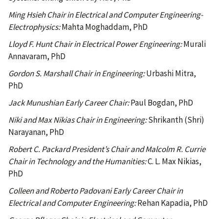
Ming Hsieh Chair in Electrical and Computer Engineering-
Electrophysics:
Mahta Moghaddam, PhD
Lloyd F. Hunt Chair in Electrical Power Engineering:
Murali
Annavaram, PhD
Gordon S. Marshall Chair in Engineering:
Urbashi Mitra,
PhD
Jack Munushian Early Career Chair:
Paul Bogdan, PhD
Niki and Max Nikias Chair in Engineering:
Shrikanth (Shri)
Narayanan, PhD
Robert C. Packard President’s Chair and Malcolm R. Currie
Chair in Technology and the Humanities:
C. L. Max Nikias,
PhD
Colleen and Roberto Padovani Early Career Chair in
Electrical and Computer Engineering:
Rehan Kapadia, PhD