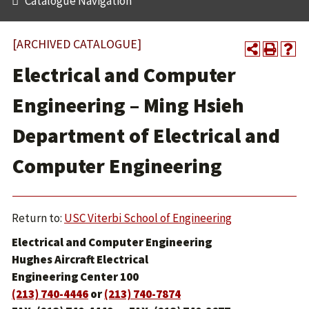
Catalogue Navigation
[ARCHIVED CATALOGUE]
Electrical and Computer
Engineering – Ming Hsieh
Department of Electrical and
Computer Engineering
Return to:
USC Viterbi School of Engineering
Electrical and Computer Engineering
Hughes Aircraft Electrical
Engineering Center 100
(213) 740-4446
or
(213) 740-7874