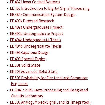
•
EE 482 Linear Control Systems
•
EE 483 Introduction to Digital Signal Processing
•
EE 484x Communication System Design
•
EE 490x Directed Research
•
EE 492a Undergraduate Project
•
EE 492b Undergraduate Project
•
EE 494a Undergraduate Thesis
•
EE 494b Undergraduate Thesis
•
EE 496 Capstone Design
•
EE 499 Special Topics
•
EE 501 Solid State
•
EE 502 Advanced Solid State
•
EE 503 Probability for Electrical and Computer
Engineers
•
EE 504L Solid-State Processing and Integrated
Circuits Laboratory
•
EE 505 Analog, Mixed-Signal, and RF Integrated-