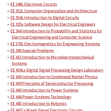
•
EE 348L Electronic Circuits
•
EE 352L Computer Organization and Architecture
•
EE 354L Introduction to Digital Circuits
•
EE 355x Software Design for Electrical Engineers
•
EE 364 Introduction to Probability and Statistics for
Electrical Engineering and Computer Science
•
EE 370L Electromagnetics for Engineering Systems
•
EE 390 Special Problems
•
EE 415 Introduction to Microelectromechanical
Systems
•
EE 434Lx Digital Signal Processing Design Laboratory
•
EE 436 Introduction to Condensed Matter Physics
•
EE 439 Principles of Semiconductor Processing
•
EE 443 Introduction to Power Systems
•
EE 444 Power Systems Technology
•
EE 445 Introduction to Robotics
•
EE 447Lx Mixed Signal Electronic Circuits