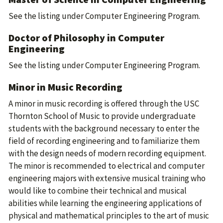
See the listing under
Computer Engineering Program
.
Doctor of Philosophy in Computer
Engineering
See the listing under
Computer Engineering Program
.
Minor in Music Recording
A minor in music recording is offered through the USC
Thornton School of Music to provide undergraduate
students with the background necessary to enter the
field of recording engineering and to familiarize them
with the design needs of modern recording equipment.
The minor is recommended to electrical and computer
engineering majors with extensive musical training who
would like to combine their technical and musical
abilities while learning the engineering applications of
physical and mathematical principles to the art of music