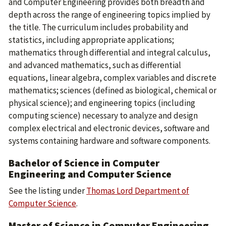
and Computer Engineering provides both breadth and
depth across the range of engineering topics implied by
the title. The curriculum includes probability and
statistics, including appropriate applications;
mathematics through differential and integral calculus,
and advanced mathematics, such as differential
equations, linear algebra, complex variables and discrete
mathematics; sciences (defined as biological, chemical or
physical science); and engineering topics (including
computing science) necessary to analyze and design
complex electrical and electronic devices, software and
systems containing hardware and software components.
Bachelor of Science in Computer
Engineering and Computer Science
See the listing under
Thomas Lord Department of
Computer Science
.
Master of Science in Computer Engineering