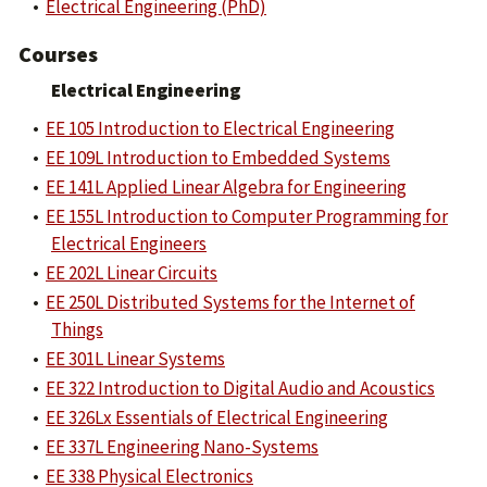
•
Electrical Engineering (PhD)
Courses
Electrical Engineering
•
EE 105 Introduction to Electrical Engineering
•
EE 109L Introduction to Embedded Systems
•
EE 141L Applied Linear Algebra for Engineering
•
EE 155L Introduction to Computer Programming for
Electrical Engineers
•
EE 202L Linear Circuits
•
EE 250L Distributed Systems for the Internet of
Things
•
EE 301L Linear Systems
•
EE 322 Introduction to Digital Audio and Acoustics
•
EE 326Lx Essentials of Electrical Engineering
•
EE 337L Engineering Nano-Systems
•
EE 338 Physical Electronics