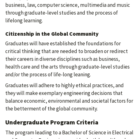
business, law, computer science, multimedia and music
through graduate-level studies and the process of
lifelong learning.
Citizenship in the Global Community
Graduates will have established the foundations for
critical thinking that are needed to broaden or redirect
their careers in diverse disciplines such as business,
health care and the arts through graduate-level studies
and/or the process of life-long leaning.
Graduates will adhere to highly ethical practices, and
they will make exemplary engineering decisions that
balance economic, environmental and societal factors for
the betterment of the global community.
Undergraduate Program Criteria
The program leading to a Bachelor of Science in Electrical