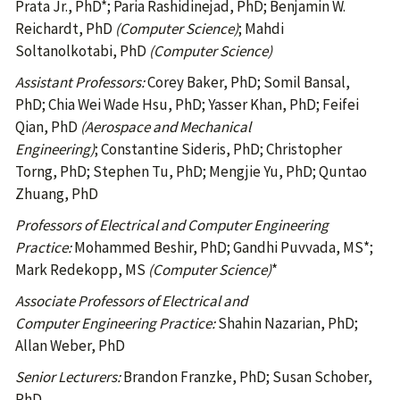
Prata Jr., PhD*; Paria Rashidinejad, PhD; Benjamin W.
Reichardt, PhD
(Computer Science)
; Mahdi
Soltanolkotabi, PhD
(Computer Science)
Assistant Professors:
Corey Baker, PhD; Somil Bansal,
PhD; Chia Wei Wade Hsu, PhD; Yasser Khan, PhD; Feifei
Qian, PhD
(Aerospace and Mechanical
Engineering)
; Constantine Sideris, PhD; Christopher
Torng, PhD; Stephen Tu, PhD; Mengjie Yu, PhD; Quntao
Zhuang, PhD
Professors of Electrical and Computer Engineering
Practice:
Mohammed Beshir, PhD; Gandhi Puvvada, MS*;
Mark Redekopp, MS
(Computer Science)
*
Associate Professors of Electrical and
Computer Engineering Practice:
Shahin Nazarian, PhD;
Allan Weber, PhD
Senior Lecturers:
Brandon Franzke, PhD; Susan Schober,
PhD