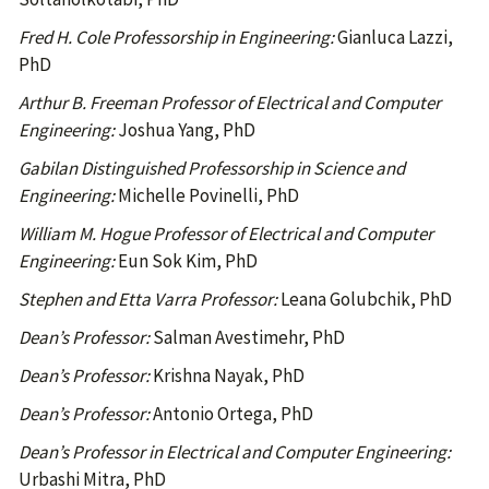
Fred H. Cole Professorship in Engineering:
Gianluca Lazzi,
PhD
Arthur B. Freeman Professor of Electrical and Computer
Engineering:
Joshua Yang, PhD
Gabilan Distinguished Professorship in Science and
Engineering:
Michelle Povinelli, PhD
William M. Hogue Professor of Electrical and Computer
Engineering:
Eun Sok Kim, PhD
Stephen and Etta Varra Professor:
Leana Golubchik, PhD
Dean’s Professor:
Salman Avestimehr, PhD
Dean’s Professor:
Krishna Nayak, PhD
Dean’s Professor:
Antonio Ortega, PhD
Dean’s Professor in Electrical and Computer Engineering:
Urbashi Mitra, PhD