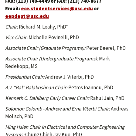
FAX: (213) 740-4449 or FAX: (213) 740-8677
Email:
ece.studentservices@usc.edu
or
eepdept@usc.edu
Chair:
Richard M. Leahy, PhD*
Vice Chair:
Michelle Povinelli, PhD
Associate Chair (Graduate Programs):
Peter Beerel, PhD
Associate Chair (Undergraduate Programs):
Mark
Redekopp, MS
Presidential Chair:
Andrew J. Viterbi, PhD
A.V. “Bal” Balakrishnan Chair:
Petros Ioannou, PhD
Kenneth C. Dahlberg Early Career Chair:
Rahul Jain, PhD
Solomon Golomb - Andrew and Erna Viterbi Chair:
Andreas
Molisch, PhD
Ming Hsieh Chair in Electrical and Computer Engineering
Systems:
Chung Chieh Jay Kuo, PhD