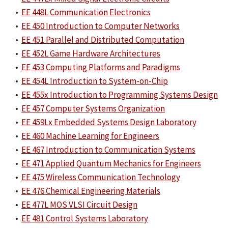
•
EE 448L Communication Electronics
•
EE 450 Introduction to Computer Networks
•
EE 451 Parallel and Distributed Computation
•
EE 452L Game Hardware Architectures
•
EE 453 Computing Platforms and Paradigms
•
EE 454L Introduction to System-on-Chip
•
EE 455x Introduction to Programming Systems Design
•
EE 457 Computer Systems Organization
•
EE 459Lx Embedded Systems Design Laboratory
•
EE 460 Machine Learning for Engineers
•
EE 467 Introduction to Communication Systems
•
EE 471 Applied Quantum Mechanics for Engineers
•
EE 475 Wireless Communication Technology
•
EE 476 Chemical Engineering Materials
•
EE 477L MOS VLSI Circuit Design
•
EE 481 Control Systems Laboratory