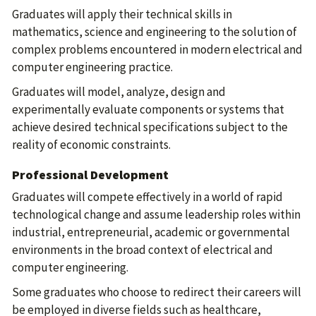
Graduates will apply their technical skills in
mathematics, science and engineering to the solution of
complex problems encountered in modern electrical and
computer engineering practice.
Graduates will model, analyze, design and
experimentally evaluate components or systems that
achieve desired technical specifications subject to the
reality of economic constraints.
Professional Development
Graduates will compete effectively in a world of rapid
technological change and assume leadership roles within
industrial, entrepreneurial, academic or governmental
environments in the broad context of electrical and
computer engineering.
Some graduates who choose to redirect their careers will
be employed in diverse fields such as healthcare,