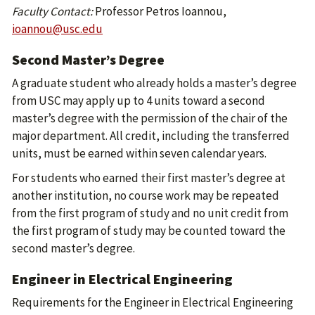
Faculty Contact:
Professor Petros Ioannou,
ioannou@usc.edu
Second Master’s Degree
A graduate student who already holds a master’s degree
from USC may apply up to 4 units toward a second
master’s degree with the permission of the chair of the
major department. All credit, including the transferred
units, must be earned within seven calendar years.
For students who earned their first master’s degree at
another institution, no course work may be repeated
from the first program of study and no unit credit from
the first program of study may be counted toward the
second master’s degree.
Engineer in Electrical Engineering
Requirements for the Engineer in Electrical Engineering