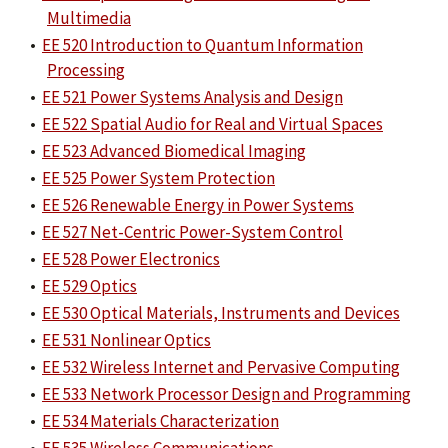
Multimedia
•
EE 520 Introduction to Quantum Information
Processing
•
EE 521 Power Systems Analysis and Design
•
EE 522 Spatial Audio for Real and Virtual Spaces
•
EE 523 Advanced Biomedical Imaging
•
EE 525 Power System Protection
•
EE 526 Renewable Energy in Power Systems
•
EE 527 Net-Centric Power-System Control
•
EE 528 Power Electronics
•
EE 529 Optics
•
EE 530 Optical Materials, Instruments and Devices
•
EE 531 Nonlinear Optics
•
EE 532 Wireless Internet and Pervasive Computing
•
EE 533 Network Processor Design and Programming
•
EE 534 Materials Characterization