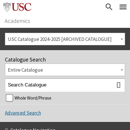
Academics
USC Catalogue 2024-2025 [ARCHIVED CATALOGUE]
Catalogue Search
Entire Catalogue
Whole Word/Phrase
Advanced Search