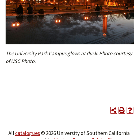
The University Park Campus glows at dusk. Photo courtesy
of USC Photo.
All
catalogues
© 2026 University of Southern California.