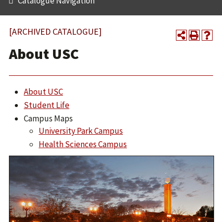
Catalogue Navigation
[ARCHIVED CATALOGUE]
About USC
About USC
Student Life
Campus Maps
University Park Campus
Health Sciences Campus