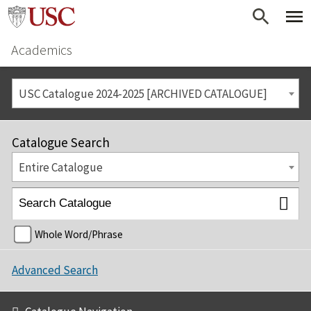
Academics
USC Catalogue 2024-2025 [ARCHIVED CATALOGUE]
Catalogue Search
Entire Catalogue
Whole Word/Phrase
Advanced Search