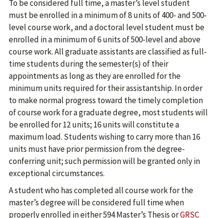
To be considered full time, a master’s level student
must be enrolled in a minimum of 8 units of 400- and 500-
level course work, and a doctoral level student must be
enrolled in a minimum of 6 units of 500-level and above
course work. All graduate assistants are classified as full-
time students during the semester(s) of their
appointments as long as they are enrolled for the
minimum units required for their assistantship. In order
to make normal progress toward the timely completion
of course work for a graduate degree, most students will
be enrolled for 12 units; 16 units will constitute a
maximum load. Students wishing to carry more than 16
units must have prior permission from the degree-
conferring unit; such permission will be granted only in
exceptional circumstances.
A student who has completed all course work for the
master’s degree will be considered full time when
properly enrolled in either 594 Master’s Thesis or
GRSC