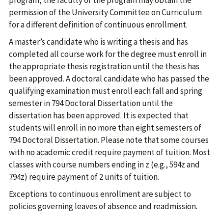
program, the faculty of the program may obtain the
permission of the University Committee on Curriculum
for a different definition of continuous enrollment.
A master’s candidate who is writing a thesis and has
completed all course work for the degree must enroll in
the appropriate thesis registration until the thesis has
been approved. A doctoral candidate who has passed the
qualifying examination must enroll each fall and spring
semester in 794 Doctoral Dissertation until the
dissertation has been approved. It is expected that
students will enroll in no more than eight semesters of
794 Doctoral Dissertation. Please note that some courses
with no academic credit require payment of tuition. Most
classes with course numbers ending in z (e.g., 594z and
794z) require payment of 2 units of tuition.
Exceptions to continuous enrollment are subject to
policies governing leaves of absence and readmission.