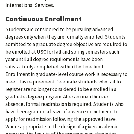
International Services.
Continuous Enrollment
Students are considered to be pursuing advanced
degrees only when they are formally enrolled. Students
admitted to a graduate degree objective are required to
be enrolled at USC for fall and spring semesters each
year until all degree requirements have been
satisfactorily completed within the time limit.
Enrollment in graduate-level course work is necessary to
meet this requirement. Graduate students who fail to
register are no longer considered to be enrolled in a
graduate degree program. After an unauthorized
absence, formal readmission is required. Students who
have been granted a leave of absence do not need to
apply for readmission following the approved leave.
Where appropriate to the design of a given academic