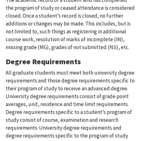
The academic record of a student who has completed
the program of study or ceased attendance is considered
closed. Once a student’s record is closed, no further
additions or changes may be made. This includes, but is
not limited to, such things as registering in additional
course work, resolution of marks of incomplete (IN),
missing grade (MG), grades of not submitted (NS), etc.
Degree Requirements
All graduate students must meet both university degree
requirements and those degree requirements specific to
their program of study to receive an advanced degree.
University degree requirements consist of grade point
averages, unit, residence and time limit requirements.
Degree requirements specific to a student’s program of
study consist of course, examination and research
requirements. University degree requirements and
degree requirements specific to the program of study