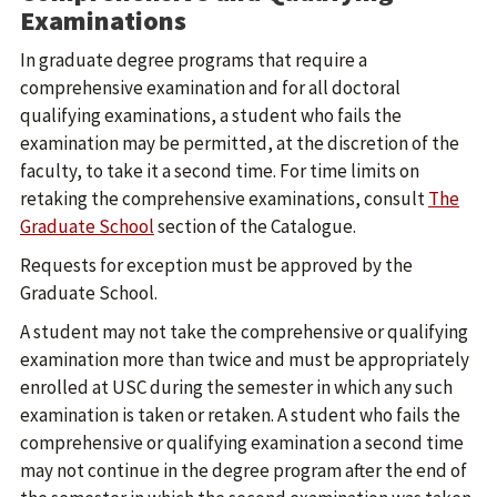
Examinations
In graduate degree programs that require a
comprehensive examination and for all doctoral
qualifying examinations, a student who fails the
examination may be permitted, at the discretion of the
faculty, to take it a second time. For time limits on
retaking the comprehensive examinations, consult
The
Graduate School
section of the Catalogue.
Requests for exception must be approved by the
Graduate School.
A student may not take the comprehensive or qualifying
examination more than twice and must be appropriately
enrolled at USC during the semester in which any such
examination is taken or retaken. A student who fails the
comprehensive or qualifying examination a second time
may not continue in the degree program after the end of