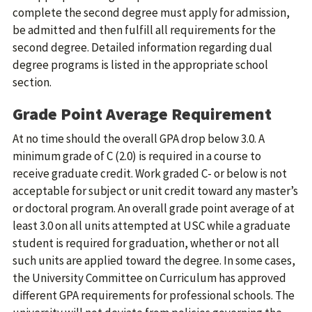
complete the second degree must apply for admission,
be admitted and then fulfill all requirements for the
second degree. Detailed information regarding dual
degree programs is listed in the appropriate school
section.
Grade Point Average Requirement
At no time should the overall GPA drop below 3.0. A
minimum grade of C (2.0) is required in a course to
receive graduate credit. Work graded C- or below is not
acceptable for subject or unit credit toward any master’s
or doctoral program. An overall grade point average of at
least 3.0 on all units attempted at USC while a graduate
student is required for graduation, whether or not all
such units are applied toward the degree. In some cases,
the University Committee on Curriculum has approved
different GPA requirements for professional schools. The