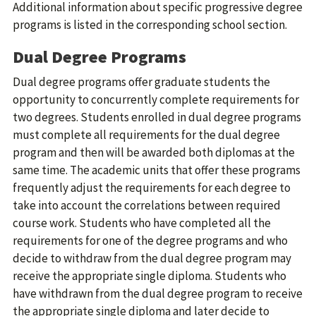
Additional information about specific progressive degree
programs is listed in the corresponding school section.
Dual Degree Programs
Dual degree programs offer graduate students the
opportunity to concurrently complete requirements for
two degrees. Students enrolled in dual degree programs
must complete all requirements for the dual degree
program and then will be awarded both diplomas at the
same time. The academic units that offer these programs
frequently adjust the requirements for each degree to
take into account the correlations between required
course work. Students who have completed all the
requirements for one of the degree programs and who
decide to withdraw from the dual degree program may
receive the appropriate single diploma. Students who
have withdrawn from the dual degree program to receive
the appropriate single diploma and later decide to