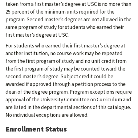
taken from a first master’s degree at USC is no more than
25 percent of the minimum units required for the
program. Second master’s degrees are not allowed in the
same program of study for students who earned their
first master’s degree at USC.
For students who earned their first master’s degree at
another institution, no course work may be repeated
from the first program of study and no unit credit from
the first program of study may be counted toward the
second master’s degree. Subject credit could be
awarded if approved through a petition process to the
dean of the degree program. Program exceptions require
approval of the University Committee on Curriculum and
are listed in the departmental sections of this catalogue.
No individual exceptions are allowed.
Enrollment Status