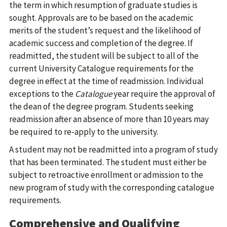
the term in which resumption of graduate studies is
sought. Approvals are to be based on the academic
merits of the student’s request and the likelihood of
academic success and completion of the degree. If
readmitted, the student will be subject to all of the
current University Catalogue requirements for the
degree in effect at the time of readmission. Individual
exceptions to the
Catalogue
year require the approval of
the dean of the degree program. Students seeking
readmission after an absence of more than 10 years may
be required to re-apply to the university.
A student may not be readmitted into a program of study
that has been terminated. The student must either be
subject to retroactive enrollment or admission to the
new program of study with the corresponding catalogue
requirements.
Comprehensive and Qualifying