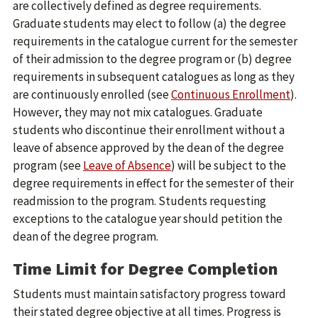
are collectively defined as degree requirements.
Graduate students may elect to follow (a) the degree
requirements in the catalogue current for the semester
of their admission to the degree program or (b) degree
requirements in subsequent catalogues as long as they
are continuously enrolled (see
Continuous Enrollment
).
However, they may not mix catalogues. Graduate
students who discontinue their enrollment without a
leave of absence approved by the dean of the degree
program (see
Leave of Absence
) will be subject to the
degree requirements in effect for the semester of their
readmission to the program. Students requesting
exceptions to the catalogue year should petition the
dean of the degree program.
Time Limit for Degree Completion
Students must maintain satisfactory progress toward
their stated degree objective at all times. Progress is