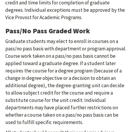
credit and time limits for completion of graduate
degrees. Individual exceptions must be approved by the
Vice Provost for Academic Programs.
Pass/No Pass Graded Work
Graduate students may elect to enroll in courses on a
pass/no pass basis with department or program approval.
Course work taken on a pass/no pass basis cannot be
applied toward a graduate degree. If a student later
requires the course for a degree program (because of a
change in degree objective or a decision to obtain an
additional degree), the degree-granting unit can decide
to allow subject credit for the course and require a
substitute course for the unit credit. Individual
departments may have placed further restrictions on
whether a course taken on a pass/no pass basis can be
used to fulfill specific requirements.