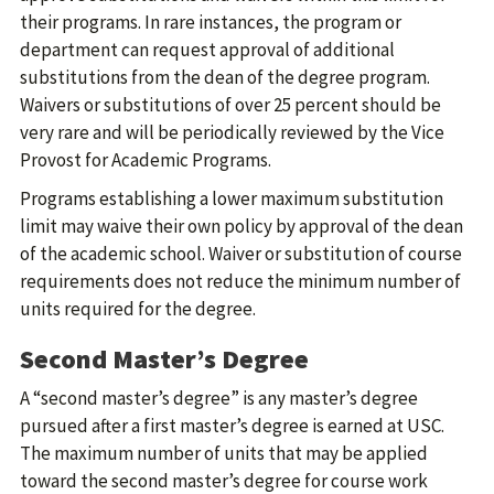
their programs. In rare instances, the program or
department can request approval of additional
substitutions from the dean of the degree program.
Waivers or substitutions of over 25 percent should be
very rare and will be periodically reviewed by the Vice
Provost for Academic Programs.
Programs establishing a lower maximum substitution
limit may waive their own policy by approval of the dean
of the academic school. Waiver or substitution of course
requirements does not reduce the minimum number of
units required for the degree.
Second Master’s Degree
A “second master’s degree” is any master’s degree
pursued after a first master’s degree is earned at USC.
The maximum number of units that may be applied
toward the second master’s degree for course work