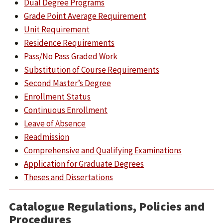
Dual Degree Programs
Grade Point Average Requirement
Unit Requirement
Residence Requirements
Pass/No Pass Graded Work
Substitution of Course Requirements
Second Master’s Degree
Enrollment Status
Continuous Enrollment
Leave of Absence
Readmission
Comprehensive and Qualifying Examinations
Application for Graduate Degrees
Theses and Dissertations
Catalogue Regulations, Policies and
Procedures