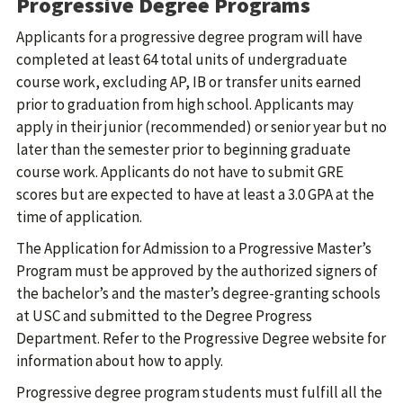
Progressive Degree Programs
Applicants for a progressive degree program will have
completed at least 64 total units of undergraduate
course work, excluding AP, IB or transfer units earned
prior to graduation from high school. Applicants may
apply in their junior (recommended) or senior year but no
later than the semester prior to beginning graduate
course work. Applicants do not have to submit GRE
scores but are expected to have at least a 3.0 GPA at the
time of application.
The Application for Admission to a Progressive Master’s
Program must be approved by the authorized signers of
the bachelor’s and the master’s degree-granting schools
at USC and submitted to the Degree Progress
Department. Refer to the Progressive Degree website for
information about how to apply.
Progressive degree program students must fulfill all the