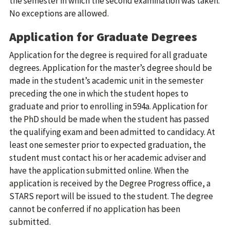
the semester in which the second examination was taken.
No exceptions are allowed.
Application for Graduate Degrees
Application for the degree is required for all graduate
degrees. Application for the master’s degree should be
made in the student’s academic unit in the semester
preceding the one in which the student hopes to
graduate and prior to enrolling in 594a. Application for
the PhD should be made when the student has passed
the qualifying exam and been admitted to candidacy. At
least one semester prior to expected graduation, the
student must contact his or her academic adviser and
have the application submitted online. When the
application is received by the Degree Progress office, a
STARS report will be issued to the student. The degree
cannot be conferred if no application has been
submitted.