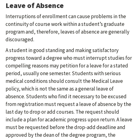
Leave of Absence
Interruptions of enrollment can cause problems in the
continuity of course work within a student’s graduate
program and, therefore, leaves of absence are generally
discouraged.
A student in good standing and making satisfactory
progress toward a degree who must interrupt studies for
compelling reasons may petition for a leave for a stated
period, usually one semester. Students with serious
medical conditions should consult the Medical Leave
policy, which is not the same as a general leave of
absence. Students who find it necessary to be excused
from registration must request a leave of absence by the
last day to drop or add courses. The request should
include a plan for academic progress upon return. A leave
must be requested before the drop-add deadline and
approved by the dean of the degree program, the