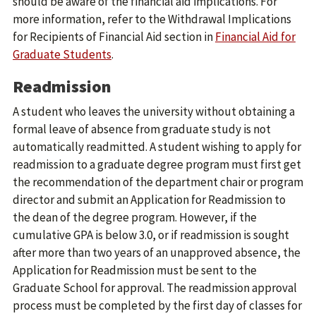
should be aware of the financial aid implications. For
more information, refer to the Withdrawal Implications
for Recipients of Financial Aid section in
Financial Aid for
Graduate Students
.
Readmission
A student who leaves the university without obtaining a
formal leave of absence from graduate study is not
automatically readmitted. A student wishing to apply for
readmission to a graduate degree program must first get
the recommendation of the department chair or program
director and submit an Application for Readmission to
the dean of the degree program. However, if the
cumulative GPA is below 3.0, or if readmission is sought
after more than two years of an unapproved absence, the
Application for Readmission must be sent to the
Graduate School for approval. The readmission approval
process must be completed by the first day of classes for