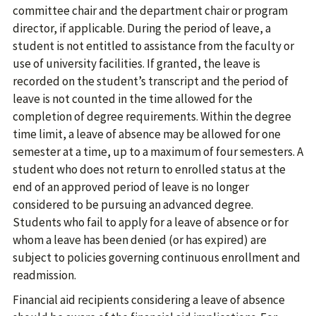
committee chair and the department chair or program
director, if applicable. During the period of leave, a
student is not entitled to assistance from the faculty or
use of university facilities. If granted, the leave is
recorded on the student’s transcript and the period of
leave is not counted in the time allowed for the
completion of degree requirements. Within the degree
time limit, a leave of absence may be allowed for one
semester at a time, up to a maximum of four semesters. A
student who does not return to enrolled status at the
end of an approved period of leave is no longer
considered to be pursuing an advanced degree.
Students who fail to apply for a leave of absence or for
whom a leave has been denied (or has expired) are
subject to policies governing continuous enrollment and
readmission.
Financial aid recipients considering a leave of absence