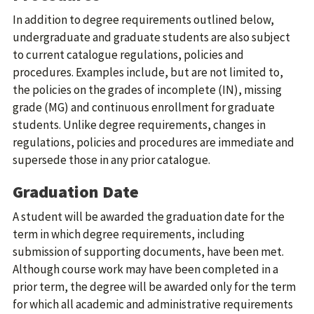
In addition to degree requirements outlined below,
undergraduate and graduate students are also subject
to current catalogue regulations, policies and
procedures. Examples include, but are not limited to,
the policies on the grades of incomplete (IN), missing
grade (MG) and continuous enrollment for graduate
students. Unlike degree requirements, changes in
regulations, policies and procedures are immediate and
supersede those in any prior catalogue.
Graduation Date
A student will be awarded the graduation date for the
term in which degree requirements, including
submission of supporting documents, have been met.
Although course work may have been completed in a
prior term, the degree will be awarded only for the term
for which all academic and administrative requirements