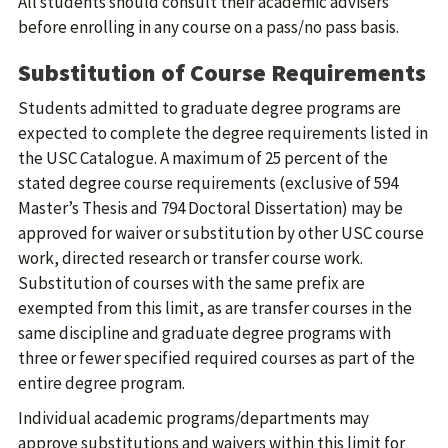
All students should consult their academic advisers
before enrolling in any course on a pass/no pass basis.
Substitution of Course Requirements
Students admitted to graduate degree programs are
expected to complete the degree requirements listed in
the USC Catalogue. A maximum of 25 percent of the
stated degree course requirements (exclusive of 594
Master’s Thesis and 794 Doctoral Dissertation) may be
approved for waiver or substitution by other USC course
work, directed research or transfer course work.
Substitution of courses with the same prefix are
exempted from this limit, as are transfer courses in the
same discipline and graduate degree programs with
three or fewer specified required courses as part of the
entire degree program.
Individual academic programs/departments may
approve substitutions and waivers within this limit for