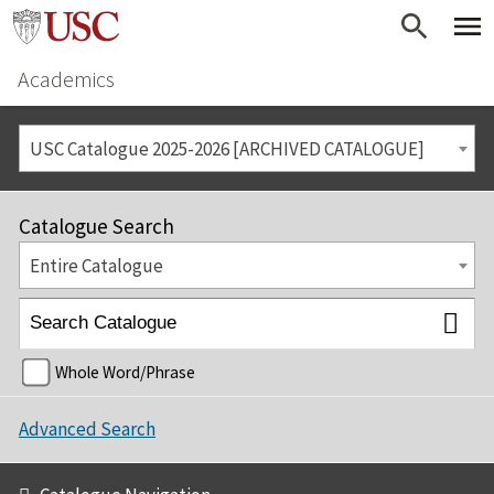
Academics
USC Catalogue 2025-2026 [ARCHIVED CATALOGUE]
Catalogue Search
Entire Catalogue
Whole Word/Phrase
Advanced Search