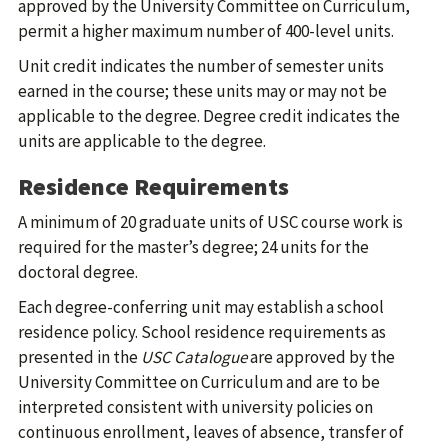
approved by the University Committee on Curriculum,
permit a higher maximum number of 400-level units.
Unit credit indicates the number of semester units
earned in the course; these units may or may not be
applicable to the degree. Degree credit indicates the
units are applicable to the degree.
Residence Requirements
A minimum of 20 graduate units of USC course work is
required for the master’s degree; 24 units for the
doctoral degree.
Each degree-conferring unit may establish a school
residence policy. School residence requirements as
presented in the
USC Catalogue
are approved by the
University Committee on Curriculum and are to be
interpreted consistent with university policies on
continuous enrollment, leaves of absence, transfer of