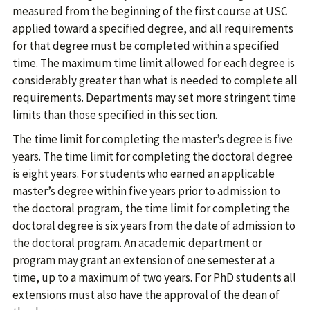
measured from the beginning of the first course at USC
applied toward a specified degree, and all requirements
for that degree must be completed within a specified
time. The maximum time limit allowed for each degree is
considerably greater than what is needed to complete all
requirements. Departments may set more stringent time
limits than those specified in this section.
The time limit for completing the master’s degree is five
years. The time limit for completing the doctoral degree
is eight years. For students who earned an applicable
master’s degree within five years prior to admission to
the doctoral program, the time limit for completing the
doctoral degree is six years from the date of admission to
the doctoral program. An academic department or
program may grant an extension of one semester at a
time, up to a maximum of two years. For PhD students all
extensions must also have the approval of the dean of