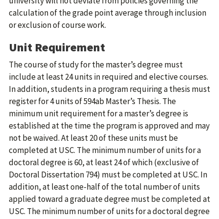
university will not deviate from policies governing the
calculation of the grade point average through inclusion
or exclusion of course work.
Unit Requirement
The course of study for the master’s degree must
include at least 24 units in required and elective courses.
In addition, students in a program requiring a thesis must
register for 4 units of 594ab Master’s Thesis. The
minimum unit requirement for a master’s degree is
established at the time the program is approved and may
not be waived. At least 20 of these units must be
completed at USC. The minimum number of units for a
doctoral degree is 60, at least 24 of which (exclusive of
Doctoral Dissertation 794) must be completed at USC. In
addition, at least one-half of the total number of units
applied toward a graduate degree must be completed at
USC. The minimum number of units for a doctoral degree