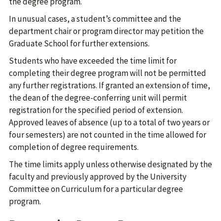
the degree program.
In unusual cases, a student’s committee and the
department chair or program director may petition the
Graduate School for further extensions.
Students who have exceeded the time limit for
completing their degree program will not be permitted
any further registrations. If granted an extension of time,
the dean of the degree-conferring unit will permit
registration for the specified period of extension.
Approved leaves of absence (up to a total of two years or
four semesters) are not counted in the time allowed for
completion of degree requirements.
The time limits apply unless otherwise designated by the
faculty and previously approved by the University
Committee on Curriculum for a particular degree
program.