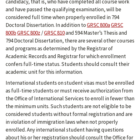
candidacy, that is, who have completed all course work
and have passed the qualifying examination, will be
considered full time when properly enrolled in 794
Doctoral Dissertation. In addition to
GRSC 800a
GRSC
800b
GRSC 800z
/
GRSC 810
and 594 Master’s Thesis and
794 Doctoral Dissertation, there are several other courses
and programs as determined by the Registrar of
Academic Records and Registrar for which enrollment
confers full-time status. Students should consult their
academic unit for this information.
International students on student visas must be enrolled
as full-time students or must receive authorization from
the Office of International Services to enroll in fewer than
the minimum units. Such students are not eligible to be
considered students without formal registration and are
in violation of immigration laws when not properly
enrolled. Any international student having questions
about his or her registration should consult the Office for