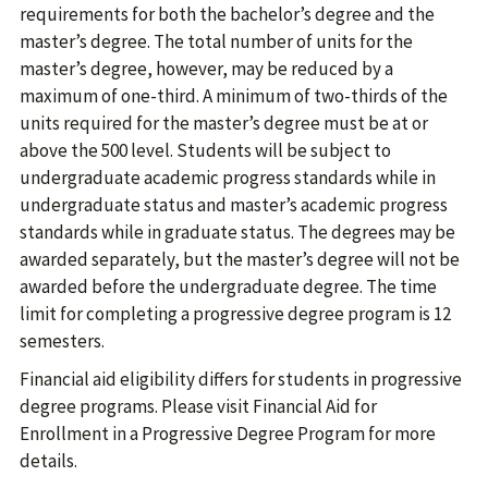
requirements for both the bachelor’s degree and the
master’s degree. The total number of units for the
master’s degree, however, may be reduced by a
maximum of one-third. A minimum of two-thirds of the
units required for the master’s degree must be at or
above the 500 level. Students will be subject to
undergraduate academic progress standards while in
undergraduate status and master’s academic progress
standards while in graduate status. The degrees may be
awarded separately, but the master’s degree will not be
awarded before the undergraduate degree. The time
limit for completing a progressive degree program is 12
semesters.
Financial aid eligibility differs for students in progressive
degree programs. Please visit Financial Aid for
Enrollment in a Progressive Degree Program for more
details.