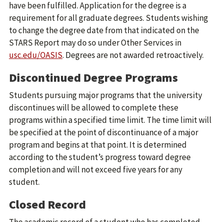
have been fulfilled. Application for the degree is a
requirement for all graduate degrees. Students wishing
to change the degree date from that indicated on the
STARS Report may do so under Other Services in
usc.edu/OASIS
. Degrees are not awarded retroactively.
Discontinued Degree Programs
Students pursuing major programs that the university
discontinues will be allowed to complete these
programs within a specified time limit. The time limit will
be specified at the point of discontinuance of a major
program and begins at that point. It is determined
according to the student’s progress toward degree
completion and will not exceed five years for any
student.
Closed Record