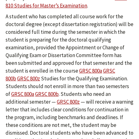
810 Studies for Master’s Examination
.
A student who has completed all course work for the
doctoral degree (except dissertation registration) will be
considered full time during the semester in which the
student is preparing for the doctoral qualifying
examination, provided the Appointment or Change of
Qualifying Exam or Dissertation Committee form has
been submitted and approved for that semester and the
student is enrolled in the course
GRSC 800a
GRSC
800b
GRSC 800z
Studies for the Qualifying Examination.
Students should not enroll in more than two semesters
of
GRSC 800a
GRSC 800b
. Students who need an
additional semester —
GRSC 800z
— will receive a warning
letter that includes clear conditions for continuation in
the program, including benchmarks and deadlines. If
these conditions are not met, the student may be
dismissed. Doctoral students who have been advanced to