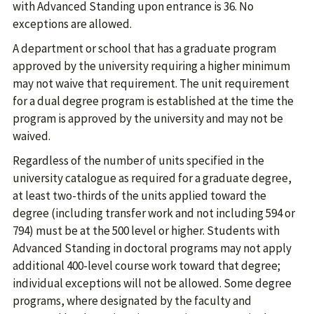
with Advanced Standing upon entrance is 36. No
exceptions are allowed.
A department or school that has a graduate program
approved by the university requiring a higher minimum
may not waive that requirement. The unit requirement
for a dual degree program is established at the time the
program is approved by the university and may not be
waived.
Regardless of the number of units specified in the
university catalogue as required for a graduate degree,
at least two-thirds of the units applied toward the
degree (including transfer work and not including 594 or
794) must be at the 500 level or higher. Students with
Advanced Standing in doctoral programs may not apply
additional 400-level course work toward that degree;
individual exceptions will not be allowed. Some degree
programs, where designated by the faculty and