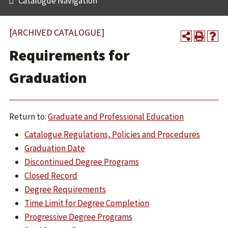
Catalogue Navigation
[ARCHIVED CATALOGUE]
Requirements for
Graduation
Return to:
Graduate and Professional Education
Catalogue Regulations, Policies and Procedures
Graduation Date
Discontinued Degree Programs
Closed Record
Degree Requirements
Time Limit for Degree Completion
Progressive Degree Programs