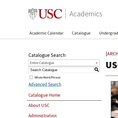
Academics
Academic Calendar
Catalogue
Undergrad
[ARCH
Catalogue Search
US
Entire Catalogue
S
Whole Word/Phrase
Advanced Search
Catalogue Home
About USC
Administration