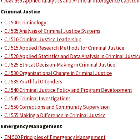
•
AAN 555 Applied Analytics and Artificial Intelligence Capston
Criminal Justice
•
CJ 500 Criminology
•
CJ 505 Analysis of Criminal Justice Systems
•
CJ 510 Criminal Justice Leadership
•
CJ 515 Applied Research Methods for Criminal Justice
•
CJ 520 Applied Statistics and Data Analysis in Criminal Justic
•
CJ 525 Ethical Decision-Making in Criminal Justice
•
CJ 530 Organizational Change in Criminal Justice
•
CJ 535 Youthful Offenders
•
CJ 540 Criminal Justice Policy and Program Development
•
CJ 545 Criminal Investigations
•
CJ 550 Corrections and Community Supervision
•
CJ 555 Making a Difference in Criminal Justice
Emergency Management
•
EM 500 Principles of Emergency Management