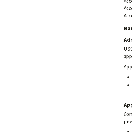
Acc
Acc
Acc
Mas
Adm
USC
app
App
App
Com
pro