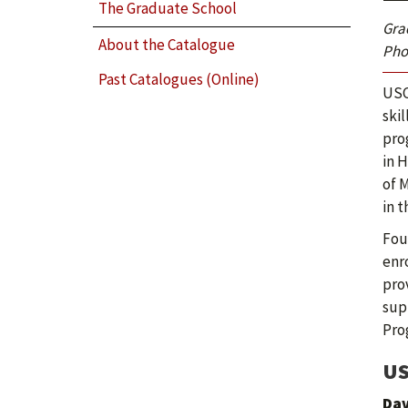
The Graduate School
Gra
About the Catalogue
Phot
Past Catalogues (Online)
USC
ski
pro
in 
of 
in t
Fou
enro
pro
sup
Pro
US
Dav