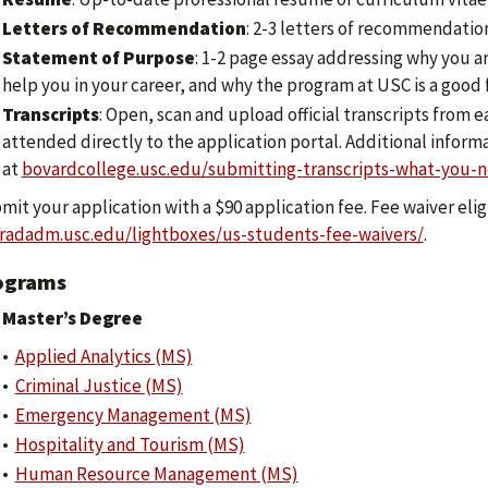
Letters of Recommendation
: 2-3 letters of recommendatio
Statement of Purpose
: 1-2 page essay addressing why you a
help you in your career, and why the program at USC is a good f
Transcripts
: Open, scan and upload official transcripts from
attended directly to the application portal. Additional inform
at
bovardcollege.usc.edu/submitting-transcripts-what-you-
it your application with a $90 application fee. Fee waiver eligi
radadm.usc.edu/lightboxes/us-students-fee-waivers/
.
ograms
Master’s Degree
•
Applied Analytics (MS)
•
Criminal Justice (MS)
•
Emergency Management (MS)
•
Hospitality and Tourism (MS)
•
Human Resource Management (MS)