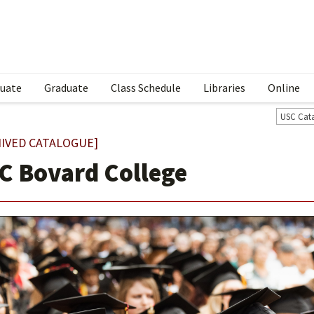
uate
Graduate
Class Schedule
Libraries
Online
USC Cat
IVED CATALOGUE]
C Bovard College