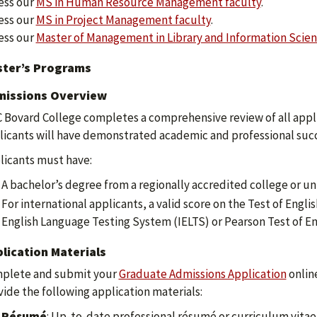
ess our
MS in Human Resource Management faculty
.
ess our
MS in Project Management faculty
.
ess our
Master of Management in Library and Information Scien
ter’s Programs
issions Overview
 Bovard College completes a comprehensive review of all appli
licants will have demonstrated academic and professional succ
licants must have:
A bachelor’s degree from a regionally accredited college or uni
For international applicants, a valid score on the Test of Engl
English Language Testing System (IELTS) or Pearson Test of En
lication Materials
plete and submit your
Graduate Admissions Application
online
vide the following application materials:
Résumé
: Up-to-date professional résumé or curriculum vitae