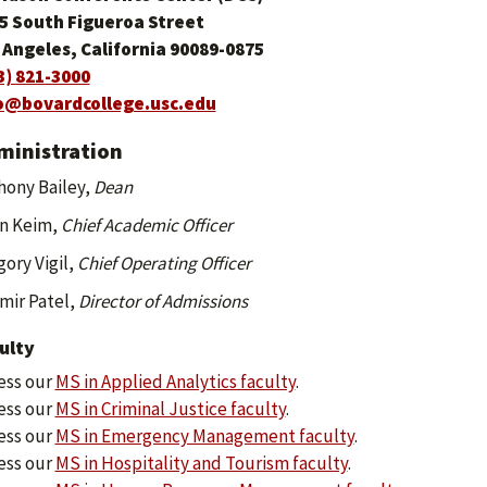
5 South Figueroa Street
 Angeles, California 90089-0875
3) 821-3000
o@bovardcollege.usc.edu
ministration
hony Bailey,
Dean
n Keim,
Chief Academic Officer
ory Vigil,
Chief Operating Officer
mir Patel,
Director of Admissions
ulty
ess our
MS in Applied Analytics faculty
.
ess our
MS in Criminal Justice faculty
.
ess our
MS in Emergency Management faculty
.
ess our
MS in Hospitality and Tourism faculty
.