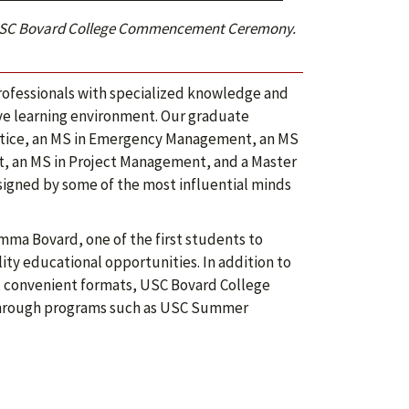
24 USC Bovard College Commencement Ceremony.
ofessionals with specialized knowledge and
ive learning environment. Our graduate
ustice, an MS in Emergency Management, an MS
, an MS in Project Management, and a Master
igned by some of the most influential minds
mma Bovard, one of the first students to
lity educational opportunities. In addition to
e, convenient formats, USC Bovard College
 through programs such as USC Summer