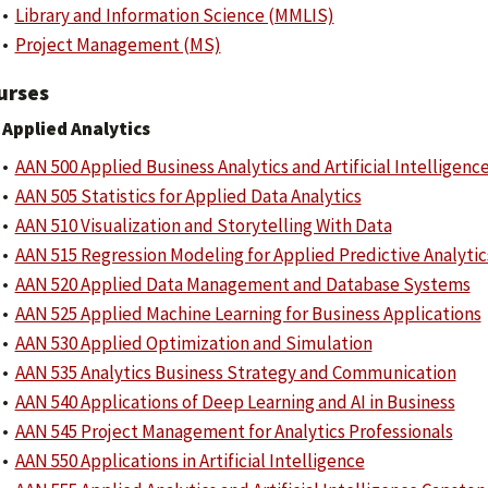
•
Library and Information Science (MMLIS)
•
Project Management (MS)
urses
Applied Analytics
•
AAN 500 Applied Business Analytics and Artificial Intelligenc
•
AAN 505 Statistics for Applied Data Analytics
•
AAN 510 Visualization and Storytelling With Data
•
AAN 515 Regression Modeling for Applied Predictive Analytic
•
AAN 520 Applied Data Management and Database Systems
•
AAN 525 Applied Machine Learning for Business Applications
•
AAN 530 Applied Optimization and Simulation
•
AAN 535 Analytics Business Strategy and Communication
•
AAN 540 Applications of Deep Learning and AI in Business
•
AAN 545 Project Management for Analytics Professionals
•
AAN 550 Applications in Artificial Intelligence