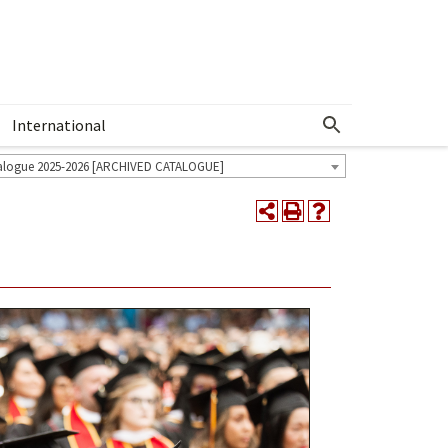
International
Show More Menu
alogue 2025-2026 [ARCHIVED CATALOGUE]