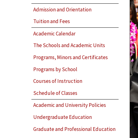
Admission and Orientation
Tuition and Fees
Academic Calendar
The Schools and Academic Units
Programs, Minors and Certificates
Programs by School
Courses of Instruction
Schedule of Classes
Academic and University Policies
Undergraduate Education
Graduate and Professional Education