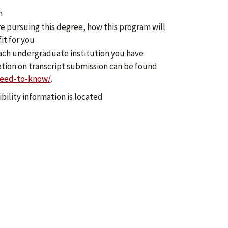
n
re pursuing this degree, how this program will
it for you
 each undergraduate institution you have
ation on transcript submission can be found
need-to-know/
.
bility information is located