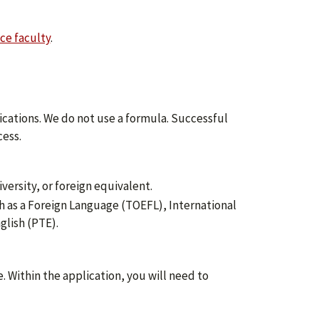
ce faculty
.
cations. We do not use a formula. Successful
ess.
versity, or foreign equivalent.
ish as a Foreign Language (TOEFL), International
glish (PTE).
. Within the application, you will need to