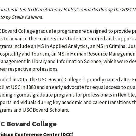
duates listen to Dean Anthony Bailey’s remarks during the 20
o by Stella Kalinina.
 Bovard College graduate programs are designed to provide pr
lls to advance their careers in a student-centered and support
grams include an MS in Applied Analytics, an MS in Criminal J
Hospitality and Tourism, an MS in Human Resource Management
Management in Library and Information Science, which were des
heir respective professions.
nded in 2015, the USC Bovard College is proudly named after E
ll at USC in 1880 and an early advocate for equal access to qua
viding rigorous graduate programs for professionals in flexibl
ports individuals during key academic and career transitions
grams and USC Bovard Scholars.
C Bovard College
idson Conference Center (DCC)