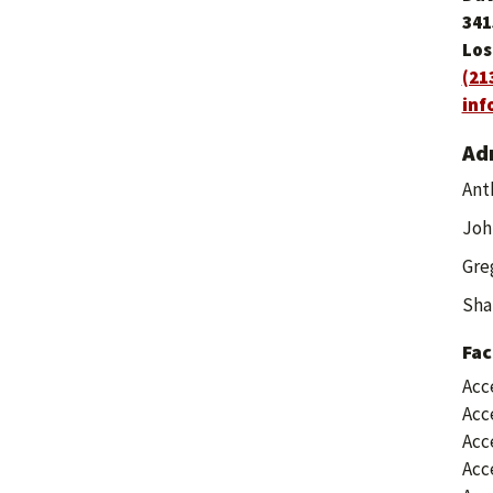
341
Los
(21
inf
Ad
Ant
Joh
Greg
Sha
Fac
Acc
Acc
Acc
Acc