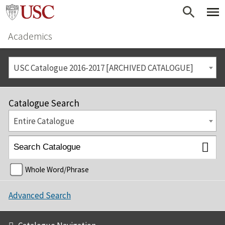
Academics
USC Catalogue 2016-2017 [ARCHIVED CATALOGUE]
Catalogue Search
Entire Catalogue
Whole Word/Phrase
Advanced Search