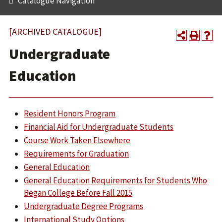
Catalogue Navigation
[ARCHIVED CATALOGUE]
Undergraduate
Education
Resident Honors Program
Financial Aid for Undergraduate Students
Course Work Taken Elsewhere
Requirements for Graduation
General Education
General Education Requirements for Students Who
Began College Before Fall 2015
Undergraduate Degree Programs
International Study Options