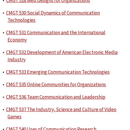
•
CMGT 528 Web Designs for Organizations
•
CMGT 530 Social Dynamics of Communication
Technologies
•
CMGT 531 Communication and the International
Economy
•
CMGT 532 Development of American Electronic Media
Industry
•
CMGT 533 Emerging Communication Technologies
•
CMGT 535 Online Communities for Organizations
•
CMGT 536 Team Communication and Leadership
•
CMGT 537 The Industry, Science and Culture of Video
Games
•
CMGT 540 Uses of Communication Research