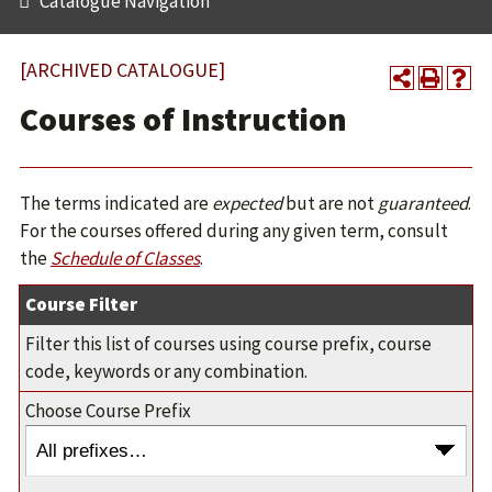
Catalogue Navigation
[ARCHIVED CATALOGUE]
Courses of Instruction
The terms indicated are
expected
but are not
guaranteed
.
For the courses offered during any given term, consult
the
Schedule of Classes
.
Course Filter
Filter this list of courses using course prefix, course
code, keywords or any combination.
Choose Course Prefix