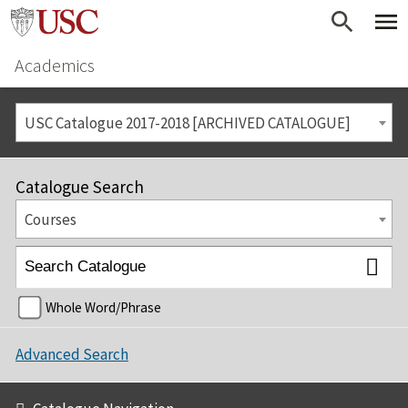
Academics
USC Catalogue 2017-2018 [ARCHIVED CATALOGUE]
Catalogue Search
Courses
Whole Word/Phrase
Advanced Search