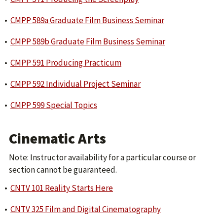
•
CMPP 589a Graduate Film Business Seminar
•
CMPP 589b Graduate Film Business Seminar
•
CMPP 591 Producing Practicum
•
CMPP 592 Individual Project Seminar
•
CMPP 599 Special Topics
Cinematic Arts
Note: Instructor availability for a particular course or
section cannot be guaranteed.
•
CNTV 101 Reality Starts Here
•
CNTV 325 Film and Digital Cinematography