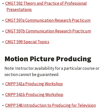
•
CMGT 592 Theory and Practice of Professional
Presentations
•
CMGT 597a Communication Research Practicum
•
CMGT 597b Communication Research Practicum
•
CMGT 599 Special Topics
Motion Picture Producing
Note: Instructor availability for a particular course or
section cannot be guaranteed.
•
CMPP 541a Producing Workshop
•
CMPP 541b Producing Workshop
•
CMPP 548 Introduction to Producing for Television