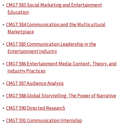
•
CMGT 583 Social Marketing and Entertainment
Education
•
CMGT 584 Communication and the Multicultural
Marketplace
•
CMGT 585 Communication Leadership in the
Entertainment Industry
•
CMGT 586 Entertainment Media: Content, Theory, and
Industry Practices
•
CMGT 587 Audience Analysis
•
CMGT 588 Global Storytelling: The Power of Narrative
•
CMGT 590 Directed Research
•
CMGT 591 Communication Internship