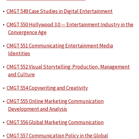
•
CMGT 549 Case Studies in Digital Entertainment
•
CMGT 550 Hollywood 3.0 — Entertainment Industry in the
Convergence Age
•
CMGT 551 Communicating Entertainment Media
Identities
•
CMGT 552 Visual Storytelling: Production, Management
and Culture
•
CMGT 554 Copywriting and Creativity
•
CMGT 555 Online Marketing Communication
Development and Analysis
•
CMGT 556 Global Marketing Communication
•
CMGT 557 Communication Policy in the Global