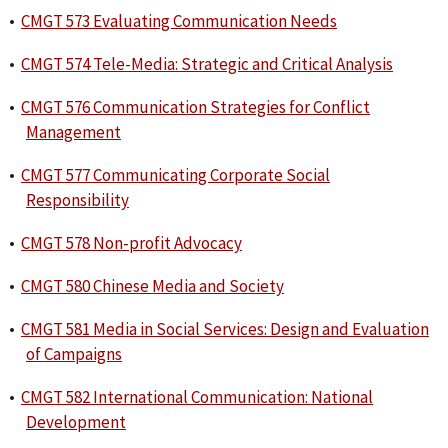
•
CMGT 573 Evaluating Communication Needs
•
CMGT 574 Tele-Media: Strategic and Critical Analysis
•
CMGT 576 Communication Strategies for Conflict
Management
•
CMGT 577 Communicating Corporate Social
Responsibility
•
CMGT 578 Non-profit Advocacy
•
CMGT 580 Chinese Media and Society
•
CMGT 581 Media in Social Services: Design and Evaluation
of Campaigns
•
CMGT 582 International Communication: National
Development