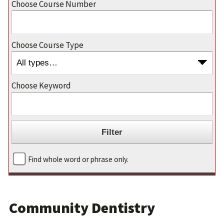
Choose Course Number
Choose Course Type
Choose Keyword
Find whole word or phrase only.
Community Dentistry