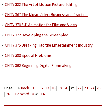
•
CNTV 332 The Art of Motion Picture Editing
•
CNTV 367 The Music Video: Business and Practice
•
CNTV 370 3-D Animation for Film and Video
•
CNTV 372 Developing the Screenplay
•
CNTV 375 Breaking Into the Entertainment Industry
•
CNTV 390 Special Problems
•
CNTV 392 Beginning Digital Filmmaking
Page:
1
<-
Back 10
…
16
|
17
|
18
|
19
|
20
|
21
|
22
|
23
|
24
|
25
|
26
…
Forward 10
->
114