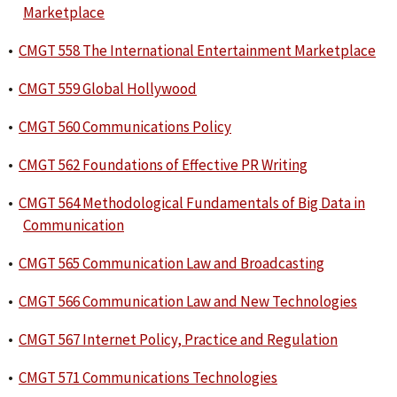
Marketplace
•
CMGT 558 The International Entertainment Marketplace
•
CMGT 559 Global Hollywood
•
CMGT 560 Communications Policy
•
CMGT 562 Foundations of Effective PR Writing
•
CMGT 564 Methodological Fundamentals of Big Data in
Communication
•
CMGT 565 Communication Law and Broadcasting
•
CMGT 566 Communication Law and New Technologies
•
CMGT 567 Internet Policy, Practice and Regulation
•
CMGT 571 Communications Technologies