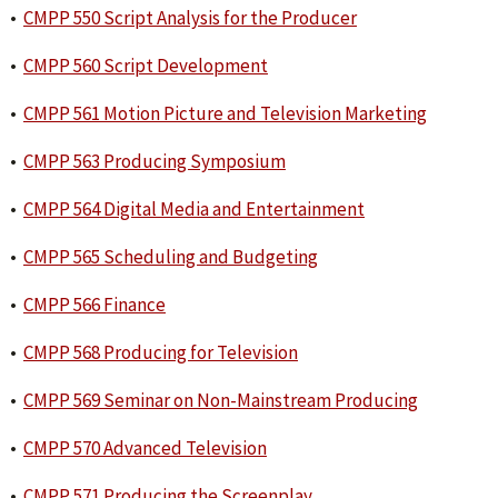
•
CMPP 550 Script Analysis for the Producer
•
CMPP 560 Script Development
•
CMPP 561 Motion Picture and Television Marketing
•
CMPP 563 Producing Symposium
•
CMPP 564 Digital Media and Entertainment
•
CMPP 565 Scheduling and Budgeting
•
CMPP 566 Finance
•
CMPP 568 Producing for Television
•
CMPP 569 Seminar on Non-Mainstream Producing
•
CMPP 570 Advanced Television
•
CMPP 571 Producing the Screenplay