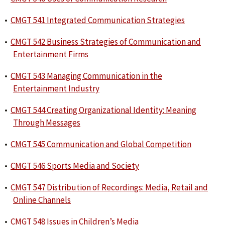
•
CMGT 541 Integrated Communication Strategies
•
CMGT 542 Business Strategies of Communication and
Entertainment Firms
•
CMGT 543 Managing Communication in the
Entertainment Industry
•
CMGT 544 Creating Organizational Identity: Meaning
Through Messages
•
CMGT 545 Communication and Global Competition
•
CMGT 546 Sports Media and Society
•
CMGT 547 Distribution of Recordings: Media, Retail and
Online Channels
•
CMGT 548 Issues in Children’s Media