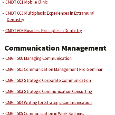
•
CMDT 601 Mobile Clinic
•
CMDT 603 Multiphasic Experiences in Extramural
Dentistry
•
CMDT 606 Business Principles in Dentistry
Communication Management
•
CMGT 500 Managing Communication
•
CMGT 501 Communication Management Pro-Seminar
•
CMGT 502 Strategic Corporate Communication
•
CMGT 503 Strategic Communication Consulting
•
CMGT 504 Writing for Strategic Communication
•
CMGT 505 Communication in Work Settings