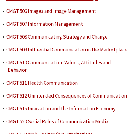
•
CMGT 506 Images and Image Management
•
CMGT 507 Information Management
•
CMGT 508 Communicating Strategy and Change
•
CMGT 509 Influential Communication in the Marketplace
•
CMGT 510 Communication, Values, Attitudes and
Behavior
•
CMGT 511 Health Communication
•
CMGT 512 Unintended Consequences of Communication
•
CMGT 515 Innovation and the Information Economy
•
CMGT 520 Social Roles of Communication Media