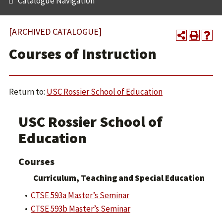
Catalogue Navigation
[ARCHIVED CATALOGUE]
Courses of Instruction
Return to:
USC Rossier School of Education
USC Rossier School of
Education
Courses
Curriculum, Teaching and Special Education
•
CTSE 593a Master’s Seminar
•
CTSE 593b Master’s Seminar