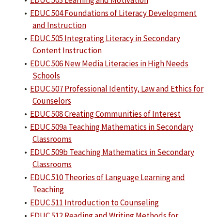
•
EDUC 503 Learning and Motivation
•
EDUC 504 Foundations of Literacy Development
and Instruction
•
EDUC 505 Integrating Literacy in Secondary
Content Instruction
•
EDUC 506 New Media Literacies in High Needs
Schools
•
EDUC 507 Professional Identity, Law and Ethics for
Counselors
•
EDUC 508 Creating Communities of Interest
•
EDUC 509a Teaching Mathematics in Secondary
Classrooms
•
EDUC 509b Teaching Mathematics in Secondary
Classrooms
•
EDUC 510 Theories of Language Learning and
Teaching
•
EDUC 511 Introduction to Counseling
•
EDUC 512 Reading and Writing Methods for