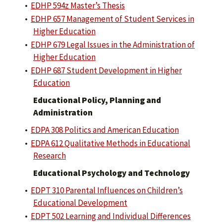
•
EDHP 594z Master’s Thesis
•
EDHP 657 Management of Student Services in
Higher Education
•
EDHP 679 Legal Issues in the Administration of
Higher Education
•
EDHP 687 Student Development in Higher
Education
Educational Policy, Planning and
Administration
•
EDPA 308 Politics and American Education
•
EDPA 612 Qualitative Methods in Educational
Research
Educational Psychology and Technology
•
EDPT 310 Parental Influences on Children’s
Educational Development
•
EDPT 502 Learning and Individual Differences