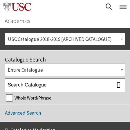
Academics
USC Catalogue 2018-2019 [ARCHIVED CATALOGUE]
Catalogue Search
Entire Catalogue
Whole Word/Phrase
Advanced Search