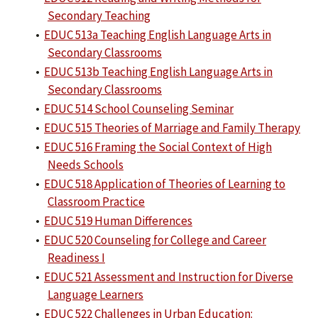
Secondary Teaching
•
EDUC 513a Teaching English Language Arts in
Secondary Classrooms
•
EDUC 513b Teaching English Language Arts in
Secondary Classrooms
•
EDUC 514 School Counseling Seminar
•
EDUC 515 Theories of Marriage and Family Therapy
•
EDUC 516 Framing the Social Context of High
Needs Schools
•
EDUC 518 Application of Theories of Learning to
Classroom Practice
•
EDUC 519 Human Differences
•
EDUC 520 Counseling for College and Career
Readiness I
•
EDUC 521 Assessment and Instruction for Diverse
Language Learners
•
EDUC 522 Challenges in Urban Education: