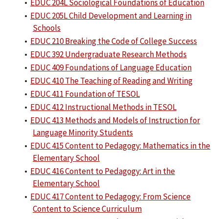
•
EDUC 204L Sociological Foundations of Education
•
EDUC 205L Child Development and Learning in
Schools
•
EDUC 210 Breaking the Code of College Success
•
EDUC 392 Undergraduate Research Methods
•
EDUC 409 Foundations of Language Education
•
EDUC 410 The Teaching of Reading and Writing
•
EDUC 411 Foundation of TESOL
•
EDUC 412 Instructional Methods in TESOL
•
EDUC 413 Methods and Models of Instruction for
Language Minority Students
•
EDUC 415 Content to Pedagogy: Mathematics in the
Elementary School
•
EDUC 416 Content to Pedagogy: Art in the
Elementary School
•
EDUC 417 Content to Pedagogy: From Science
Content to Science Curriculum