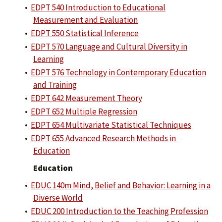
•
EDPT 540 Introduction to Educational
Measurement and Evaluation
•
EDPT 550 Statistical Inference
•
EDPT 570 Language and Cultural Diversity in
Learning
•
EDPT 576 Technology in Contemporary Education
and Training
•
EDPT 642 Measurement Theory
•
EDPT 652 Multiple Regression
•
EDPT 654 Multivariate Statistical Techniques
•
EDPT 655 Advanced Research Methods in
Education
Education
•
EDUC 140m Mind, Belief and Behavior: Learning in a
Diverse World
•
EDUC 200 Introduction to the Teaching Profession