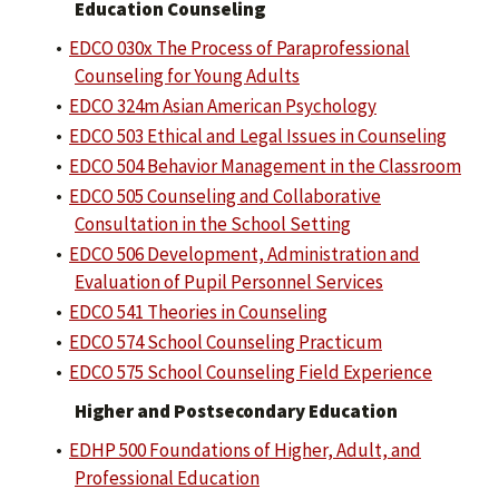
Education Counseling
•
EDCO 030x The Process of Paraprofessional
Counseling for Young Adults
•
EDCO 324m Asian American Psychology
•
EDCO 503 Ethical and Legal Issues in Counseling
•
EDCO 504 Behavior Management in the Classroom
•
EDCO 505 Counseling and Collaborative
Consultation in the School Setting
•
EDCO 506 Development, Administration and
Evaluation of Pupil Personnel Services
•
EDCO 541 Theories in Counseling
•
EDCO 574 School Counseling Practicum
•
EDCO 575 School Counseling Field Experience
Higher and Postsecondary Education
•
EDHP 500 Foundations of Higher, Adult, and
Professional Education