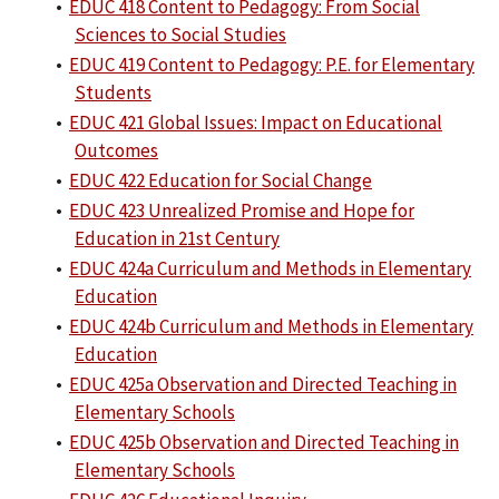
•
EDUC 418 Content to Pedagogy: From Social
Sciences to Social Studies
•
EDUC 419 Content to Pedagogy: P.E. for Elementary
Students
•
EDUC 421 Global Issues: Impact on Educational
Outcomes
•
EDUC 422 Education for Social Change
•
EDUC 423 Unrealized Promise and Hope for
Education in 21st Century
•
EDUC 424a Curriculum and Methods in Elementary
Education
•
EDUC 424b Curriculum and Methods in Elementary
Education
•
EDUC 425a Observation and Directed Teaching in
Elementary Schools
•
EDUC 425b Observation and Directed Teaching in
Elementary Schools