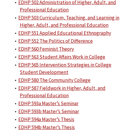
•
EDHP 502 Administration of Higher, Adult, and
Professional Education
•
EDHP 503 Curriculum, Teaching, and Learning in
Higher, Adult, and Professional Education
•
EDHP 551 Applied Educational Ethnography
•
EDHP 552 The Politics of Difference
•
EDHP 560 Feminist Theory
•
EDHP 563 Student Affairs Work in College
•
EDHP 565 Intervention Strategies in College
Student Development
•
EDHP 580 The Community College
•
EDHP 587 Fieldwork in Higher, Adult, and
Professional Education
•
EDHP 593a Master’s Seminar
•
EDHP 593b Master’s Seminar
•
EDHP 594a Master’s Thesis
•
EDHP 594b Master’s Thesis