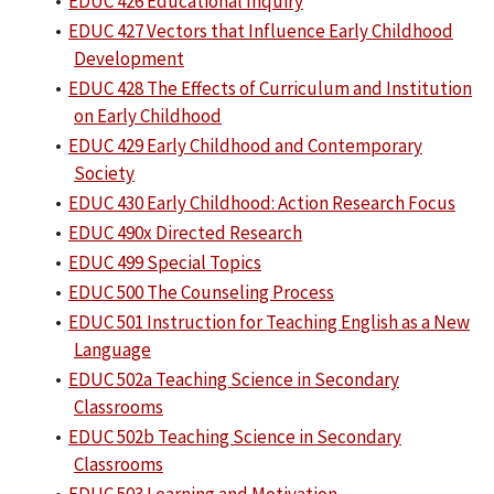
•
EDUC 426 Educational Inquiry
•
EDUC 427 Vectors that Influence Early Childhood
Development
•
EDUC 428 The Effects of Curriculum and Institution
on Early Childhood
•
EDUC 429 Early Childhood and Contemporary
Society
•
EDUC 430 Early Childhood: Action Research Focus
•
EDUC 490x Directed Research
•
EDUC 499 Special Topics
•
EDUC 500 The Counseling Process
•
EDUC 501 Instruction for Teaching English as a New
Language
•
EDUC 502a Teaching Science in Secondary
Classrooms
•
EDUC 502b Teaching Science in Secondary
Classrooms