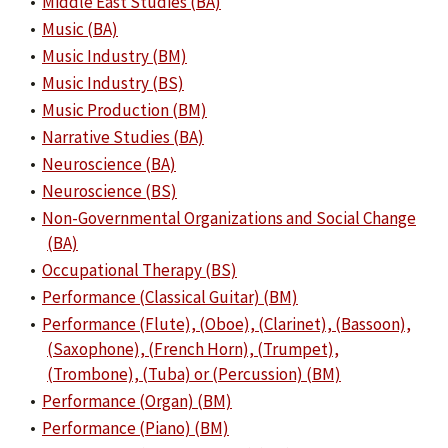
•
Middle East Studies (BA)
•
Music (BA)
•
Music Industry (BM)
•
Music Industry (BS)
•
Music Production (BM)
•
Narrative Studies (BA)
•
Neuroscience (BA)
•
Neuroscience (BS)
•
Non-Governmental Organizations and Social Change
(BA)
•
Occupational Therapy (BS)
•
Performance (Classical Guitar) (BM)
•
Performance (Flute), (Oboe), (Clarinet), (Bassoon),
(Saxophone), (French Horn), (Trumpet),
(Trombone), (Tuba) or (Percussion) (BM)
•
Performance (Organ) (BM)
•
Performance (Piano) (BM)