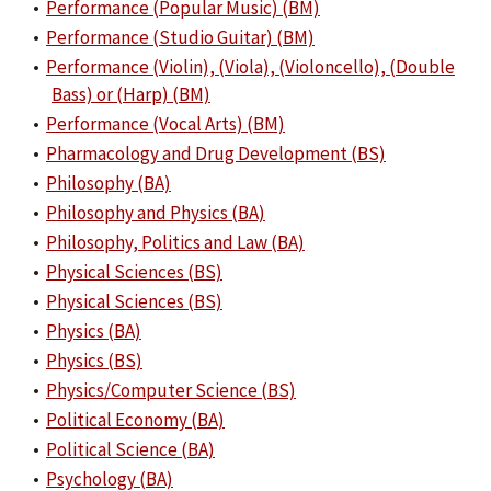
•
Performance (Popular Music) (BM)
•
Performance (Studio Guitar) (BM)
•
Performance (Violin), (Viola), (Violoncello), (Double
Bass) or (Harp) (BM)
•
Performance (Vocal Arts) (BM)
•
Pharmacology and Drug Development (BS)
•
Philosophy (BA)
•
Philosophy and Physics (BA)
•
Philosophy, Politics and Law (BA)
•
Physical Sciences (BS)
•
Physical Sciences (BS)
•
Physics (BA)
•
Physics (BS)
•
Physics/Computer Science (BS)
•
Political Economy (BA)
•
Political Science (BA)
•
Psychology (BA)