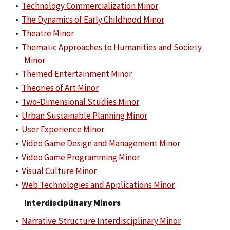
•
Technology Commercialization Minor
•
The Dynamics of Early Childhood Minor
•
Theatre Minor
•
Thematic Approaches to Humanities and Society
Minor
•
Themed Entertainment Minor
•
Theories of Art Minor
•
Two-Dimensional Studies Minor
•
Urban Sustainable Planning Minor
•
User Experience Minor
•
Video Game Design and Management Minor
•
Video Game Programming Minor
•
Visual Culture Minor
•
Web Technologies and Applications Minor
Interdisciplinary Minors
•
Narrative Structure Interdisciplinary Minor