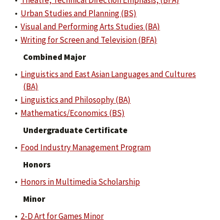
•
Theatre, Technical Direction Emphasis, (BFA)
•
Urban Studies and Planning (BS)
•
Visual and Performing Arts Studies (BA)
•
Writing for Screen and Television (BFA)
Combined Major
•
Linguistics and East Asian Languages and Cultures
(BA)
•
Linguistics and Philosophy (BA)
•
Mathematics/Economics (BS)
Undergraduate Certificate
•
Food Industry Management Program
Honors
•
Honors in Multimedia Scholarship
Minor
•
2-D Art for Games Minor