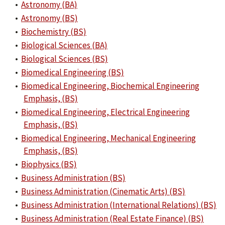
•
Astronomy (BA)
•
Astronomy (BS)
•
Biochemistry (BS)
•
Biological Sciences (BA)
•
Biological Sciences (BS)
•
Biomedical Engineering (BS)
•
Biomedical Engineering, Biochemical Engineering
Emphasis, (BS)
•
Biomedical Engineering, Electrical Engineering
Emphasis, (BS)
•
Biomedical Engineering, Mechanical Engineering
Emphasis, (BS)
•
Biophysics (BS)
•
Business Administration (BS)
•
Business Administration (Cinematic Arts) (BS)
•
Business Administration (International Relations) (BS)
•
Business Administration (Real Estate Finance) (BS)