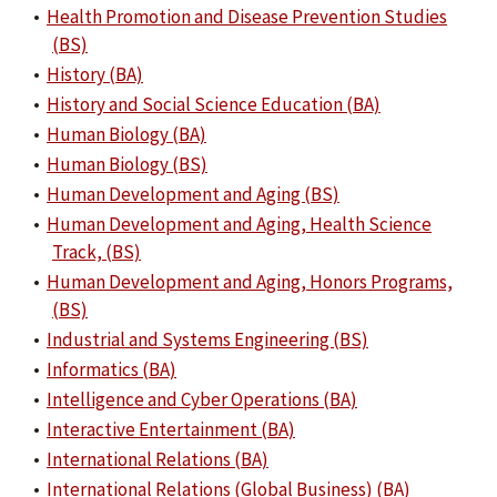
•
Health Promotion and Disease Prevention Studies
(BS)
•
History (BA)
•
History and Social Science Education (BA)
•
Human Biology (BA)
•
Human Biology (BS)
•
Human Development and Aging (BS)
•
Human Development and Aging, Health Science
Track, (BS)
•
Human Development and Aging, Honors Programs,
(BS)
•
Industrial and Systems Engineering (BS)
•
Informatics (BA)
•
Intelligence and Cyber Operations (BA)
•
Interactive Entertainment (BA)
•
International Relations (BA)
•
International Relations (Global Business) (BA)