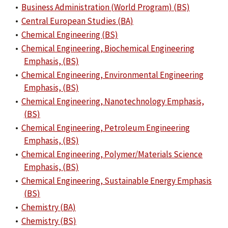
•
Business Administration (World Program) (BS)
•
Central European Studies (BA)
•
Chemical Engineering (BS)
•
Chemical Engineering, Biochemical Engineering
Emphasis, (BS)
•
Chemical Engineering, Environmental Engineering
Emphasis, (BS)
•
Chemical Engineering, Nanotechnology Emphasis,
(BS)
•
Chemical Engineering, Petroleum Engineering
Emphasis, (BS)
•
Chemical Engineering, Polymer/Materials Science
Emphasis, (BS)
•
Chemical Engineering, Sustainable Energy Emphasis
(BS)
•
Chemistry (BA)
•
Chemistry (BS)