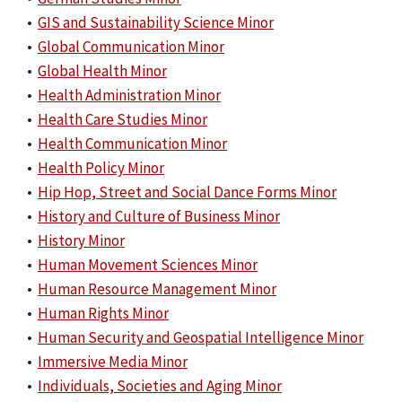
•
GIS and Sustainability Science Minor
•
Global Communication Minor
•
Global Health Minor
•
Health Administration Minor
•
Health Care Studies Minor
•
Health Communication Minor
•
Health Policy Minor
•
Hip Hop, Street and Social Dance Forms Minor
•
History and Culture of Business Minor
•
History Minor
•
Human Movement Sciences Minor
•
Human Resource Management Minor
•
Human Rights Minor
•
Human Security and Geospatial Intelligence Minor
•
Immersive Media Minor
•
Individuals, Societies and Aging Minor