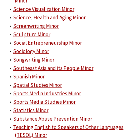
Minor
•
Science Visualization Minor
•
Science, Health and Aging Minor
•
Screenwriting Minor
•
Sculpture Minor
•
Social Entrepreneurship Minor
•
Sociology Minor
•
Songwriting Minor
•
Southeast Asia and its People Minor
•
Spanish Minor
•
Spatial Studies Minor
•
Sports Media Industries Minor
•
Sports Media Studies Minor
•
Statistics Minor
•
Substance Abuse Prevention Minor
•
Teaching English to Speakers of Other Languages
(TESOL) Minor