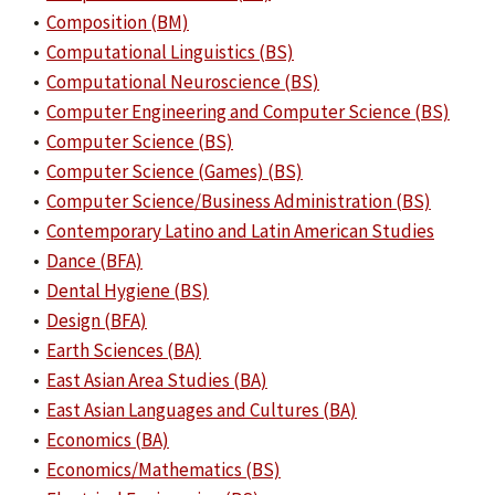
•
Composition (BM)
•
Computational Linguistics (BS)
•
Computational Neuroscience (BS)
•
Computer Engineering and Computer Science (BS)
•
Computer Science (BS)
•
Computer Science (Games) (BS)
•
Computer Science/Business Administration (BS)
•
Contemporary Latino and Latin American Studies
•
Dance (BFA)
•
Dental Hygiene (BS)
•
Design (BFA)
•
Earth Sciences (BA)
•
East Asian Area Studies (BA)
•
East Asian Languages and Cultures (BA)
•
Economics (BA)
•
Economics/Mathematics (BS)