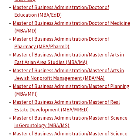
•
Master of Business Administration/Doctor of
Education (MBA/EdD)
•
Master of Business Administration/Doctor of Medicine
(MBA/MD)
•
Master of Business Administration/Doctor of
Pharmacy (MBA/PharmD)
•
Master of Business Administration/Master of Arts in
East Asian Area Studies (MBA/MA)
•
Master of Business Administration/Master of Arts in
Jewish Nonprofit Management (MBA/MA)
•
Master of Business Administration/Master of Planning
(MBA/MPl)
•
Master of Business Administration/Master of Real
Estate Development (MBA/MRED)
•
Master of Business Administration/Master of Science
in Gerontology (MBA/MS)
•
Master of Business Administration/Master of Science