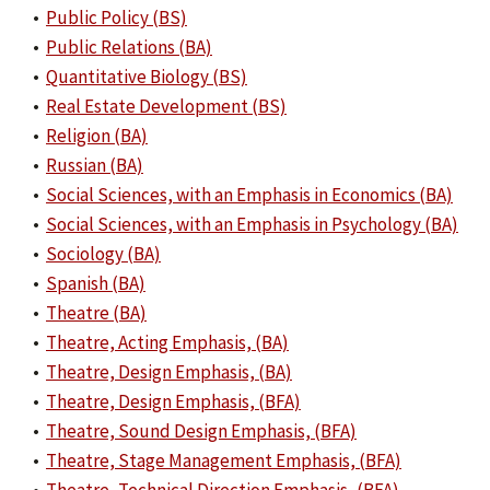
•
Public Policy (BS)
•
Public Relations (BA)
•
Quantitative Biology (BS)
•
Real Estate Development (BS)
•
Religion (BA)
•
Russian (BA)
•
Social Sciences, with an Emphasis in Economics (BA)
•
Social Sciences, with an Emphasis in Psychology (BA)
•
Sociology (BA)
•
Spanish (BA)
•
Theatre (BA)
•
Theatre, Acting Emphasis, (BA)
•
Theatre, Design Emphasis, (BA)
•
Theatre, Design Emphasis, (BFA)
•
Theatre, Sound Design Emphasis, (BFA)
•
Theatre, Stage Management Emphasis, (BFA)