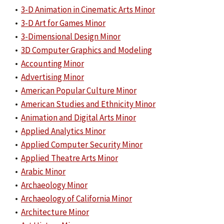
•
3-D Animation in Cinematic Arts Minor
•
3-D Art for Games Minor
•
3-Dimensional Design Minor
•
3D Computer Graphics and Modeling
•
Accounting Minor
•
Advertising Minor
•
American Popular Culture Minor
•
American Studies and Ethnicity Minor
•
Animation and Digital Arts Minor
•
Applied Analytics Minor
•
Applied Computer Security Minor
•
Applied Theatre Arts Minor
•
Arabic Minor
•
Archaeology Minor
•
Archaeology of California Minor
•
Architecture Minor