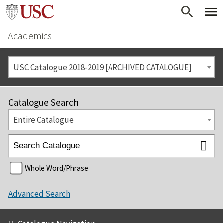
Academics
USC Catalogue 2018-2019 [ARCHIVED CATALOGUE]
Catalogue Search
Entire Catalogue
Whole Word/Phrase
Advanced Search