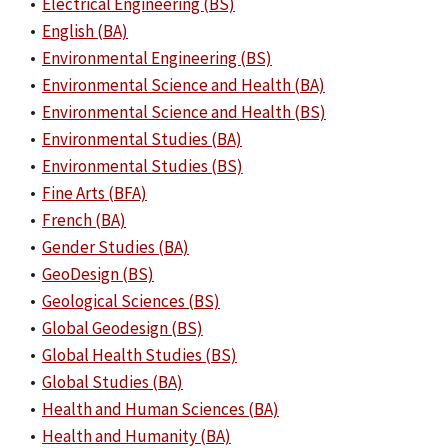
•
Electrical Engineering (BS)
•
English (BA)
•
Environmental Engineering (BS)
•
Environmental Science and Health (BA)
•
Environmental Science and Health (BS)
•
Environmental Studies (BA)
•
Environmental Studies (BS)
•
Fine Arts (BFA)
•
French (BA)
•
Gender Studies (BA)
•
GeoDesign (BS)
•
Geological Sciences (BS)
•
Global Geodesign (BS)
•
Global Health Studies (BS)
•
Global Studies (BA)
•
Health and Human Sciences (BA)
•
Health and Humanity (BA)