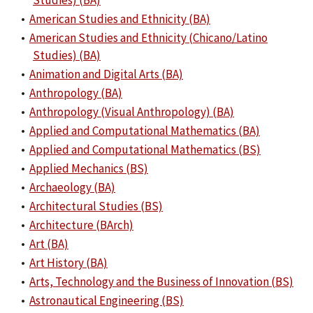
Studies) (BA)
•
American Studies and Ethnicity (BA)
•
American Studies and Ethnicity (Chicano/Latino
Studies) (BA)
•
Animation and Digital Arts (BA)
•
Anthropology (BA)
•
Anthropology (Visual Anthropology) (BA)
•
Applied and Computational Mathematics (BA)
•
Applied and Computational Mathematics (BS)
•
Applied Mechanics (BS)
•
Archaeology (BA)
•
Architectural Studies (BS)
•
Architecture (BArch)
•
Art (BA)
•
Art History (BA)
•
Arts, Technology and the Business of Innovation (BS)
•
Astronautical Engineering (BS)