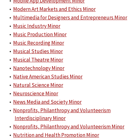
•
Mobile App Development Minor
•
Modern Art Markets and Ethics Minor
•
Multimedia for Designers and Entrepreneurs Minor
•
Music Industry Minor
•
Music Production Minor
•
Music Recording Minor
•
Musical Studies Minor
•
Musical Theatre Minor
•
Nanotechnology Minor
•
Native American Studies Minor
•
Natural Science Minor
•
Neuroscience Minor
•
News Media and Society Minor
•
Nonprofits, Philanthropy and Volunteerism
Interdisciplinary Minor
•
Nonprofits, Philanthropy and Volunteerism Minor
•
Nutrition and Health Promotion Minor