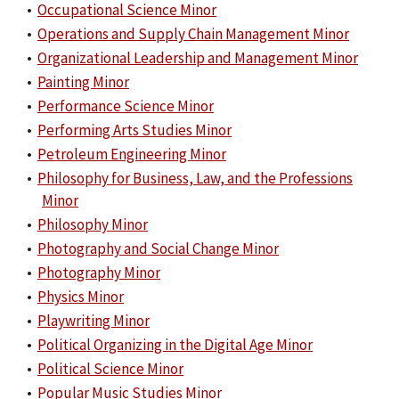
•
Occupational Science Minor
•
Operations and Supply Chain Management Minor
•
Organizational Leadership and Management Minor
•
Painting Minor
•
Performance Science Minor
•
Performing Arts Studies Minor
•
Petroleum Engineering Minor
•
Philosophy for Business, Law, and the Professions
Minor
•
Philosophy Minor
•
Photography and Social Change Minor
•
Photography Minor
•
Physics Minor
•
Playwriting Minor
•
Political Organizing in the Digital Age Minor
•
Political Science Minor
•
Popular Music Studies Minor