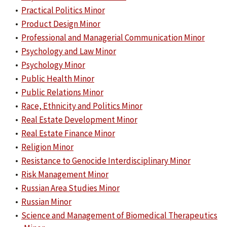
•
Practical Politics Minor
•
Product Design Minor
•
Professional and Managerial Communication Minor
•
Psychology and Law Minor
•
Psychology Minor
•
Public Health Minor
•
Public Relations Minor
•
Race, Ethnicity and Politics Minor
•
Real Estate Development Minor
•
Real Estate Finance Minor
•
Religion Minor
•
Resistance to Genocide Interdisciplinary Minor
•
Risk Management Minor
•
Russian Area Studies Minor
•
Russian Minor
•
Science and Management of Biomedical Therapeutics