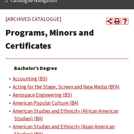
Catalogue Navigation
[ARCHIVED CATALOGUE]
Programs, Minors and
Certificates
Bachelor’s Degree
•
Accounting (BS)
•
Acting for the Stage, Screen and New Media (BFA)
•
Aerospace Engineering (BS)
•
American Popular Culture (BA)
•
American Studies and Ethnicity (African American
Studies) (BA)
•
American Studies and Ethnicity (Asian American