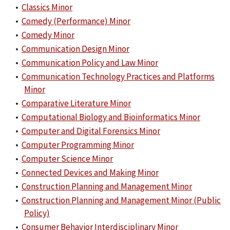
•
Classics Minor
•
Comedy (Performance) Minor
•
Comedy Minor
•
Communication Design Minor
•
Communication Policy and Law Minor
•
Communication Technology Practices and Platforms
Minor
•
Comparative Literature Minor
•
Computational Biology and Bioinformatics Minor
•
Computer and Digital Forensics Minor
•
Computer Programming Minor
•
Computer Science Minor
•
Connected Devices and Making Minor
•
Construction Planning and Management Minor
•
Construction Planning and Management Minor (Public
Policy)
•
Consumer Behavior Interdisciplinary Minor