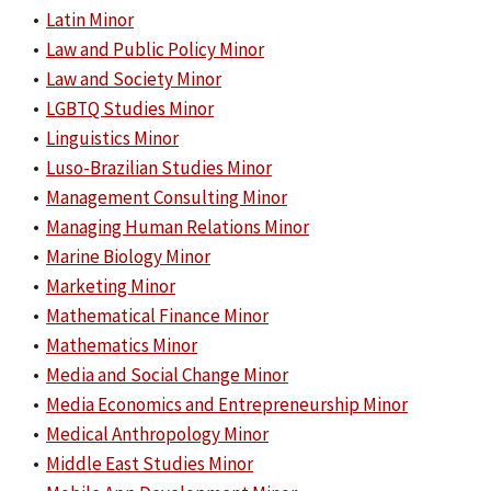
•
Latin Minor
•
Law and Public Policy Minor
•
Law and Society Minor
•
LGBTQ Studies Minor
•
Linguistics Minor
•
Luso-Brazilian Studies Minor
•
Management Consulting Minor
•
Managing Human Relations Minor
•
Marine Biology Minor
•
Marketing Minor
•
Mathematical Finance Minor
•
Mathematics Minor
•
Media and Social Change Minor
•
Media Economics and Entrepreneurship Minor
•
Medical Anthropology Minor
•
Middle East Studies Minor