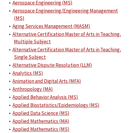
•
Aerospace Engineering (MS)
•
Aerospace Engineering/Engineering Management
(MS)
•
Aging Services Management (MASM)
•
Alternative Certification Master of Arts in Teaching,
Multiple Subject
•
Alternative Certification Master of Arts in Teaching,
Single Subject
•
Alternative Dispute Resolution (LLM)
•
Analytics (MS)
•
Animation and Digital Arts (MFA)
•
Anthropology (MA)
•
Applied Behavior Analysis (MS)
•
Applied Biostatistics/Epidemiology (MS)
•
Applied Data Science (MS)
•
Applied Mathematics (MA)
•
Applied Mathematics (MS)