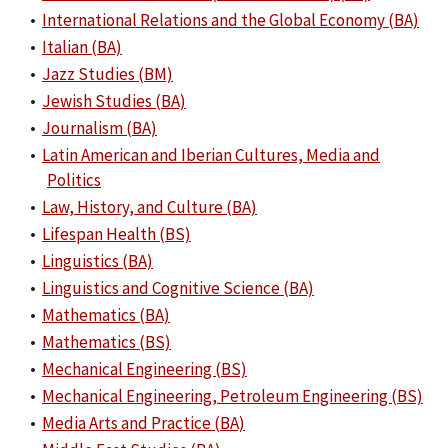
•
International Relations and the Global Economy (BA)
•
Italian (BA)
•
Jazz Studies (BM)
•
Jewish Studies (BA)
•
Journalism (BA)
•
Latin American and Iberian Cultures, Media and
Politics
•
Law, History, and Culture (BA)
•
Lifespan Health (BS)
•
Linguistics (BA)
•
Linguistics and Cognitive Science (BA)
•
Mathematics (BA)
•
Mathematics (BS)
•
Mechanical Engineering (BS)
•
Mechanical Engineering, Petroleum Engineering (BS)
•
Media Arts and Practice (BA)