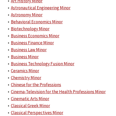
•
Art History Minor
•
Astronautical Engineering Minor
•
Astronomy Minor
•
Behavioral Economics Minor
•
Biotechnology Minor
•
Business Economics Minor
•
Business Finance Minor
•
Business Law Minor
•
Business Minor
•
Business Technology Fusion Minor
•
Ceramics Minor
•
Chemistry Minor
•
Chinese for the Professions
•
Cinema-Television for the Health Professions Minor
•
Cinematic Arts Minor
•
Classical Greek Minor
•
Classical Perspectives Minor