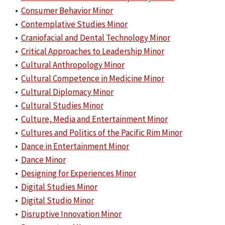
•
Consumer Behavior Minor
•
Contemplative Studies Minor
•
Craniofacial and Dental Technology Minor
•
Critical Approaches to Leadership Minor
•
Cultural Anthropology Minor
•
Cultural Competence in Medicine Minor
•
Cultural Diplomacy Minor
•
Cultural Studies Minor
•
Culture, Media and Entertainment Minor
•
Cultures and Politics of the Pacific Rim Minor
•
Dance in Entertainment Minor
•
Dance Minor
•
Designing for Experiences Minor
•
Digital Studies Minor
•
Digital Studio Minor
•
Disruptive Innovation Minor