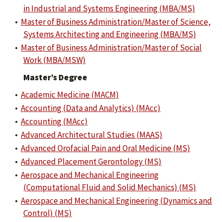
in Industrial and Systems Engineering (MBA/MS)
•
Master of Business Administration/Master of Science,
Systems Architecting and Engineering (MBA/MS)
•
Master of Business Administration/Master of Social
Work (MBA/MSW)
Master’s Degree
•
Academic Medicine (MACM)
•
Accounting (Data and Analytics) (MAcc)
•
Accounting (MAcc)
•
Advanced Architectural Studies (MAAS)
•
Advanced Orofacial Pain and Oral Medicine (MS)
•
Advanced Placement Gerontology (MS)
•
Aerospace and Mechanical Engineering
(Computational Fluid and Solid Mechanics) (MS)
•
Aerospace and Mechanical Engineering (Dynamics and
Control) (MS)