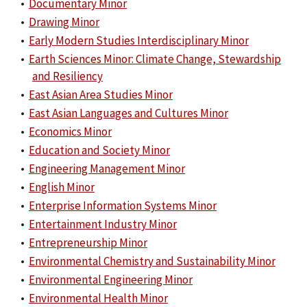
•
Documentary Minor
•
Drawing Minor
•
Early Modern Studies Interdisciplinary Minor
•
Earth Sciences Minor: Climate Change, Stewardship
and Resiliency
•
East Asian Area Studies Minor
•
East Asian Languages and Cultures Minor
•
Economics Minor
•
Education and Society Minor
•
Engineering Management Minor
•
English Minor
•
Enterprise Information Systems Minor
•
Entertainment Industry Minor
•
Entrepreneurship Minor
•
Environmental Chemistry and Sustainability Minor
•
Environmental Engineering Minor
•
Environmental Health Minor