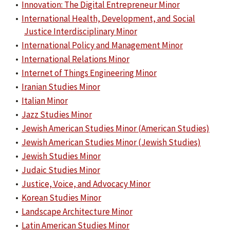
•
Innovation: The Digital Entrepreneur Minor
•
International Health, Development, and Social
Justice Interdisciplinary Minor
•
International Policy and Management Minor
•
International Relations Minor
•
Internet of Things Engineering Minor
•
Iranian Studies Minor
•
Italian Minor
•
Jazz Studies Minor
•
Jewish American Studies Minor (American Studies)
•
Jewish American Studies Minor (Jewish Studies)
•
Jewish Studies Minor
•
Judaic Studies Minor
•
Justice, Voice, and Advocacy Minor
•
Korean Studies Minor
•
Landscape Architecture Minor
•
Latin American Studies Minor