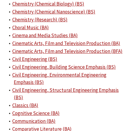
•
Chemistry (Chemical Biology) (BS)
•
Chemistry (Chemical Nanoscience) (BS)
•
Chemistry (Research) (BS)
•
Choral Music (BA)
•
Cinema and Media Studies (BA)
•
Cinematic Arts, Film and Television Production (BA)
•
Cinematic Arts, Film and Television Production (BFA)
•
Civil Engineering (BS)
•
Civil Engineering, Building Science Emphasis (BS)
•
Civil Engineering, Environmental Engineering
Emphasis (BS)
•
Civil Engineering, Structural Engineering Emphasis
(BS)
•
Classics (BA)
•
Cognitive Science (BA)
•
Communication (BA)
•
Comparative Literature (BA)