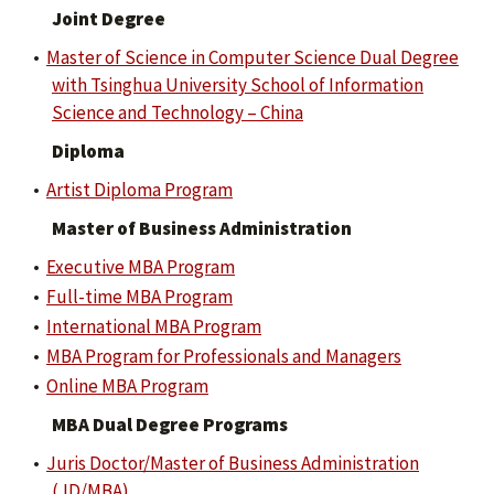
Joint Degree
•
Master of Science in Computer Science Dual Degree
with Tsinghua University School of Information
Science and Technology – China
Diploma
•
Artist Diploma Program
Master of Business Administration
•
Executive MBA Program
•
Full-time MBA Program
•
International MBA Program
•
MBA Program for Professionals and Managers
•
Online MBA Program
MBA Dual Degree Programs
•
Juris Doctor/Master of Business Administration
(JD/MBA)