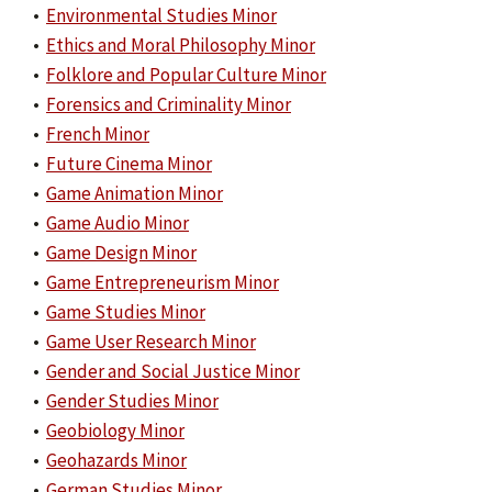
•
Environmental Studies Minor
•
Ethics and Moral Philosophy Minor
•
Folklore and Popular Culture Minor
•
Forensics and Criminality Minor
•
French Minor
•
Future Cinema Minor
•
Game Animation Minor
•
Game Audio Minor
•
Game Design Minor
•
Game Entrepreneurism Minor
•
Game Studies Minor
•
Game User Research Minor
•
Gender and Social Justice Minor
•
Gender Studies Minor
•
Geobiology Minor
•
Geohazards Minor
•
German Studies Minor