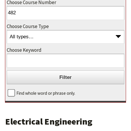
Choose Course Number
Choose Course Type
Choose Keyword
Find whole word or phrase only.
Electrical Engineering