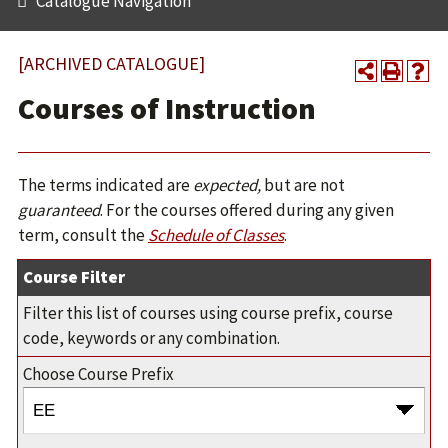
Catalogue Navigation
[ARCHIVED CATALOGUE]
Courses of Instruction
The terms indicated are
expected,
but are not
guaranteed
. For the courses offered during any given
term, consult the
Schedule of Classes
.
Course Filter
Filter this list of courses using course prefix, course
code, keywords or any combination.
Choose Course Prefix