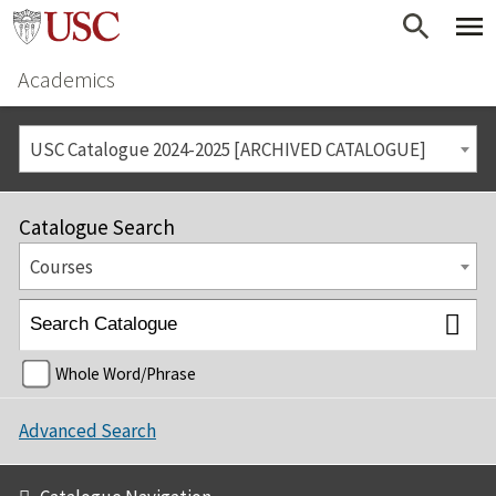
Academics
USC Catalogue 2024-2025 [ARCHIVED CATALOGUE]
Catalogue Search
Courses
Whole Word/Phrase
Advanced Search