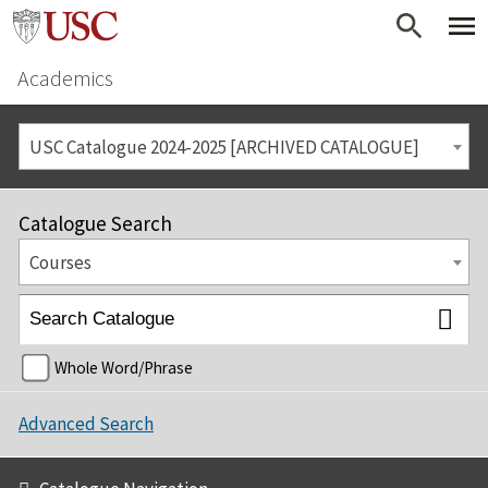
Academics
USC Catalogue 2024-2025 [ARCHIVED CATALOGUE]
Catalogue Search
Courses
Whole Word/Phrase
Advanced Search