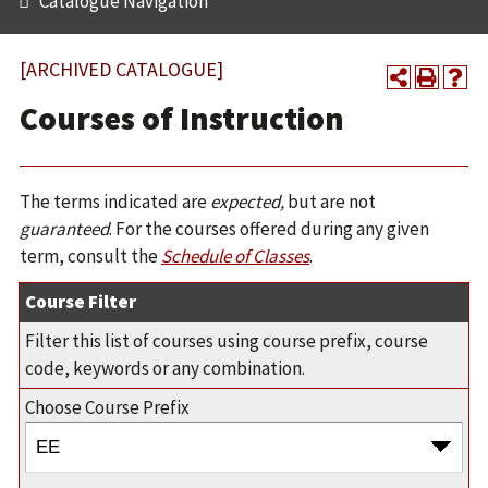
Catalogue Navigation
[ARCHIVED CATALOGUE]
Courses of Instruction
The terms indicated are
expected,
but are not
guaranteed
. For the courses offered during any given
term, consult the
Schedule of Classes
.
Course Filter
Filter this list of courses using course prefix, course
code, keywords or any combination.
Choose Course Prefix