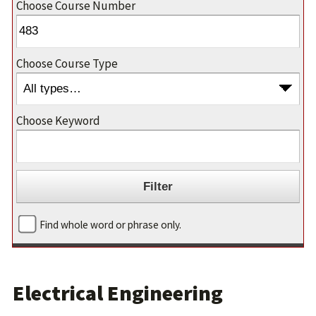
Choose Course Number
Choose Course Type
Choose Keyword
Find whole word or phrase only.
Electrical Engineering