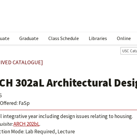
uate
Graduate
Class Schedule
Libraries
Online
USC Cat
IVED CATALOGUE]
CH 302aL Architectural Desig
6
Offered: FaSp
l integrative year including design issues relating to housing.
isite:
ARCH 202bL
.
ction Mode: Lab Required, Lecture