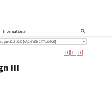
International
Show More Menu
alogue 2019-2020 [ARCHIVED CATALOGUE]
n III