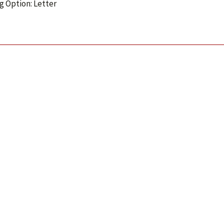
g Option: Letter