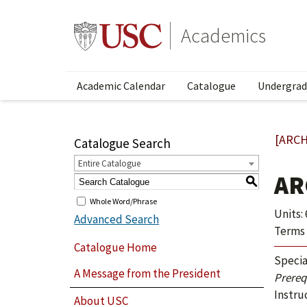
Academics
Academic Calendar
Catalogue
Undergrad
[ARCH
Catalogue Search
Entire Catalogue
AR
S
Whole Word/Phrase
Units: 
Advanced Search
Terms 
Catalogue Home
Specia
A Message from the President
Prerequ
Instru
About USC