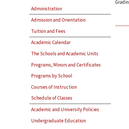
Gradin
Administration
Admission and Orientation
Tuition and Fees
Academic Calendar
The Schools and Academic Units
Programs, Minors and Certificates
Programs by School
Courses of Instruction
Schedule of Classes
Academic and University Policies
Undergraduate Education