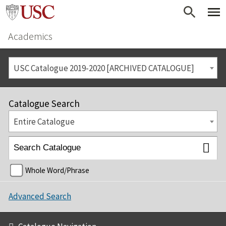
Academics
USC Catalogue 2019-2020 [ARCHIVED CATALOGUE]
Catalogue Search
Entire Catalogue
Whole Word/Phrase
Advanced Search