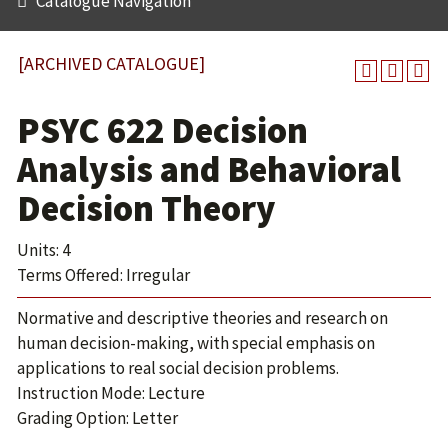
Catalogue Navigation
[ARCHIVED CATALOGUE]
PSYC 622 Decision
Analysis and Behavioral
Decision Theory
Units: 4
Terms Offered: Irregular
Normative and descriptive theories and research on
human decision-making, with special emphasis on
applications to real social decision problems.
Instruction Mode: Lecture
Grading Option: Letter