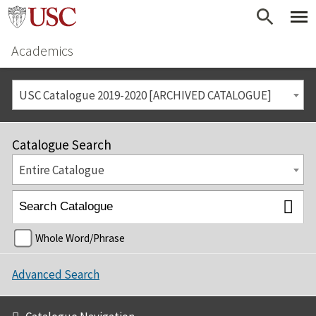
Academics
USC Catalogue 2019-2020 [ARCHIVED CATALOGUE]
Catalogue Search
Entire Catalogue
Whole Word/Phrase
Advanced Search