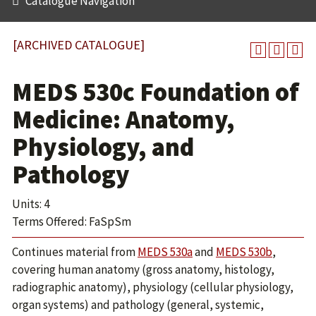
Catalogue Navigation
[ARCHIVED CATALOGUE]
MEDS 530c Foundation of
Medicine: Anatomy,
Physiology, and
Pathology
Units: 4
Terms Offered: FaSpSm
Continues material from
MEDS 530a
and
MEDS 530b
,
covering human anatomy (gross anatomy, histology,
radiographic anatomy), physiology (cellular physiology,
organ systems) and pathology (general, systemic,