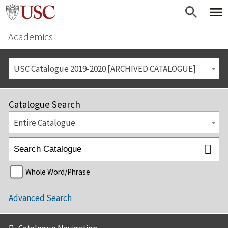
Academics
USC Catalogue 2019-2020 [ARCHIVED CATALOGUE]
Catalogue Search
Entire Catalogue
Whole Word/Phrase
Advanced Search