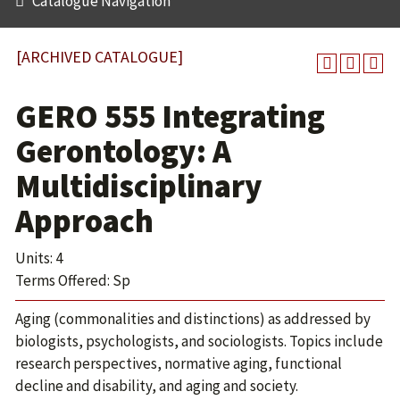
Catalogue Navigation
[ARCHIVED CATALOGUE]
GERO 555 Integrating
Gerontology: A
Multidisciplinary
Approach
Units: 4
Terms Offered: Sp
Aging (commonalities and distinctions) as addressed by
biologists, psychologists, and sociologists. Topics include
research perspectives, normative aging, functional
decline and disability, and aging and society.