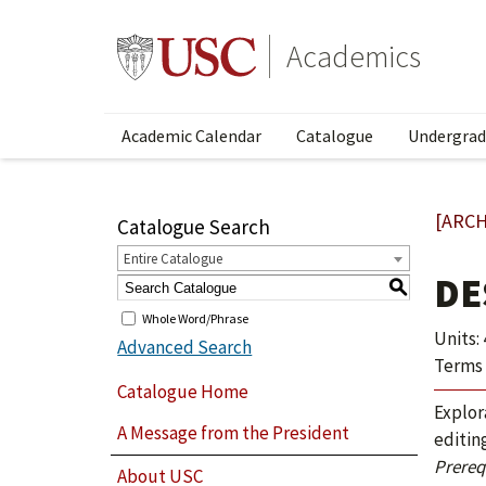
Academics
Academic Calendar
Catalogue
Undergrad
[ARCH
Catalogue Search
Entire Catalogue
DE
S
Whole Word/Phrase
Units: 
Advanced Search
Terms 
Catalogue Home
Explor
A Message from the President
editin
Prerequ
About USC