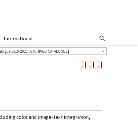
International
Show More Menu
alogue 2019-2020 [ARCHIVED CATALOGUE]
ncluding color and image-text integration,