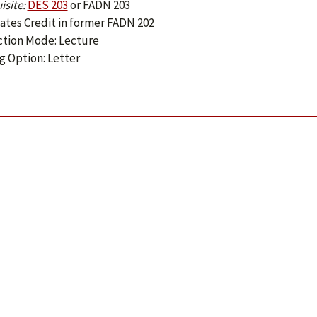
isite:
DES 203
or
FADN 203
ates Credit in former FADN 202
ction Mode: Lecture
g Option: Letter