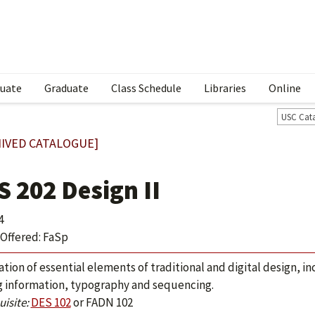
uate
Graduate
Class Schedule
Libraries
Online
USC Cat
IVED CATALOGUE]
S 202 Design II
4
Offered: FaSp
ation of essential elements of traditional and digital design, i
g information, typography and sequencing.
isite:
DES 102
or
FADN 102