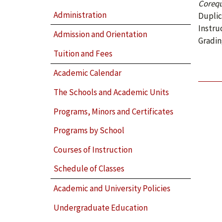
Corequ
Administration
Duplic
Instru
Admission and Orientation
Gradin
Tuition and Fees
Academic Calendar
The Schools and Academic Units
Programs, Minors and Certificates
Programs by School
Courses of Instruction
Schedule of Classes
Academic and University Policies
Undergraduate Education