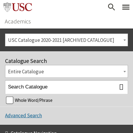
Academics
USC Catalogue 2020-2021 [ARCHIVED CATALOGUE]
Catalogue Search
Entire Catalogue
Whole Word/Phrase
Advanced Search