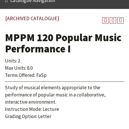
Catalogue Navigation
[ARCHIVED CATALOGUE]
MPPM 120 Popular Music
Performance I
Units: 2
Max Units: 8.0
Terms Offered: FaSp
Study of musical elements appropriate to the
performance of popular music in a collaborative,
interactive environment.
Instruction Mode: Lecture
Grading Option: Letter