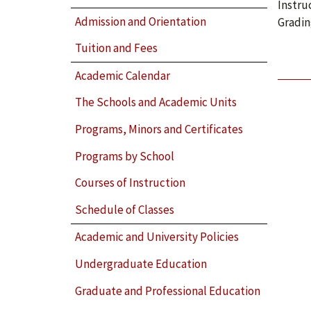
Instru
Admission and Orientation
Gradin
Tuition and Fees
Academic Calendar
The Schools and Academic Units
Programs, Minors and Certificates
Programs by School
Courses of Instruction
Schedule of Classes
Academic and University Policies
Undergraduate Education
Graduate and Professional Education