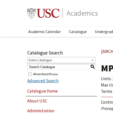
Academics
Academic Calendar
Catalogue
Undergrad
[ARCH
Catalogue Search
Entire Catalogue
MP
S
Whole Word/Phrase
Units: 
Advanced Search
Max Uni
Catalogue Home
Terms 
About USC
Contin
Prerequ
Administration