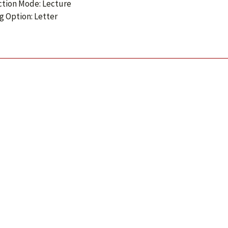
ction Mode: Lecture
g Option: Letter