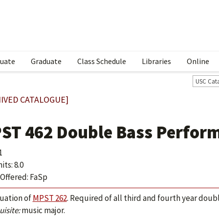
uate
Graduate
Class Schedule
Libraries
Online
USC Cat
IVED CATALOGUE]
ST 462 Double Bass Perform
1
ts: 8.0
Offered: FaSp
uation of
MPST 262
. Required of all third and fourth year dou
isite:
music major.