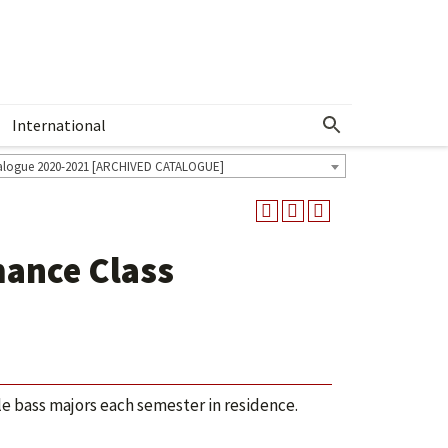
International
Show More Menu
alogue 2020-2021 [ARCHIVED CATALOGUE]
ance Class
ble bass majors each semester in residence.