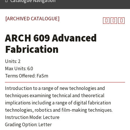
Catalogue Navigation
[ARCHIVED CATALOGUE]
ARCH 609 Advanced
Fabrication
Units: 2
Max Units: 6.0
Terms Offered: FaSm
Introduction to a range of new technologies and
techniques examining technical and theoretical
implications including a range of digital fabrication
technologies, robotics and film-making techniques.
Instruction Mode: Lecture
Grading Option: Letter