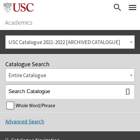
Academics
USC Catalogue 2021-2022 [ARCHIVED CATALOGUE]
Catalogue Search
Entire Catalogue
Whole Word/Phrase
Advanced Search