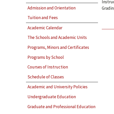
Instru
Admission and Orientation
Gradin
Tuition and Fees
Academic Calendar
The Schools and Academic Units
Programs, Minors and Certificates
Programs by School
Courses of Instruction
Schedule of Classes
Academic and University Policies
Undergraduate Education
Graduate and Professional Education