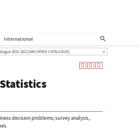
International
Show More Menu
alogue 2021-2022 [ARCHIVED CATALOGUE]
Statistics
siness decision problems; survey analysis,
ues.