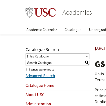
Academics
Academic Calendar
Catalogue
Undergrad
[ARCH
Catalogue Search
Entire Catalogue
GS
S
Whole Word/Phrase
Units: 
Advanced Search
Terms 
Catalogue Home
Princi
About USC
estima
Duplic
Administration