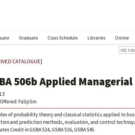
uate
Graduate
Class Schedule
Libraries
Online
USC Cat
IVED CATALOGUE]
BA 506b Applied Managerial 
1.5
Offered: FaSpSm
ples of probability theory and classical statistics applied to bu
tion and prediction methods, evaluation, and control techniq
ates Credit in GSBA 524, GSBA 516, GSBA 545.