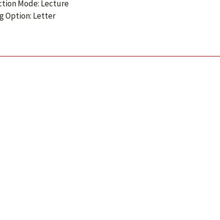
ction Mode: Lecture
g Option: Letter