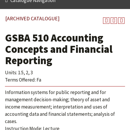
Catalogue Navigation
[ARCHIVED CATALOGUE]
GSBA 510 Accounting
Concepts and Financial
Reporting
Units: 1.5, 2, 3
Terms Offered: Fa
Information systems for public reporting and for
management decision-making; theory of asset and
income measurement; interpretation and uses of
accounting data and financial statements; analysis of
cases.
Instruction Mode: Lecture