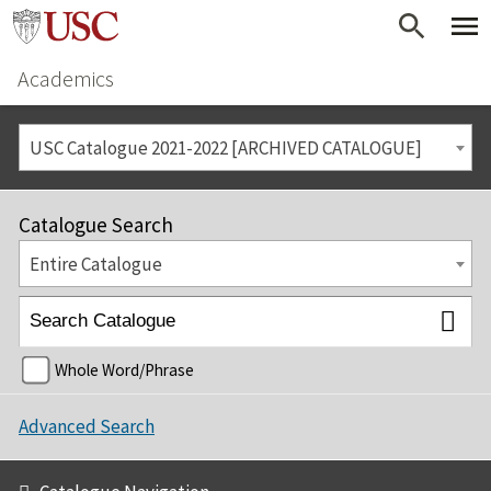
Academics
USC Catalogue 2021-2022 [ARCHIVED CATALOGUE]
Catalogue Search
Entire Catalogue
Whole Word/Phrase
Advanced Search