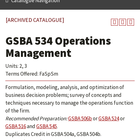
Catalogue Navigation
[ARCHIVED CATALOGUE]
GSBA 534 Operations
Management
Units: 2, 3
Terms Offered: FaSpSm
Formulation, modeling, analysis, and optimization of
business decision problems; survey of concepts and
techniques necessary to manage the operations function
of the firm.
Recommended Preparation:
GSBA 506b
or
GSBA 524
or
GSBA 516
and
GSBA 545
.
Duplicates Credit in GSBA 504a, GSBA 504b.