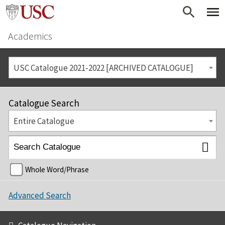
Academics
USC Catalogue 2021-2022 [ARCHIVED CATALOGUE]
Catalogue Search
Entire Catalogue
Whole Word/Phrase
Advanced Search