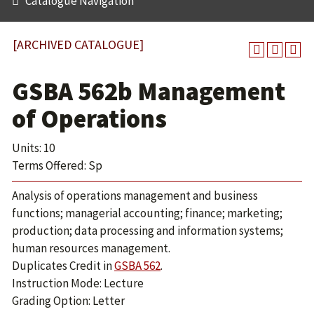
Catalogue Navigation
[ARCHIVED CATALOGUE]
GSBA 562b Management
of Operations
Units: 10
Terms Offered: Sp
Analysis of operations management and business
functions; managerial accounting; finance; marketing;
production; data processing and information systems;
human resources management.
Duplicates Credit in
GSBA 562
.
Instruction Mode: Lecture
Grading Option: Letter