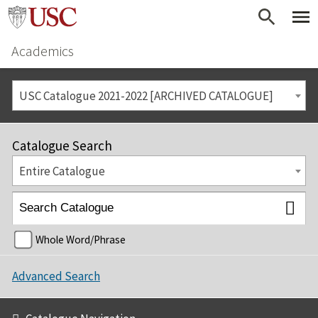
Academics
USC Catalogue 2021-2022 [ARCHIVED CATALOGUE]
Catalogue Search
Entire Catalogue
Whole Word/Phrase
Advanced Search