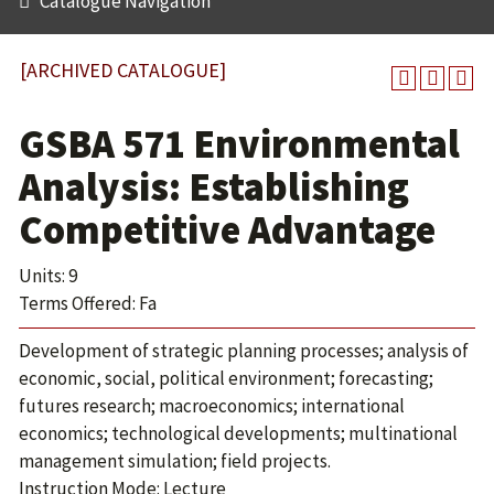
Catalogue Navigation
[ARCHIVED CATALOGUE]
GSBA 571 Environmental
Analysis: Establishing
Competitive Advantage
Units: 9
Terms Offered: Fa
Development of strategic planning processes; analysis of
economic, social, political environment; forecasting;
futures research; macroeconomics; international
economics; technological developments; multinational
management simulation; field projects.
Instruction Mode: Lecture