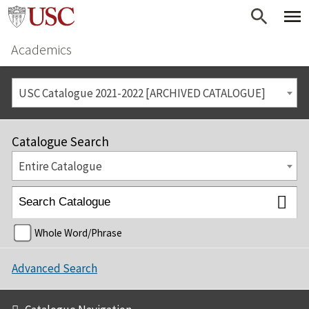
Academics
USC Catalogue 2021-2022 [ARCHIVED CATALOGUE]
Catalogue Search
Entire Catalogue
Whole Word/Phrase
Advanced Search