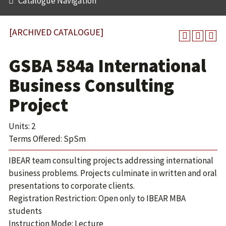
Catalogue Navigation
[ARCHIVED CATALOGUE]
GSBA 584a International
Business Consulting
Project
Units: 2
Terms Offered: SpSm
IBEAR team consulting projects addressing international
business problems. Projects culminate in written and oral
presentations to corporate clients.
Registration Restriction: Open only to IBEAR MBA
students
Instruction Mode: Lecture