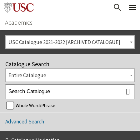
Academics
USC Catalogue 2021-2022 [ARCHIVED CATALOGUE]
Catalogue Search
Entire Catalogue
Whole Word/Phrase
Advanced Search