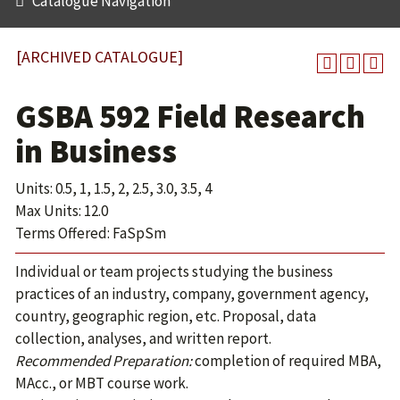
Catalogue Navigation
[ARCHIVED CATALOGUE]
GSBA 592 Field Research
in Business
Units: 0.5, 1, 1.5, 2, 2.5, 3.0, 3.5, 4
Max Units: 12.0
Terms Offered: FaSpSm
Individual or team projects studying the business
practices of an industry, company, government agency,
country, geographic region, etc. Proposal, data
collection, analyses, and written report.
Recommended Preparation:
completion of required MBA,
MAcc., or MBT course work.