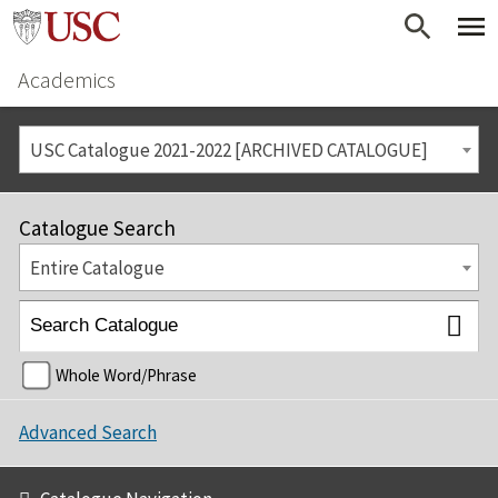
Academics
USC Catalogue 2021-2022 [ARCHIVED CATALOGUE]
Catalogue Search
Entire Catalogue
Whole Word/Phrase
Advanced Search