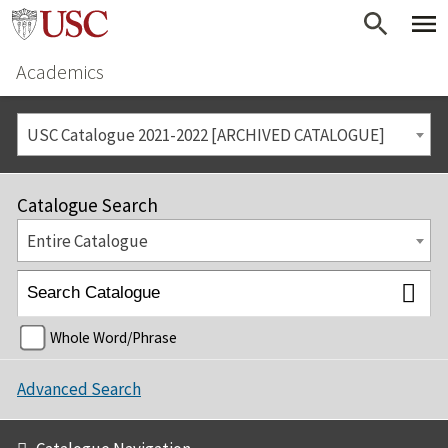
Academics
USC Catalogue 2021-2022 [ARCHIVED CATALOGUE]
Catalogue Search
Entire Catalogue
Whole Word/Phrase
Advanced Search