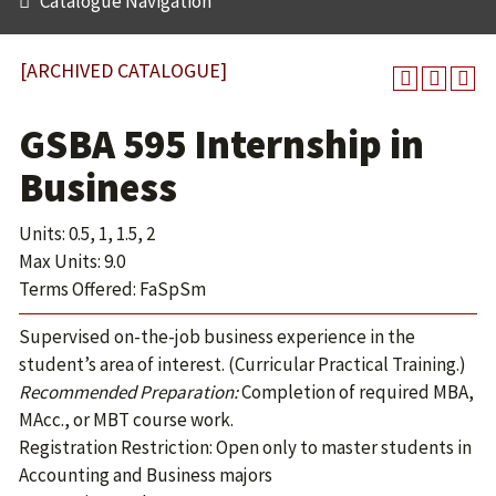
Catalogue Navigation
[ARCHIVED CATALOGUE]
GSBA 595 Internship in
Business
Units: 0.5, 1, 1.5, 2
Max Units: 9.0
Terms Offered: FaSpSm
Supervised on-the-job business experience in the
student’s area of interest. (Curricular Practical Training.)
Recommended Preparation:
Completion of required MBA,
MAcc., or MBT course work.
Registration Restriction: Open only to master students in
Accounting and Business majors