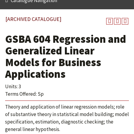
Catalogue Navigation
[ARCHIVED CATALOGUE]
GSBA 604 Regression and
Generalized Linear
Models for Business
Applications
Units: 3
Terms Offered: Sp
Theory and application of linear regression models; role
of substantive theory in statistical model building; model
specification, estimation, diagnostic checking; the
general linear hypothesis.