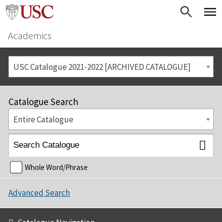
Academics
USC Catalogue 2021-2022 [ARCHIVED CATALOGUE]
Catalogue Search
Entire Catalogue
Whole Word/Phrase
Advanced Search