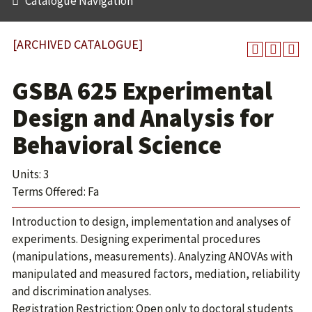
Catalogue Navigation
[ARCHIVED CATALOGUE]
GSBA 625 Experimental
Design and Analysis for
Behavioral Science
Units: 3
Terms Offered: Fa
Introduction to design, implementation and analyses of
experiments. Designing experimental procedures
(manipulations, measurements). Analyzing ANOVAs with
manipulated and measured factors, mediation, reliability
and discrimination analyses.
Registration Restriction: Open only to doctoral students