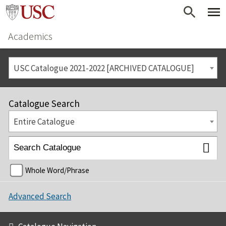
Academics
USC Catalogue 2021-2022 [ARCHIVED CATALOGUE]
Catalogue Search
Entire Catalogue
Whole Word/Phrase
Advanced Search