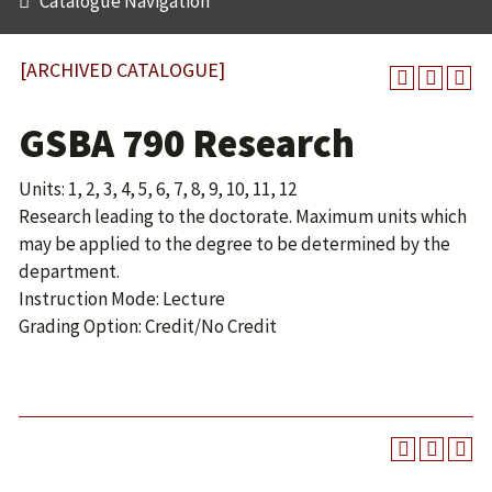
Catalogue Navigation
[ARCHIVED CATALOGUE]
GSBA 790 Research
Units: 1, 2, 3, 4, 5, 6, 7, 8, 9, 10, 11, 12
Research leading to the doctorate. Maximum units which
may be applied to the degree to be determined by the
department.
Instruction Mode: Lecture
Grading Option: Credit/No Credit