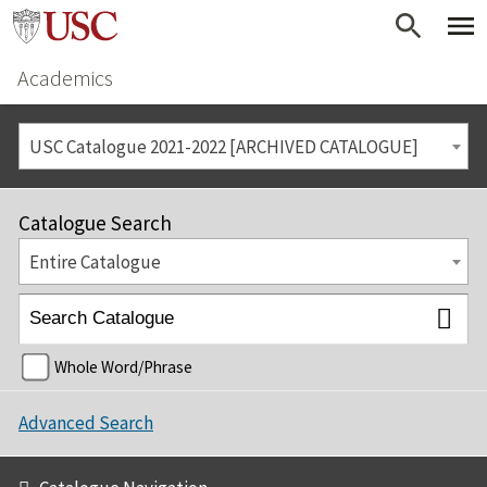
Academics
USC Catalogue 2021-2022 [ARCHIVED CATALOGUE]
Catalogue Search
Entire Catalogue
Whole Word/Phrase
Advanced Search