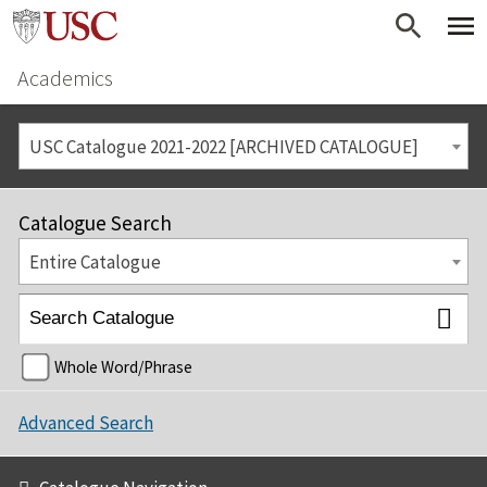
Academics
USC Catalogue 2021-2022 [ARCHIVED CATALOGUE]
Catalogue Search
Entire Catalogue
Whole Word/Phrase
Advanced Search