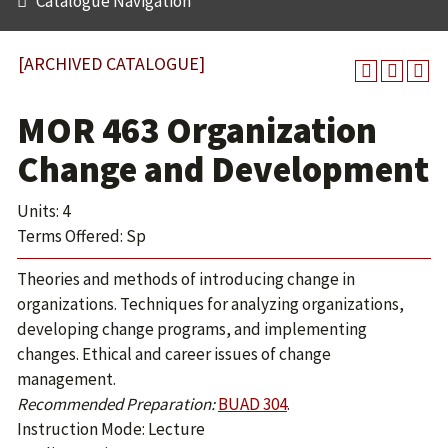
Catalogue Navigation
[ARCHIVED CATALOGUE]
MOR 463 Organization
Change and Development
Units: 4
Terms Offered: Sp
Theories and methods of introducing change in
organizations. Techniques for analyzing organizations,
developing change programs, and implementing
changes. Ethical and career issues of change
management.
Recommended Preparation:
BUAD 304
.
Instruction Mode: Lecture