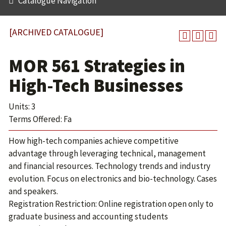
Catalogue Navigation
[ARCHIVED CATALOGUE]
MOR 561 Strategies in
High-Tech Businesses
Units: 3
Terms Offered: Fa
How high-tech companies achieve competitive
advantage through leveraging technical, management
and financial resources. Technology trends and industry
evolution. Focus on electronics and bio-technology. Cases
and speakers.
Registration Restriction: Online registration open only to
graduate business and accounting students