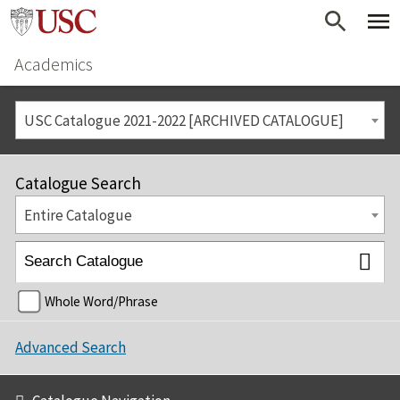
Academics
USC Catalogue 2021-2022 [ARCHIVED CATALOGUE]
Catalogue Search
Entire Catalogue
Whole Word/Phrase
Advanced Search