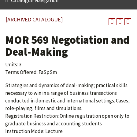
Catalogue Navigation
[ARCHIVED CATALOGUE]
MOR 569 Negotiation and
Deal-Making
Units: 3
Terms Offered: FaSpSm
Strategies and dynamics of deal-making; practical skills
necessary to win in a range of business transactions
conducted in domestic and international settings. Cases,
role-playing, films and simulations.
Registration Restriction: Online registration open only to
graduate business and accounting students
Instruction Mode: Lecture