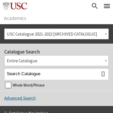
Academics
USC Catalogue 2021-2022 [ARCHIVED CATALOGUE]
Catalogue Search
Entire Catalogue
Whole Word/Phrase
Advanced Search