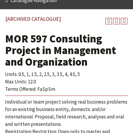
Catalogue Navigation
[ARCHIVED CATALOGUE]
MOR 597 Consulting
Project in Management
and Organization
Units: 0.5, 1, 1.5, 2, 2.5, 3, 3.5, 4, 4.5, 5
Max Units: 12.0
Terms Offered: FaSpSm
Individual or team project solving real business problems
for an existing business entity, domestic and/or
international. Proposal, field research, analyses and oral
and written presentations.
Registration Restriction: Open only to master and