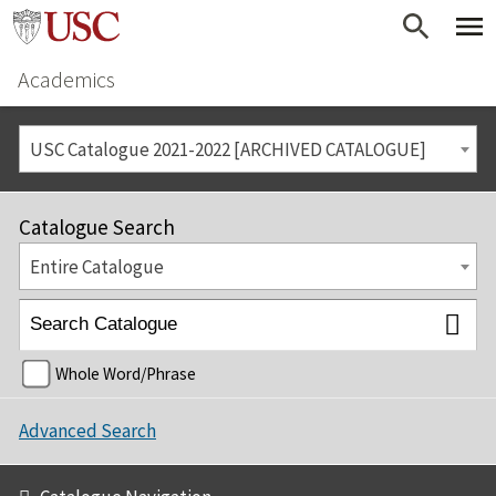
Academics
USC Catalogue 2021-2022 [ARCHIVED CATALOGUE]
Catalogue Search
Entire Catalogue
Whole Word/Phrase
Advanced Search