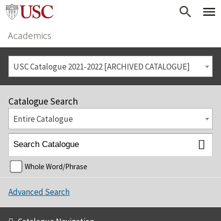
Academics
USC Catalogue 2021-2022 [ARCHIVED CATALOGUE]
Catalogue Search
Entire Catalogue
Whole Word/Phrase
Advanced Search