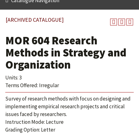
Catalogue Navigation
[ARCHIVED CATALOGUE]
MOR 604 Research
Methods in Strategy and
Organization
Units: 3
Terms Offered: Irregular
Survey of research methods with focus on designing and
implementing empirical research projects and critical
issues faced by researchers.
Instruction Mode: Lecture
Grading Option: Letter