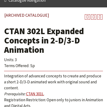
Catalogue Navigation
[ARCHIVED CATALOGUE]
CTAN 302L Expanded
Concepts in 2-D/3-D
Animation
Units: 3
Terms Offered: Sp
Integration of advanced concepts to create and produce
a short 2-D/3-D animated work with original sound and
content.
Prerequisite:
CTAN 301L
.
Registration Restriction: Open only to juniors in Animation
and Digital Arts.