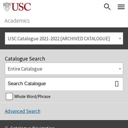
Academics
USC Catalogue 2021-2022 [ARCHIVED CATALOGUE]
Catalogue Search
Entire Catalogue
Whole Word/Phrase
Advanced Search