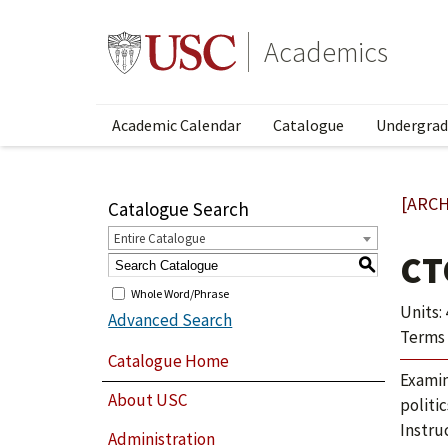
Academics
Academic Calendar
Catalogue
Undergrad
[ARCH
Catalogue Search
Entire Catalogue
CT
S
Whole Word/Phrase
Units: 
Advanced Search
Terms 
Catalogue Home
Examin
About USC
politic
Instru
Administration