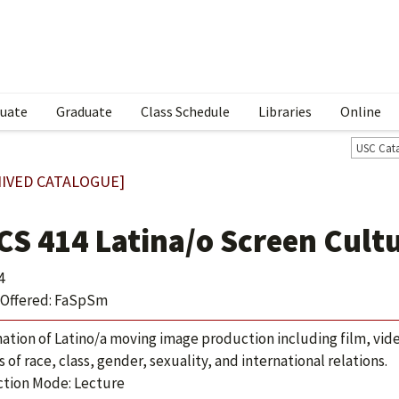
uate
Graduate
Class Schedule
Libraries
Online
USC Cat
IVED CATALOGUE]
CS 414 Latina/o Screen Cult
4
Offered: FaSpSm
ation of Latino/a moving image production including film, video
s of race, class, gender, sexuality, and international relations.
ction Mode: Lecture