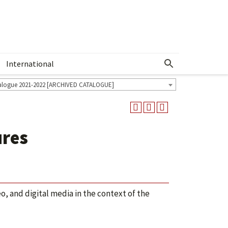
International
Show More Menu
alogue 2021-2022 [ARCHIVED CATALOGUE]
ures
, and digital media in the context of the