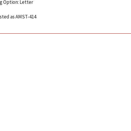
g Option: Letter
isted as AMST-414