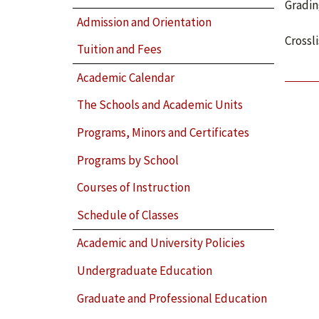
Gradin
Admission and Orientation
Crossl
Tuition and Fees
Academic Calendar
The Schools and Academic Units
Programs, Minors and Certificates
Programs by School
Courses of Instruction
Schedule of Classes
Academic and University Policies
Undergraduate Education
Graduate and Professional Education