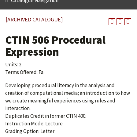
Catalogue Navigation
[ARCHIVED CATALOGUE]
CTIN 506 Procedural
Expression
Units: 2
Terms Offered: Fa
Developing procedural literacy in the analysis and
creation of computational media; an introduction to how
we create meaningful experiences using rules and
interaction.
Duplicates Credit in former CTIN 400.
Instruction Mode: Lecture
Grading Option: Letter