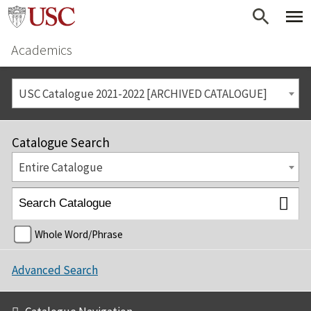
Academics
USC Catalogue 2021-2022 [ARCHIVED CATALOGUE]
Catalogue Search
Entire Catalogue
Whole Word/Phrase
Advanced Search