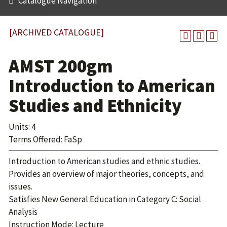
Catalogue Navigation
[ARCHIVED CATALOGUE]
AMST 200gm
Introduction to American
Studies and Ethnicity
Units: 4
Terms Offered: FaSp
Introduction to American studies and ethnic studies.
Provides an overview of major theories, concepts, and
issues.
Satisfies New General Education in Category C: Social
Analysis
Instruction Mode: Lecture