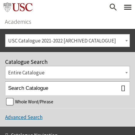
Academics
USC Catalogue 2021-2022 [ARCHIVED CATALOGUE]
Catalogue Search
Entire Catalogue
Whole Word/Phrase
Advanced Search