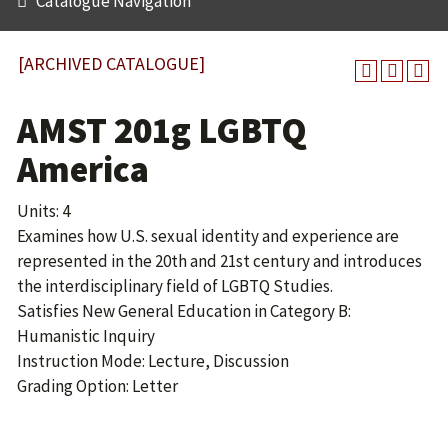
Catalogue Navigation
[ARCHIVED CATALOGUE]
AMST 201g LGBTQ
America
Units: 4
Examines how U.S. sexual identity and experience are
represented in the 20th and 21st century and introduces
the interdisciplinary field of LGBTQ Studies.
Satisfies New General Education in Category B:
Humanistic Inquiry
Instruction Mode: Lecture, Discussion
Grading Option: Letter