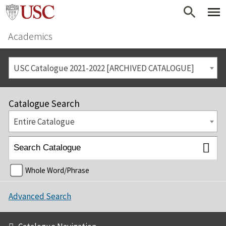
Academics
USC Catalogue 2021-2022 [ARCHIVED CATALOGUE]
Catalogue Search
Entire Catalogue
Whole Word/Phrase
Advanced Search