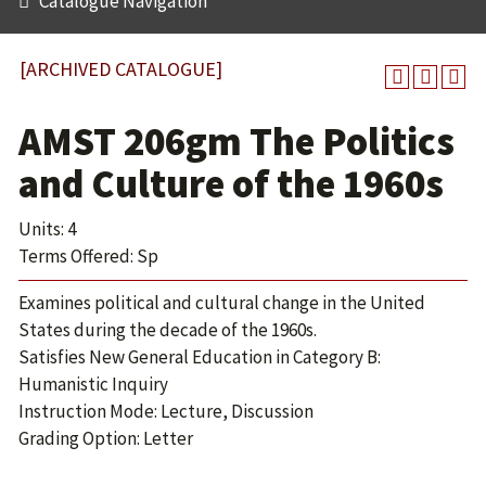
Catalogue Navigation
[ARCHIVED CATALOGUE]
AMST 206gm The Politics
and Culture of the 1960s
Units: 4
Terms Offered: Sp
Examines political and cultural change in the United
States during the decade of the 1960s.
Satisfies New General Education in Category B:
Humanistic Inquiry
Instruction Mode: Lecture, Discussion
Grading Option: Letter