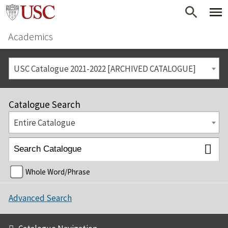
Academics
USC Catalogue 2021-2022 [ARCHIVED CATALOGUE]
Catalogue Search
Entire Catalogue
Whole Word/Phrase
Advanced Search